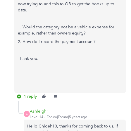
now trying to add this to QB to get the books up to
date.
1. Would the category not be a vehicle expense for
example, rather than owners equity?
2. How do I record the payment account?
Thank you.
1 reply
Ashleigh1
A
Level 14
Forum|Forum|5 years ago
Hello Chloeh10, thanks for coming back to us. If