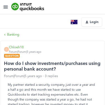
Login
Banking
Chloeh10
C
Forum|Forum|5 years ago
QUESTION
How do I show investments/purchases using
personal bank account?
Forum|Forum|5 years ago
3 replies
My partner started a security company just over a year and
a half a go and this month we have started to use
Quickbooks to start tracking expenses/sales etc. Even
though the company was started a year a go, he had not
started trading, however he invested money to start it.