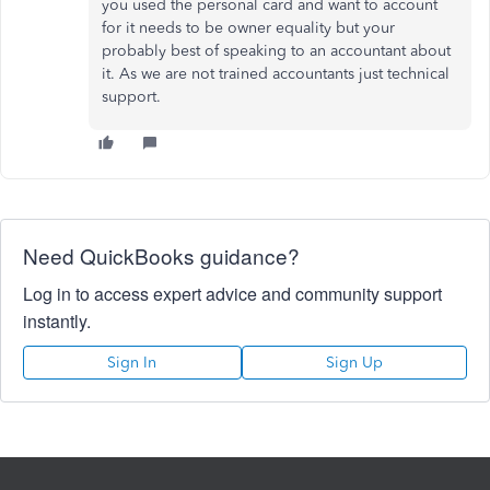
you used the personal card and want to account
for it needs to be owner equality but your
probably best of speaking to an accountant about
it. As we are not trained accountants just technical
support.
Need QuickBooks guidance?
Log in to access expert advice and community support
instantly.
Sign In
Sign Up