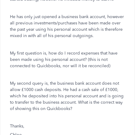
He has only just opened a business bank account, however
all previous investments/purchases have been made over
the past year using his personal account which is therefore
mixed in with all of his personal outgoings.
My first question is, how do I record expenses that have
been made using his personal account? (this is not
connected to Quickbooks, nor will it be reconciled)
My second query is, the business bank account does not
allow £1000 cash deposits. He had a cash sale of £1000,
which he deposited into his personal account and is going
to transfer to the business account. What is the correct way
of showing this on Quickbooks?
Thanks,
Chloe