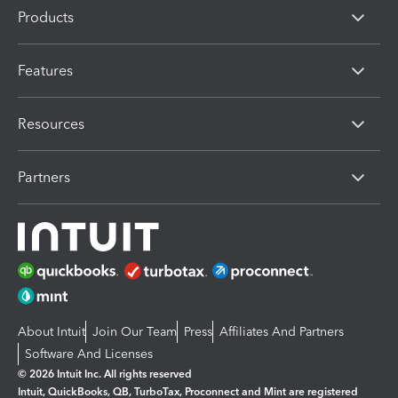
Products
Features
Resources
Partners
About Intuit
Join Our Team
Press
Affiliates And Partners
Software And Licenses
© 2026 Intuit Inc. All rights reserved
Intuit, QuickBooks, QB, TurboTax, Proconnect and Mint are registered