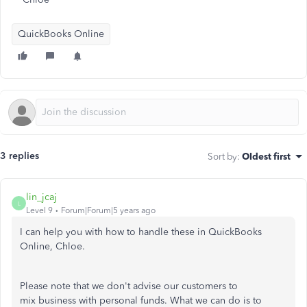
QuickBooks Online
3 replies
Sort by
:
Oldest first
lin_jcaj
L
Level 9
Forum|Forum|5 years ago
I can help you with how to handle these in QuickBooks
Online, Chloe.
Please note that we don't advise our customers to
mix business with personal funds. What we can do is to