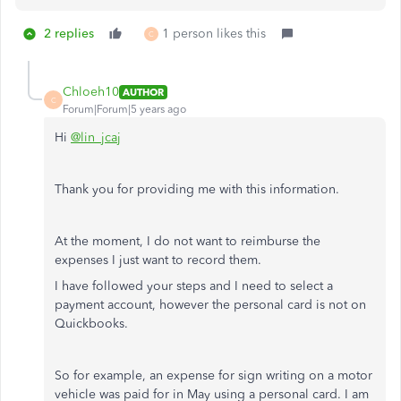
2 replies
1 person likes this
C
Chloeh10
AUTHOR
C
Forum|Forum|5 years ago
Hi
@lin_jcaj
Thank you for providing me with this information.
At the moment, I do not want to reimburse the
expenses I just want to record them.
I have followed your steps and I need to select a
payment account, however the personal card is not on
Quickbooks.
So for example, an expense for sign writing on a motor
vehicle was paid for in May using a personal card. I am