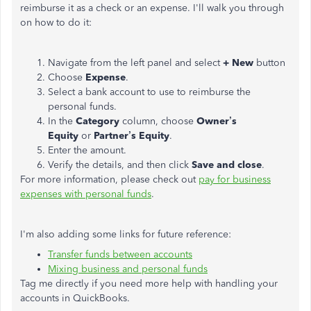
reimburse it as a check or an expense. I'll walk you through
on how to do it:
Navigate from the left panel and select
+
New
button
Choose
Expense
.
Select a bank account to use to reimburse the
personal funds.
In the
Category
column, choose
Owner’s
Equity
or
Partner’s Equity
.
Enter the amount.
Verify the details, and then click
Save and close
.
For more information, please check out
pay for business
expenses with personal funds
.
I'm also adding some links for future reference:
Transfer funds between accounts
Mixing business and personal funds
Tag me directly if you need more help with handling your
accounts in QuickBooks.