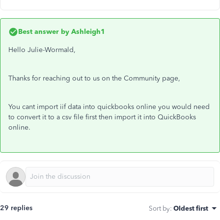
Best answer by
Ashleigh1
Hello Julie-Wormald,
Thanks for reaching out to us on the Community page,
You cant import iif data into quickbooks online you would need
to convert it to a csv file first then import it into QuickBooks
online.
29 replies
Sort by
:
Oldest first