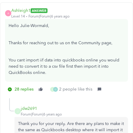
Ashleigh1
ANSWER
A
Level 14
Forum|Forum|6 years ago
Hello Julie-Wormald,
Thanks for reaching out to us on the Community page,
You cant import iif data into quickbooks online you would
need to convert it to a csv file first then import it into
QuickBooks online.
28 replies
2 people like this
J
U
jdw2691
J
Forum|Forum|6 years ago
Thank you for your reply. Are there any plans to make it
the same as Quickbooks desktop where it will import it