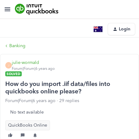
Login
Banking
julie-wormald
J
Forum|Forum|6 years ago
SOLVED
How do you import .iif data/files into
quickbooks online please?
Forum|Forum|6 years ago
29 replies
No text available
QuickBooks Online