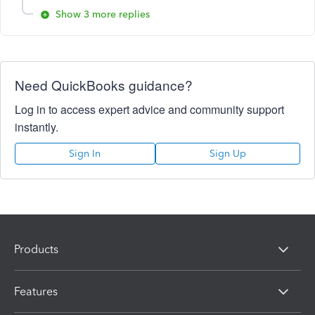
Show 3 more replies
Need QuickBooks guidance?
Log in to access expert advice and community support
instantly.
Sign In
Sign Up
Products
Features