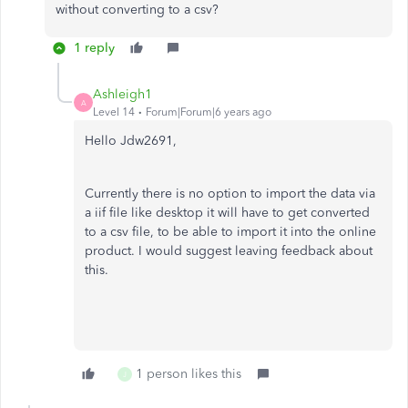
without converting to a csv?
1 reply
Ashleigh1
A
Level 14
Forum|Forum|6 years ago
Hello Jdw2691,
Currently there is no option to import the data via
a iif file like desktop it will have to get converted
to a csv file, to be able to import it into the online
product. I would suggest leaving feedback about
this.
1 person likes this
J