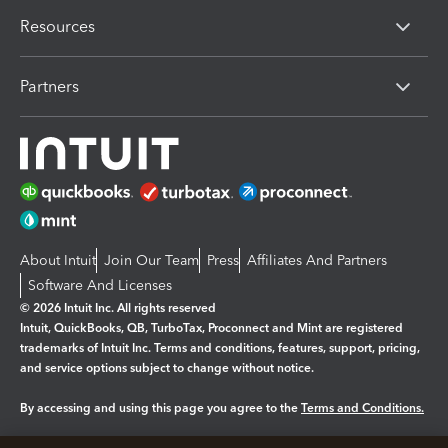
Resources
Partners
About Intuit
Join Our Team
Press
Affiliates And Partners
Software And Licenses
© 2026 Intuit Inc. All rights reserved
Intuit, QuickBooks, QB, TurboTax, Proconnect and Mint are registered
trademarks of Intuit Inc. Terms and conditions, features, support, pricing,
and service options subject to change without notice.
By accessing and using this page you agree to the
Terms and Conditions.
Manage cookies