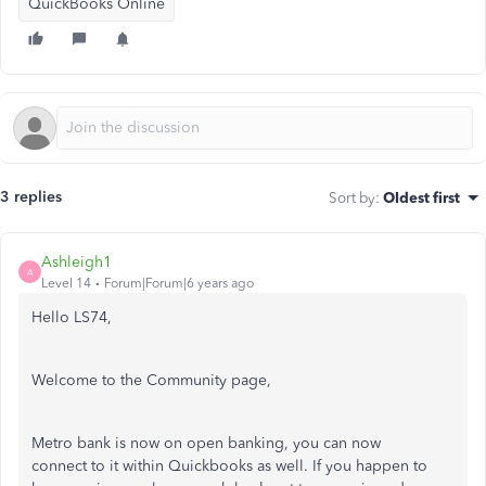
QuickBooks Online
3 replies
Sort by
:
Oldest first
Ashleigh1
A
Level 14
Forum|Forum|6 years ago
Hello LS74,
Welcome to the Community page,
Metro bank is now on open banking, you can now
connect to it within Quickbooks as well. If you happen to