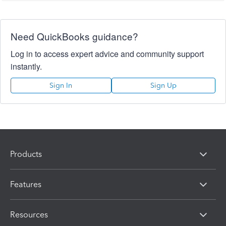
Need QuickBooks guidance?
Log in to access expert advice and community support
instantly.
Sign In
Sign Up
Products
Features
Resources