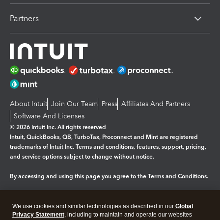
Partners
About Intuit
Join Our Team
Press
Affiliates And Partners
Software And Licenses
© 2026 Intuit Inc. All rights reserved
Intuit, QuickBooks, QB, TurboTax, Proconnect and Mint are registered
trademarks of Intuit Inc. Terms and conditions, features, support, pricing,
and service options subject to change without notice.
By accessing and using this page you agree to the
Terms and Conditions.
Manage cookies
About cookies
|
We use cookies and similar technologies as described in our
Global
Legal
Privacy Statement
Privacy
, including to maintain and operate our websites
Security