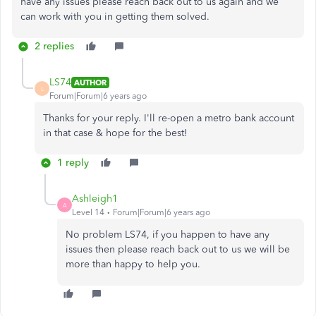
have any issues please reach back out to us again and we
can work with you in getting them solved.
2 replies
LS74
AUTHOR
L
Forum|Forum|6 years ago
Thanks for your reply. I'll re-open a metro bank account
in that case & hope for the best!
1 reply
Ashleigh1
A
Level 14
Forum|Forum|6 years ago
No problem LS74, if you happen to have any
issues then please reach back out to us we will be
more than happy to help you.