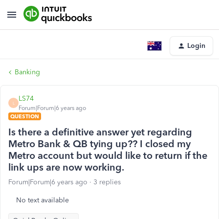
Login
Banking
LS74
L
Forum|Forum|6 years ago
QUESTION
Is there a definitive answer yet regarding
Metro Bank & QB tying up?? I closed my
Metro account but would like to return if the
link ups are now working.
Forum|Forum|6 years ago
3 replies
No text available