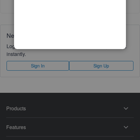
Need QuickBooks guidance?
Log in to access expert advice and community support
instantly.
Sign In
Sign Up
Products
Features