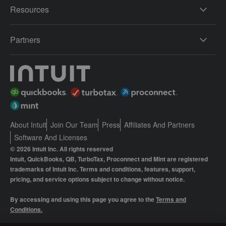
Resources
Partners
About Intuit
Join Our Team
Press
Affiliates And Partners
Software And Licenses
© 2026 Intuit Inc. All rights reserved
Intuit, QuickBooks, QB, TurboTax, Proconnect and Mint are registered
trademarks of Intuit Inc. Terms and conditions, features, support,
pricing, and service options subject to change without notice.
By accessing and using this page you agree to the
Terms and
Conditions.