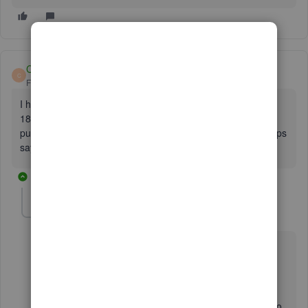
CharlotteM
C
Forum|Forum|6 years ago
I have been having problems with HSBC. I'm getting error
185 and a prompt to "complete secure connection". I have
put in the security code from the OTP device and it just keeps
saying that it's the wrong code.
9 replies
EmmaM
E
Level 10
Forum|Forum|6 years ago
Hi Charlotte
Thanks for reaching out to us.Can we ask when you go