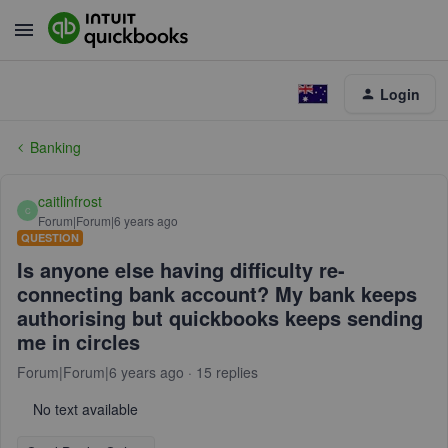
Login
Banking
caitlinfrost
C
Forum|Forum|6 years ago
QUESTION
Is anyone else having difficulty re-
connecting bank account? My bank keeps
authorising but quickbooks keeps sending
me in circles
Forum|Forum|6 years ago
15 replies
No text available