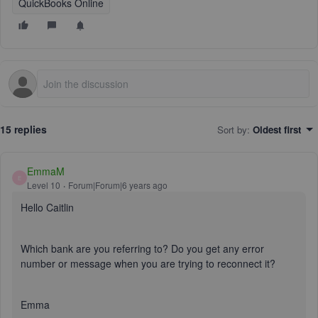
QuickBooks Online
15 replies
Sort by
:
Oldest first
EmmaM
E
Level 10
Forum|Forum|6 years ago
Hello Caitlin
Which bank are you referring to? Do you get any error
number or message when you are trying to reconnect it?
Emma