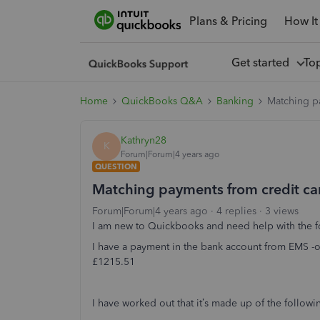
Plans & Pricing
How It
Get started
To
Home
QuickBooks Q&A
Banking
Matching p
Kathryn28
K
Forum|Forum|4 years ago
QUESTION
Matching payments from credit c
Forum|Forum|4 years ago
4 replies
3 views
I am new to Quickbooks and need help with the f
I have a payment in the bank account from EMS -o
£1215.51
I have worked out that it’s made up of the follo