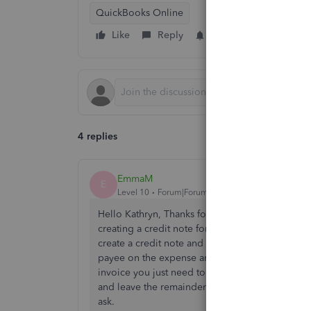
QuickBooks Online
Like
Reply
Follow
4 replies
EmmaM
E
Level 10
Forum|Forum|4 years ago
Hello Kathryn, Thanks for contacting the Commun
creating a credit note for the 20.70 and then us
create a credit note and then create an expense 
payee on the expense and making it for the 20.7
invoice you just need to go to receive payment a
and leave the remainder to be matched. We hope 
ask.