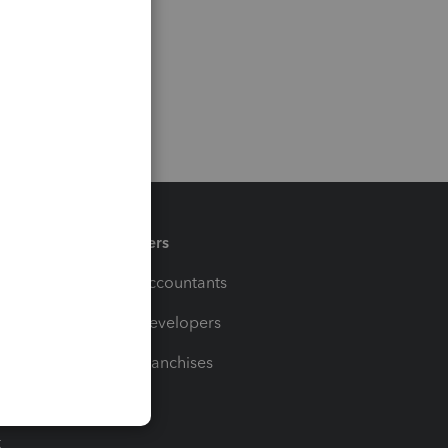
Partners
For Accountants
For Developers
For Franchises
t