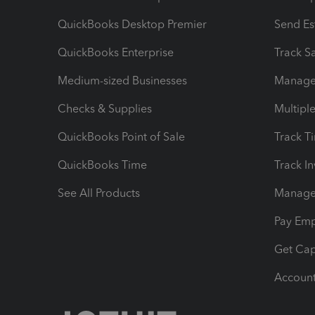
QuickBooks Desktop Premier
Send Es
QuickBooks Enterprise
Track Sa
Medium-sized Businesses
Manage 
Checks & Supplies
Multipl
QuickBooks Point of Sale
Track T
QuickBooks Time
Track I
See All Products
Manage 
Pay Em
Get Cap
Account