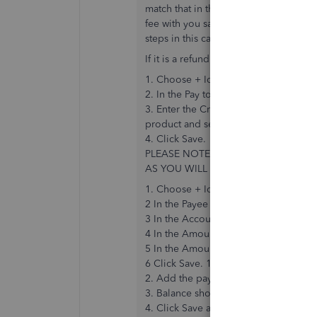
match that in the banking(as it is not r
fee with you saying it has been paid i
steps in this case.
If it is a refund and the customer invo
1. Choose + Icon > Credit Note.
2. In the Pay to the order field, selec
3. Enter the Credit Date, Credit Amoun
product and service on the original in
4. Click Save.
PLEASE NOTE – IF THE CUSTOMER 
AS YOU WILL ALREADY HAVE AN UN
1. Choose + Icon > Expense.
2 In the Payee field select or enter th
3 In the Account field, select the Acc
4 In the Amount field, enter the amoun
5 In the Amount are field, select NO V
6 Click Save. 1. Next, go to the + Ic
2. Add the payee and choose the Cre
3. Balance should be Zero as they wil
4. Click Save and Close