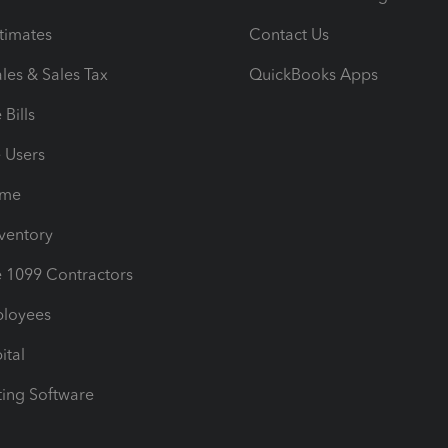
timates
Contact Us
les & Sales Tax
QuickBooks Apps
Bills
e Users
ime
nventory
1099 Contractors
ployees
ital
ing Software