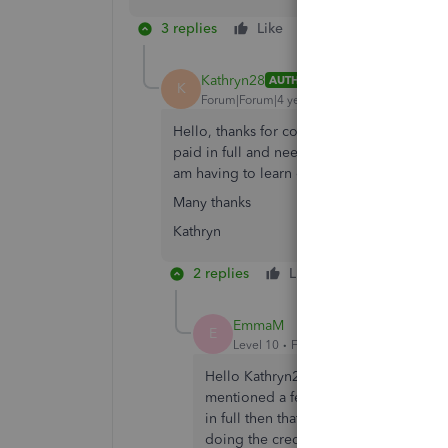
3 replies
Like
Reply
Kathryn28
AUTHOR
K
Forum|Forum|4 years ago
Hello, thanks for coming back to me, this 
paid in full and needs the 20.70 taking off 
am having to learn on the job!
Many thanks
Kathryn
2 replies
Like
Reply
EmmaM
E
Level 10
Forum|Forum|4 years ago
Hello Kathryn28, thanks for coming bac
mentioned a fee and also that they paid
in full then that has to be recorded as 
doing the credit note and expense for