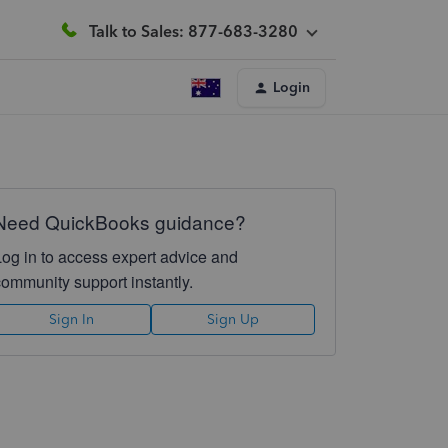
Talk to Sales: 877-683-3280
Login
Need QuickBooks guidance?
Log in to access expert advice and
community support instantly.
Sign In
Sign Up