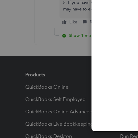
5. If you have Online Banking, Go to
may have to exclude if it can not matc
Like
Reply
Show 1 more reply
Products
Feature
QuickBooks Online
Track I
QuickBooks Self Employed
Invoice
QuickBooks Online Advanced
Maximiz
QuickBooks Live Bookkeeping
Track M
QuickBooks Desktop
Run Rep