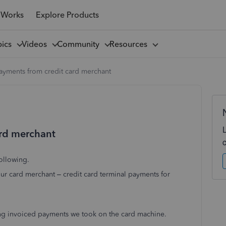
 Works
Explore Products
pics
Videos
Community
Resources
ayments from credit card merchant
ard merchant
ollowing.
ur card merchant – credit card terminal payments for
wing invoiced payments we took on the card machine.