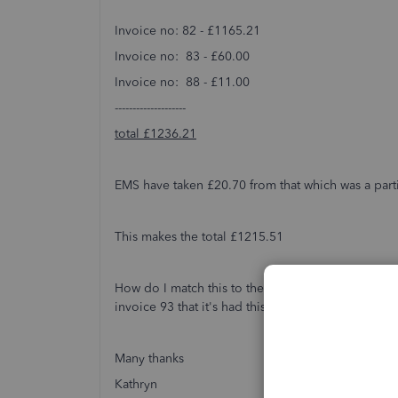
Invoice no: 82 - £1165.21
Invoice no: 83 - £60.00
Invoice no: 88 - £11.00
--------------------
total £1236.21
EMS have taken £20.70 from that which was a part
This makes the total £1215.51
How do I match this to the invoices as this refu
invoice 93 that it's had this refund?
Many thanks
Kathryn