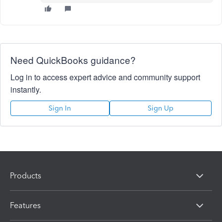
Need QuickBooks guidance?
Log in to access expert advice and community support
instantly.
Sign In
Sign Up
Products
Features