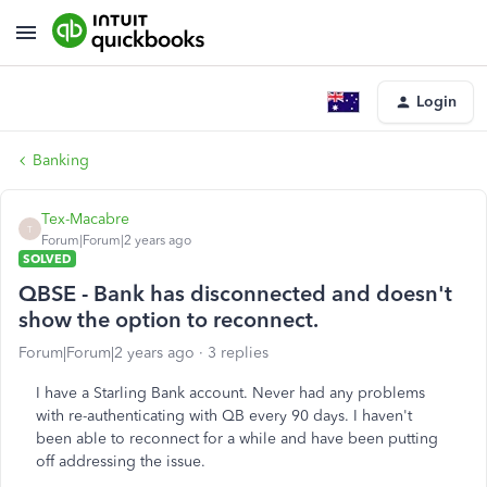
Login
Banking
Tex-Macabre
T
Forum|Forum|2 years ago
SOLVED
QBSE - Bank has disconnected and doesn't
show the option to reconnect.
Forum|Forum|2 years ago
3 replies
I have a Starling Bank account. Never had any problems
with re-authenticating with QB every 90 days. I haven't
been able to reconnect for a while and have been putting
off addressing the issue.