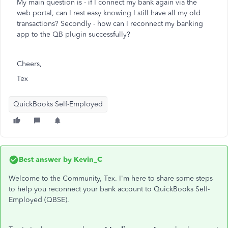
My main question is - if I connect my bank again via the
web portal, can I rest easy knowing I still have all my old
transactions? Secondly - how can I reconnect my banking
app to the QB plugin successfully?
Cheers,
Tex
QuickBooks Self-Employed
Best answer by
Kevin_C
Welcome to the Community, Tex. I'm here to share some steps
to help you reconnect your bank account to QuickBooks Self-
Employed (QBSE).