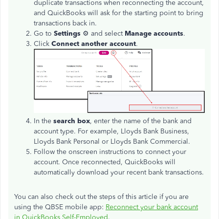
duplicate transactions when reconnecting the account,
and QuickBooks will ask for the starting point to bring
transactions back in.
Go to
Settings
⚙ and select
Manage accounts
.
Click
Connect another account
.
In the
search box
, enter the name of the bank and
account type. For example, Lloyds Bank Business,
Lloyds Bank Personal or Lloyds Bank Commercial.
Follow the onscreen instructions to connect your
account. Once reconnected, QuickBooks will
automatically download your recent bank transactions.
You can also check out the steps of this article if you are
using the QBSE mobile app:
Reconnect your bank account
in QuickBooks Self-Employed
.