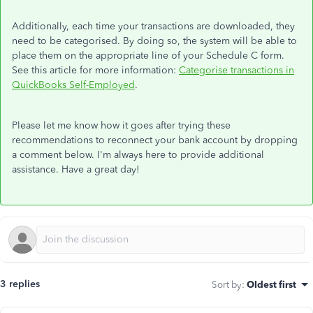
Additionally, each time your transactions are downloaded, they
need to be categorised. By doing so, the system will be able to
place them on the appropriate line of your Schedule C form.
See this article for more information:
Categorise transactions in
QuickBooks Self-Employed
.
Please let me know how it goes after trying these
recommendations to reconnect your bank account by dropping
a comment below. I'm always here to provide additional
assistance. Have a great day!
3 replies
Sort by
:
Oldest first