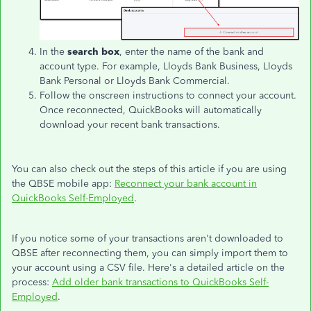
In the
search box
, enter the name of the bank and
account type. For example, Lloyds Bank Business, Lloyds
Bank Personal or Lloyds Bank Commercial.
Follow the onscreen instructions to connect your account.
Once reconnected, QuickBooks will automatically
download your recent bank transactions.
You can also check out the steps of this article if you are using
the QBSE mobile app:
Reconnect your bank account in
QuickBooks Self-Employed
.
If you notice some of your transactions aren't downloaded to
QBSE after reconnecting them, you can simply import them to
your account using a CSV file. Here's a detailed article on the
process:
Add older bank transactions to QuickBooks Self-
Employed
.