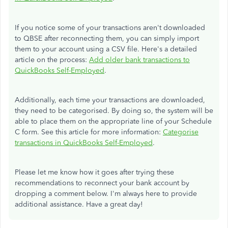
If you notice some of your transactions aren't downloaded
to QBSE after reconnecting them, you can simply import
them to your account using a CSV file. Here's a detailed
article on the process:
Add older bank transactions to
QuickBooks Self-Employed
.
Additionally, each time your transactions are downloaded,
they need to be categorised. By doing so, the system will be
able to place them on the appropriate line of your Schedule
C form. See this article for more information:
Categorise
transactions in QuickBooks Self-Employed
.
Please let me know how it goes after trying these
recommendations to reconnect your bank account by
dropping a comment below. I'm always here to provide
additional assistance. Have a great day!