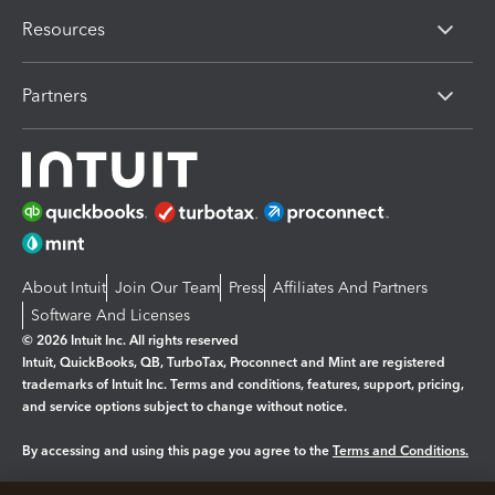
Resources
Partners
About Intuit
Join Our Team
Press
Affiliates And Partners
Software And Licenses
© 2026 Intuit Inc. All rights reserved
Intuit, QuickBooks, QB, TurboTax, Proconnect and Mint are registered
trademarks of Intuit Inc. Terms and conditions, features, support, pricing,
and service options subject to change without notice.
By accessing and using this page you agree to the
Terms and Conditions.
Manage cookies