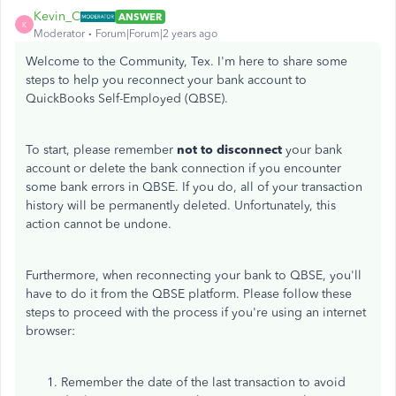
Kevin_C
ANSWER
K
Moderator
Forum|Forum|2 years ago
Welcome to the Community, Tex. I'm here to share some
steps to help you reconnect your bank account to
QuickBooks Self-Employed (QBSE).
To start, please remember
not to disconnect
your bank
account or delete the bank connection if you encounter
some bank errors in QBSE. If you do, all of your transaction
history will be permanently deleted. Unfortunately, this
action cannot be undone.
Furthermore, when reconnecting your bank to QBSE, you'll
have to do it from the QBSE platform. Please follow these
steps to proceed with the process if you're using an internet
browser:
Remember the date of the last transaction to avoid