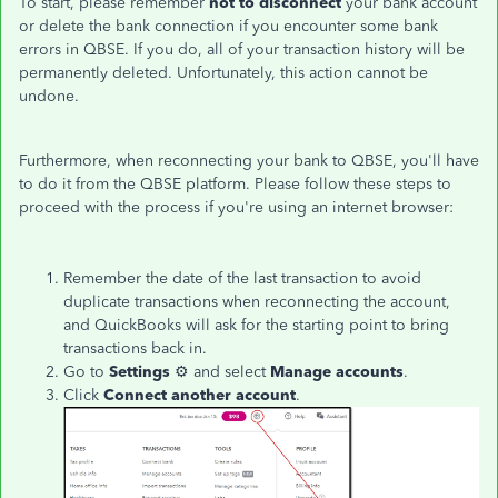
To start, please remember
not to disconnect
your bank account
or delete the bank connection if you encounter some bank
errors in QBSE. If you do, all of your transaction history will be
permanently deleted. Unfortunately, this action cannot be
undone.
Furthermore, when reconnecting your bank to QBSE, you'll have
to do it from the QBSE platform. Please follow these steps to
proceed with the process if you're using an internet browser:
Remember the date of the last transaction to avoid
duplicate transactions when reconnecting the account,
and QuickBooks will ask for the starting point to bring
transactions back in.
Go to
Settings
⚙ and select
Manage accounts
.
Click
Connect another account
.