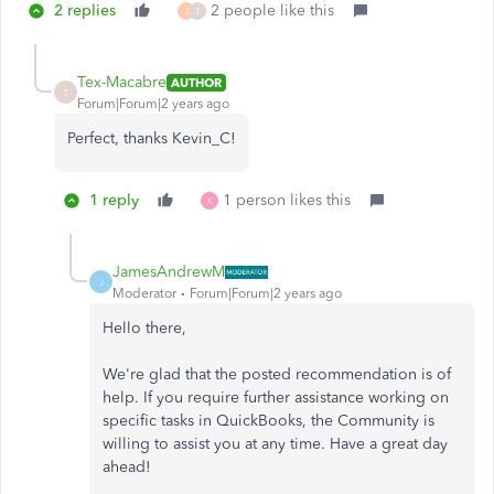
2 replies
2 people like this
J
T
Tex-Macabre
AUTHOR
T
Forum|Forum|2 years ago
Perfect, thanks Kevin_C!
1 reply
1 person likes this
K
JamesAndrewM
J
Moderator
Forum|Forum|2 years ago
Hello there,
We're glad that the posted recommendation is of
help. If you require further assistance working on
specific tasks in QuickBooks, the Community is
willing to assist you at any time. Have a great day
ahead!