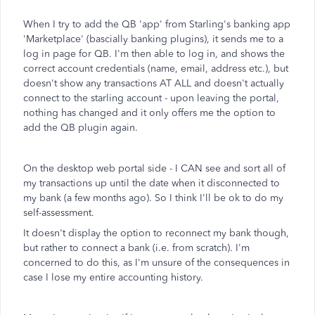
When I try to add the QB 'app' from Starling's banking app
'Marketplace' (bascially banking plugins), it sends me to a
log in page for QB. I'm then able to log in, and shows the
correct account credentials (name, email, address etc.), but
doesn't show any transactions AT ALL and doesn't actually
connect to the starling account - upon leaving the portal,
nothing has changed and it only offers me the option to
add the QB plugin again.
On the desktop web portal side - I CAN see and sort all of
my transactions up until the date when it disconnected to
my bank (a few months ago). So I think I'll be ok to do my
self-assessment.
It doesn't display the option to reconnect my bank though,
but rather to connect a bank (i.e. from scratch). I'm
concerned to do this, as I'm unsure of the consequences in
case I lose my entire accounting history.