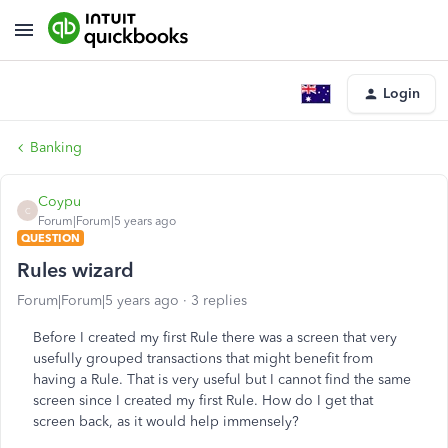
Login
Banking
Coypu
C
Forum|Forum|5 years ago
QUESTION
Rules wizard
Forum|Forum|5 years ago
3 replies
Before I created my first Rule there was a screen that very
usefully grouped transactions that might benefit from
having a Rule. That is very useful but I cannot find the same
screen since I created my first Rule. How do I get that
screen back, as it would help immensely?