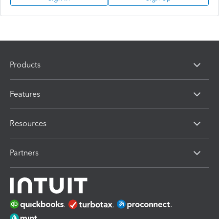
Products
Features
Resources
Partners