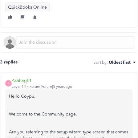
QuickBooks Online
3 replies
Sort by
:
Oldest first
Ashleigh1
A
Level 14
Forum|Forum|5 years ago
Hello Coypu,
Welcome to the Community page,
Are you referring to the setup wizard type screen that comes