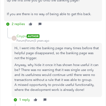
up the first time you go onto the banking page?
If you are there is no way of being able to get this back.
2 replies
Coypu
AUTHOR
C
Forum|Forum|5 years ago
Hi, I went into the banking page many times before that
helpful page disappeared, so the banking page was
not the trigger.
Anyway, why hide it once it has shown how useful it can
be? There was no warning that it was single use only
and its usefulness would continue until there were no
transactions without a rule that it was able to group.
A missed opportunity to provide useful functionality,
where the development work is already done!
1 reply