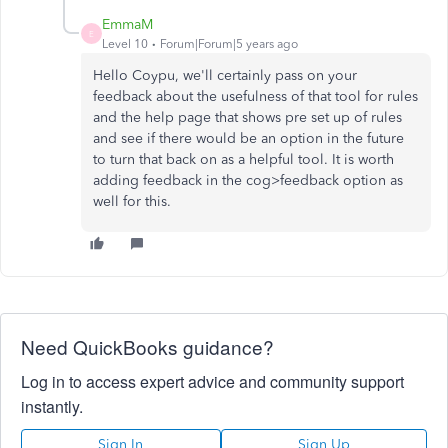
EmmaM
E
Level 10
Forum|Forum|5 years ago
Hello Coypu, we'll certainly pass on your
feedback about the usefulness of that tool for rules
and the help page that shows pre set up of rules
and see if there would be an option in the future
to turn that back on as a helpful tool. It is worth
adding feedback in the cog>feedback option as
well for this.
Need QuickBooks guidance?
Log in to access expert advice and community support
instantly.
Sign In
Sign Up