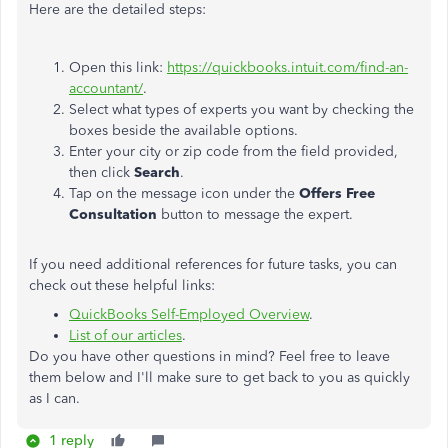
Here are the detailed steps:
Open this link:
https://quickbooks.intuit.com/find-an-
accountant/
.
Select what types of experts you want by checking the
boxes beside the available options.
Enter your city or zip code from the field provided,
then click
Search
.
Tap on the message icon under the
Offers Free
Consultation
button to message the expert.
If you need additional references for future tasks, you can
check out these helpful links:
QuickBooks Self-Employed Overview
.
List of our articles
.
Do you have other questions in mind? Feel free to leave
them below and I'll make sure to get back to you as quickly
as I can.
1 reply