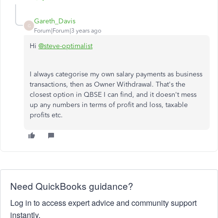
Gareth_Davis
G
Forum|Forum|3 years ago
Hi
@steve-optimalist
I always categorise my own salary payments as business
transactions, then as Owner Withdrawal. That's the
closest option in QBSE I can find, and it doesn't mess
up any numbers in terms of profit and loss, taxable
profits etc.
Need QuickBooks guidance?
Log in to access expert advice and community support
instantly.