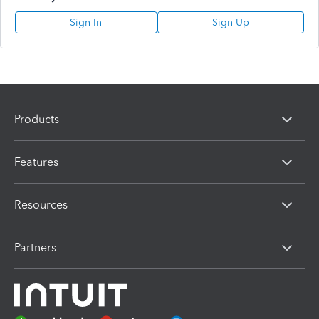
Sign In
Sign Up
Products
Features
Resources
Partners