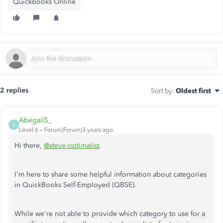
QuickBooks Online
2 replies
Sort by
:
Oldest first
AbegailS_
A
Level 6
Forum|Forum|3 years ago
Hi there,
@steve-optimalist
.
I'm here to share some helpful information about categories
in QuickBooks Self-Employed (QBSE).
While we're not able to provide which category to use for a