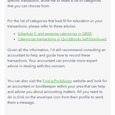
specific transaction, allow me to share a list of categories
that you can choose from.
For the list of categories that best fit for education or your
transactions, please refer to these articles:
Schedule C and expense categories in QBSE
.
Categorize transactions in QuickBooks Self-Employed
.
Given all the information, I'd still recommend consulting an
accountant to help and guide how to record these
transactions. Your accountant can provide more expert
advice in dealing with this concern.
You can also visit the
Find-a-ProAdvisor
website and look for
an accountant or bookkeeper within your area that can help
and advise you about accounting matters. All you need to
do is click on the envelope icon from their profile to send
them a message.