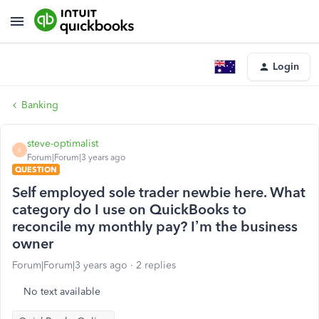
Login
Banking
steve-optimalist
S
Forum|Forum|3 years ago
QUESTION
Self employed sole trader newbie here. What
category do I use on QuickBooks to
reconcile my monthly pay? I’m the business
owner
Forum|Forum|3 years ago
2 replies
No text available