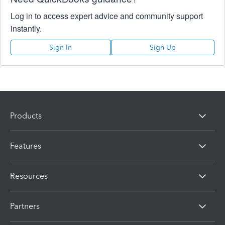
Log in to access expert advice and community support
instantly.
Sign In
Sign Up
Products
Features
Resources
Partners