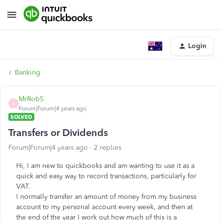
Login
Banking
MrRobS
M
Forum|Forum|4 years ago
SOLVED
Transfers or Dividends
Forum|Forum|4 years ago
2 replies
Hi, I am new to quickbooks and am wanting to use it as a
quick and easy way to record transactions, particularly for
VAT.
I normally transfer an amount of money from my business
account to my personal account every week, and then at
the end of the year I work out how much of this is a