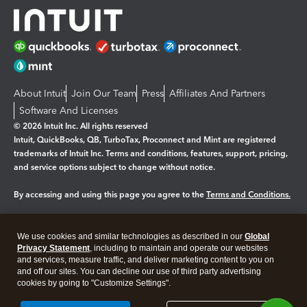
About Intuit
Join Our Team
Press
Affiliates And Partners
Software And Licenses
© 2026 Intuit Inc. All rights reserved
Intuit, QuickBooks, QB, TurboTax, Proconnect and Mint are registered
trademarks of Intuit Inc. Terms and conditions, features, support, pricing,
and service options subject to change without notice.
By accessing and using this page you agree to the
Terms and Conditions.
Manage cookies
About cookies
|
We use cookies and similar technologies as described in our
Global
Legal
Privacy Statement
Privacy
, including to maintain and operate our websites
Security
and services, measure traffic, and deliver marketing content to you on
and off our sites. You can decline our use of third party advertising
cookies by going to "Customize Settings".