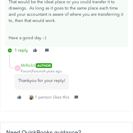
That would be the ideal place or you could transfer it to
drawings. As long as it goes to the same place each time
and your accountant is aware of where you are transferring it
to, then that would work.
Have a good day :-)
1 reply
MrRobS
AUTHOR
M
Forum|Forum|4 years ago
Thankyou for your reply!
1 person likes this
Need QuickBooks guidance?