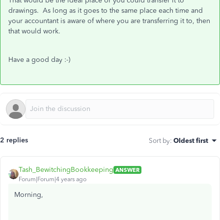
That would be the ideal place or you could transfer it to
drawings. As long as it goes to the same place each time and
your accountant is aware of where you are transferring it to, then
that would work.
Have a good day :-)
2 replies
Sort by
:
Oldest first
Tash_BewitchingBookkeeping
ANSWER
Forum|Forum|4 years ago
Morning,