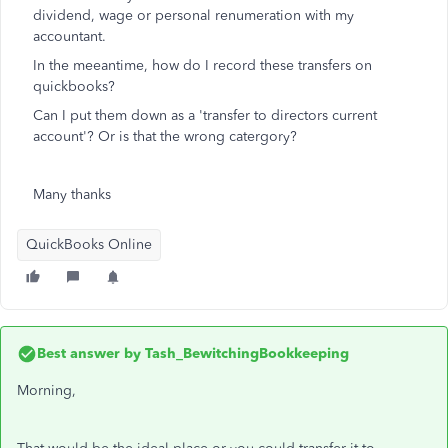
dividend, wage or personal renumeration with my
accountant.
In the meeantime, how do I record these transfers on
quickbooks?
Can I put them down as a 'transfer to directors current
account'? Or is that the wrong catergory?
Many thanks
QuickBooks Online
Best answer by
Tash_BewitchingBookkeeping
Morning,