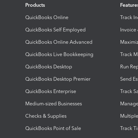
Products
Feature
QuickBooks Online
Track I
QuickBooks Self Employed
Invoice
QuickBooks Online Advanced
Maximiz
QuickBooks Live Bookkeeping
Track M
QuickBooks Desktop
Run Rep
QuickBooks Desktop Premier
Send Es
QuickBooks Enterprise
Track Sa
Medium-sized Businesses
Manage 
Checks & Supplies
Multipl
QuickBooks Point of Sale
Track T