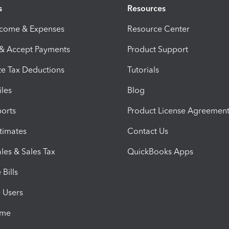
s
Resources
ncome & Expenses
Resource Center
 & Accept Payments
Product Support
e Tax Deductions
Tutorials
iles
Blog
orts
Product License Agreemen
timates
Contact Us
les & Sales Tax
QuickBooks Apps
Bills
e Users
ime