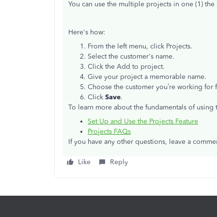
You can use the multiple projects in one (1) t
Here's how:
From the left menu, click Projects.
Select the customer's name.
Click the Add to project.
Give your project a memorable name.
Choose the customer you’re working for
Click
Save
.
To learn more about the fundamentals of using t
Set Up and Use the Projects Feature
Projects FAQs
If you have any other questions, leave a comment
Like
Reply