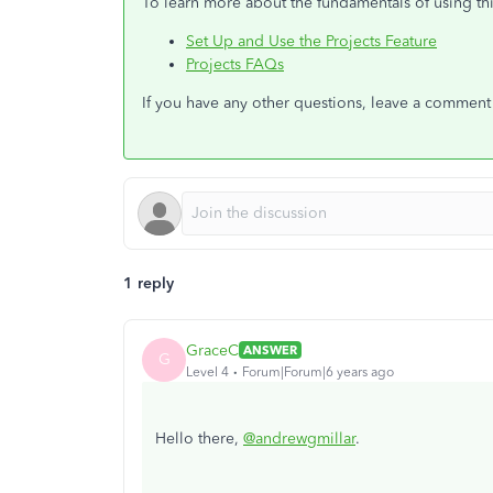
To learn more about the fundamentals of using thi
Set Up and Use the Projects Feature
Projects FAQs
If you have any other questions, leave a comment b
1 reply
GraceC
ANSWER
G
Level 4
Forum|Forum|6 years ago
Hello there,
@andrewgmillar
.