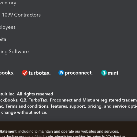
nventory
1099 Contractors
ployees
ital
ing Software
uit Inc. All rights reserved
uickBooks, QB, TurboTax, Proconnect and Mint are registered tradem
Inc. Terms and conditions, features, support, pricing, and service opt
o change without notice.
ing and using this page you agree to the
Terms and Conditions.
Statement
, including to maintain and operate our websites and services,
okies
|
Manage cookies
 can decline our use of third party advertising cookies by going to "Customize