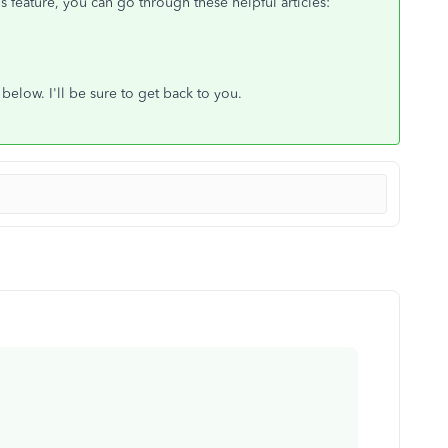
s feature, you can go through these helpful articles:
elow. I'll be sure to get back to you.