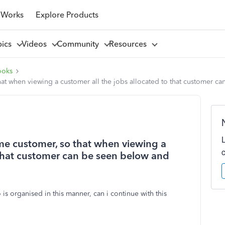
 Works
Explore Products
pics
Videos
Community
Resources
ooks
hat when viewing a customer all the jobs allocated to that customer 
ame customer, so that when viewing a
 that customer can be seen below and
 organised in this manner, can i continue with this