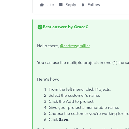
Like
Reply
Follow
Best answer by
GraceC
Hello there,
@andrewgmillar
.
You can use the multiple projects in one (1) the
Here's how:
From the left menu, click Projects.
Select the customer's name.
Click the Add to project.
Give your project a memorable name.
Choose the customer you’re working for f
Click
Save
.