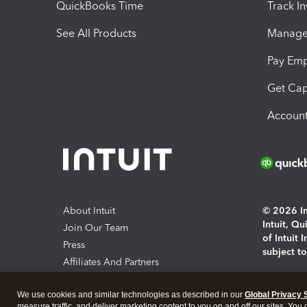
QuickBooks Time
Track I
See All Products
Manage 
Pay Em
Get Cap
Account
About Intuit
© 2026 Int
Intuit, Q
Join Our Team
of Intuit 
Press
subject t
Affiliates And Partners
Software And Licenses
By access
We use cookies and similar technologies as described in our
Global Privacy 
About co
measure traffic, and deliver marketing content to you on and off our sites. You