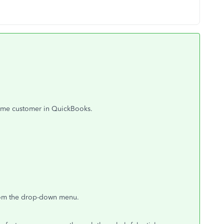
 same customer in QuickBooks.
rom the drop-down menu.