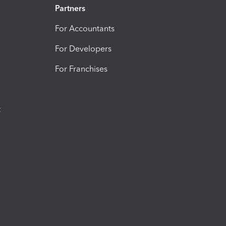
Partners
For Accountants
For Developers
For Franchises
t