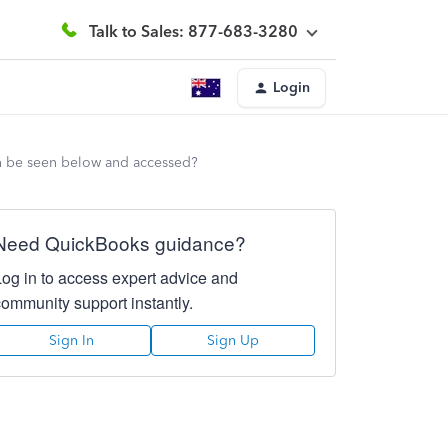
Talk to Sales: 877-683-3280
Login
can be seen below and accessed?
Need QuickBooks guidance?
Log in to access expert advice and
community support instantly.
Sign In
Sign Up