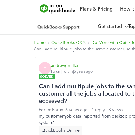
Plans & Pricing
How It
Get started
To
Home
QuickBooks Q&A
Do More with QuickB
Can i add multipule jobs to the same customer, so t
andrewgmillar
A
Forum|Forum|6 years ago
SOLVED
Can i add multipule jobs to the s
customer all the jobs allocated to
accessed?
Forum|Forum|6 years ago
1 reply
3 views
my customer/job data imported from desktop pro is
system?
QuickBooks Online