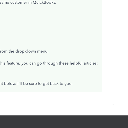
he same customer in QuickBooks.
 from the drop-down menu.
his feature, you can go through these helpful articles:
 below. I'll be sure to get back to you.