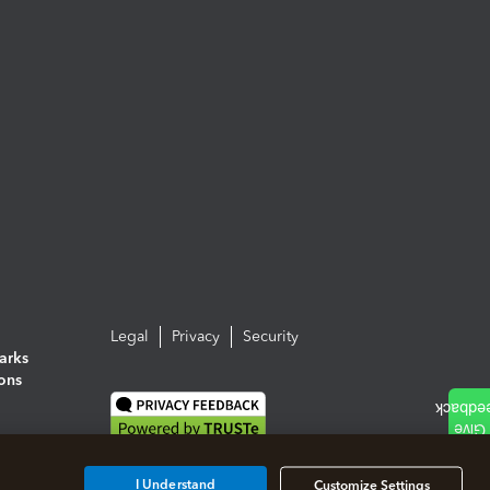
Legal
Privacy
Security
arks
ions
I Understand
Customize Settings