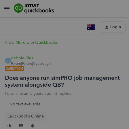
Login
Do More with QuickBooks
debbie-illes
D
Forum|Forum|5 years ago
QUESTION
Does anyone run simPRO job management
system alongside QB?
Forum|Forum|5 years ago
3 replies
No text available
QuickBooks Online