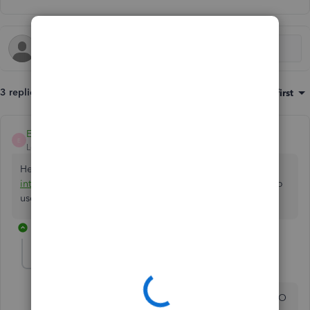
3 replies
Sort by
:
Oldest first
EmmaM
E
Level 10
Forum|Forum|5 years ago
Hello Debbie. Did you have some questions about the
integration
of Simpro? If not we will just leave the thread to
users comments😊
2 replies
debbie-illes
AUTHOR
D
Forum|Forum|5 years ago
Yrs , I have questions on problems integrating simPRO