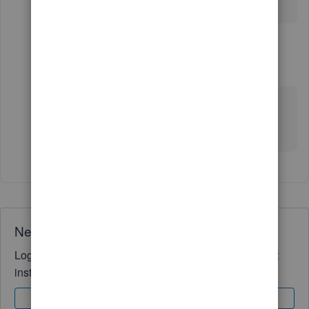
with QB
1 reply
GeorgiaC
G
Level 13
Forum|Forum|5 years ago
Thanks for getting back to us debbie-illes, what
specific problems are you having with the
integration?
Need QuickBooks guidance?
Log in to access expert advice and community support
instantly.
Sign In
Sign Up