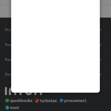
Products
Features
Resources
Partners