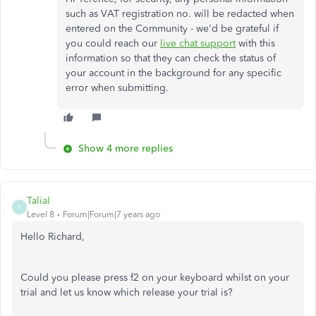
such as VAT registration no. will be redacted when
entered on the Community - we'd be grateful if
you could reach our
live chat support
with this
information so that they can check the status of
your account in the background for any specific
error when submitting.
Show 4 more replies
TaliaI
T
Level 8
Forum|Forum|7 years ago
Hello Richard,
Could you please press f2 on your keyboard whilst on your
trial and let us know which release your trial is?