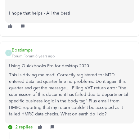
I hope that helps - All the best!
Boatlamps
B
Forum|Forum|6 years ago
Using Quickbooks Pro for desktop 2020
This is driving me mad! Correctly registered for MTD
entered data last quarter fine no problems. Do it again this
quarter and get the message.....Filing VAT return error "the
submission of this document has failed due to departmental
specific business logic in the body tag" Plus email from
HMRC reporting that my return couldn't be accepted as it
failed HMRC data checks. What on earth do I do?
2 replies