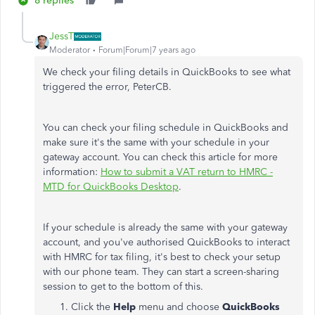
8 replies
JessT
Moderator
Forum|Forum|7 years ago
We check your filing details in QuickBooks to see what
triggered the error, PeterCB.
You can check your filing schedule in QuickBooks and
make sure it's the same with your schedule in your
gateway account. You can check this article for more
information:
How to submit a VAT return to HMRC -
MTD for QuickBooks Desktop
.
If your schedule is already the same with your gateway
account, and you've authorised QuickBooks to interact
with HMRC for tax filing, it's best to check your setup
with our phone team. They can start a screen-sharing
session to get to the bottom of this.
Click the
Help
menu and choose
QuickBooks