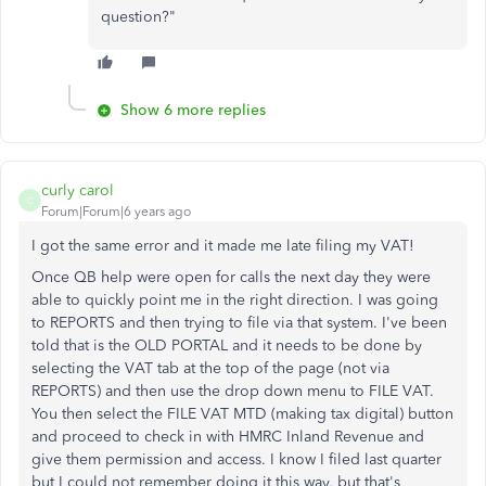
question?"
Show 6 more replies
curly carol
C
Forum|Forum|6 years ago
I got the same error and it made me late filing my VAT!
Once QB help were open for calls the next day they were
able to quickly point me in the right direction. I was going
to REPORTS and then trying to file via that system. I've been
told that is the OLD PORTAL and it needs to be done by
selecting the VAT tab at the top of the page (not via
REPORTS) and then use the drop down menu to FILE VAT.
You then select the FILE VAT MTD (making tax digital) button
and proceed to check in with HMRC Inland Revenue and
give them permission and access. I know I filed last quarter
but I could not remember doing it this way, but that's