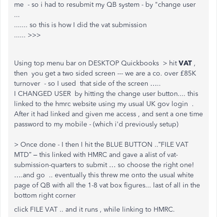
me - so i had to resubmit my QB system - by "change user
...
....... so this is how I did the vat submission
...... >>>
Using top menu bar on DESKTOP Quickbooks > hit
VAT
,
then you get a two sided screen --- we are a co. over £85K
turnover - so I used that side of the screen …..
I CHANGED USER by hitting the change user button.... this
linked to the hmrc website using my usual UK gov login .
After it had linked and given me access , and sent a one time
password to my mobile - (which i'd previously setup)
> Once done - I then I hit the BLUE BUTTON ..”FILE VAT
MTD” – this linked with HMRC and gave a alist of vat-
submission-quarters to submit … so choose the right one!
….and go .. eventually this threw me onto the usual white
page of QB with all the 1-8 vat box figures... last of all in the
bottom right corner
click FILE VAT .. and it runs , while linking to HMRC.