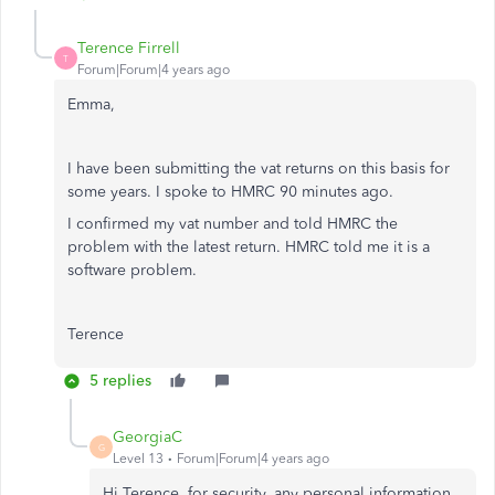
Terence Firrell
T
Forum|Forum|4 years ago
Emma,
I have been submitting the vat returns on this basis for
some years. I spoke to HMRC 90 minutes ago.
I confirmed my vat number and told HMRC the
problem with the latest return. HMRC told me it is a
software problem.
Terence
5 replies
GeorgiaC
G
Level 13
Forum|Forum|4 years ago
Hi Terence, for security, any personal information