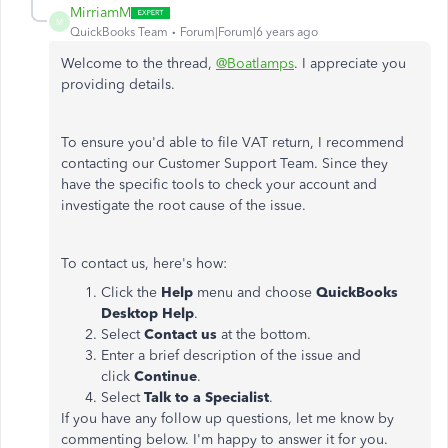
MirriamM
M
QuickBooks Team
Forum|Forum|6 years ago
Welcome to the thread,
@Boatlamps
. I appreciate you
providing details.
To ensure you'd able to file VAT return, I recommend
contacting our Customer Support Team. Since they
have the specific tools to check your account and
investigate the root cause of the issue.
To contact us, here's how:
Click the
Help
menu and choose
QuickBooks
Desktop Help
.
Select
Contact us
at the bottom.
Enter a brief description of the issue and
click
Continue
.
Select
Talk to a Specialist
.
If you have any follow up questions, let me know by
commenting below. I'm happy to answer it for you.