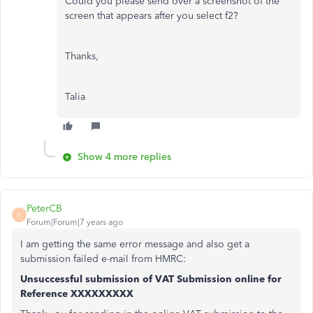
Could you please send over a screenshot of the
screen that appears after you select f2?
Thanks,
Talia
Show 4 more replies
PeterCB
P
Forum|Forum|7 years ago
I am getting the same error message and also get a
submission failed e-mail from HMRC:
Unsuccessful submission of VAT Submission online for
Reference XXXXXXXXX