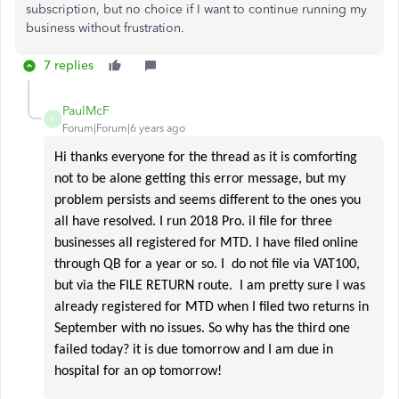
subscription, but no choice if I want to continue running my
business without frustration.
7 replies
PaulMcF
P
Forum|Forum|6 years ago
Hi thanks everyone for the thread as it is comforting
not to be alone getting this error message, but my
problem persists and seems different to the ones you
all have resolved. I run 2018 Pro. iI file for three
businesses all registered for MTD. I have filed online
through QB for a year or so. I do not file via VAT100,
but via the FILE RETURN route. I am pretty sure I was
already registered for MTD when I filed two returns in
September with no issues. So why has the third one
failed today? it is due tomorrow and I am due in
hospital for an op tomorrow!