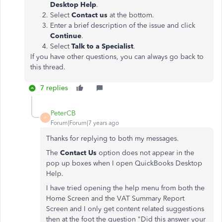
Desktop Help
.
Select
Contact us
at the bottom.
Enter a brief description of the issue and click
Continue
.
Select
Talk to a Specialist
.
If you have other questions, you can always go back to
this thread.
7 replies
PeterCB
P
Forum|Forum|7 years ago
Thanks for replying to both my messages.
The
Contact Us
option does not appear in the
pop up boxes when I open QuickBooks Desktop
Help.
I have tried opening the help menu from both the
Home Screen and the VAT Summary Report
Screen and I only get content related suggestions
then at the foot the question "Did this answer your