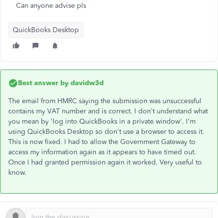
Can anyone advise pls
QuickBooks Desktop
Best answer by
davidw3d
The email from HMRC saying the submission was unsuccessful
contains my VAT number and is correct. I don't understand what
you mean by 'log into QuickBooks in a private window'. I'm
using QuickBooks Desktop so don't use a browser to access it.
This is now fixed. I had to allow the Government Gateway to
access my information again as it appears to have timed out.
Once I had granted permission again it worked. Very useful to
know.