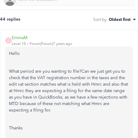
44 replies
Sort by
:
Oldest first
EmmaM
E
Level 10
Forum|Forum|7 years ago
Hello
What period are you wanting to file?Can we just get you to
check that the VAT registration number in the taxes and the
edit vat section matches what is held with Hmrc and also that
at Hmrc they are expecting a filing for the same date range
as you have in QuickBooks, as we have a few rejections with
MTD because of these not matching what Hmrc are
expecting a filing for.
Thanks