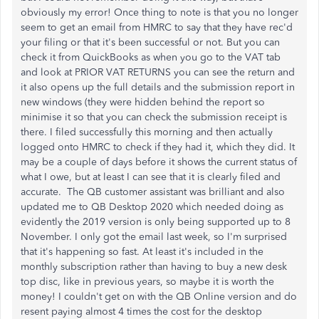
obviously my error! Once thing to note is that you no longer
seem to get an email from HMRC to say that they have rec'd
your filing or that it's been successful or not. But you can
check it from QuickBooks as when you go to the VAT tab
and look at PRIOR VAT RETURNS you can see the return and
it also opens up the full details and the submission report in
new windows (they were hidden behind the report so
minimise it so that you can check the submission receipt is
there. I filed successfully this morning and then actually
logged onto HMRC to check if they had it, which they did. It
may be a couple of days before it shows the current status of
what I owe, but at least I can see that it is clearly filed and
accurate. The QB customer assistant was brilliant and also
updated me to QB Desktop 2020 which needed doing as
evidently the 2019 version is only being supported up to 8
November. I only got the email last week, so I'm surprised
that it's happening so fast. At least it's included in the
monthly subscription rather than having to buy a new desk
top disc, like in previous years, so maybe it is worth the
money! I couldn't get on with the QB Online version and do
resent paying almost 4 times the cost for the desktop