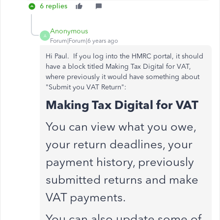
6 replies
Anonymous
A
Forum|Forum|6 years ago
Hi Paul. If you log into the HMRC portal, it should
have a block titled Making Tax Digital for VAT,
where previously it would have something about
"Submit you VAT Return":
Making Tax Digital for VAT
You can view what you owe,
your return deadlines, your
payment history, previously
submitted returns and make
VAT payments.
You can also update some of