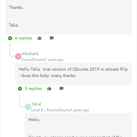
Thanks,
Talia
6 replies
mbshack
M
Forum|Forum|7 years ago
Hello Talia, trial version of Qbooks 2019 is release R1p
- does this help -many thanks
5 replies
TaliaI
T
Level 8
Forum|Forum|7 years ago
Hello,