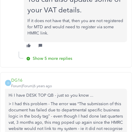
your VAT details.
If it does not have that, then you are not registered
for MTD and would need to register via some
HMRC link.
Show 5 more replies
DG16
D
Forum|Forum|6 years ago
Hi I have DESK TOP QB - just so you know ...
> I had this problem - The error was “The submission of this
document has failed due to departmental specific business
logic in the body tag” - even though I had done last quarters
vat, 3 months ago, this msg poped up again since the HMRC
website would not link to my system - ie it did not recognise