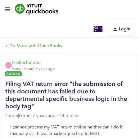
Login
Do More with QuickBooks
heatteclondon
H
Forum|Forum|7 years ago
SOLVED
Filing VAT return error "the submission of
this document has failed due to
departmental specific business logic in the
body tag"
Forum|Forum|7 years ago
44 replies
I cannot process my VAT return online neither can I do it
manually as I have already signed up to MDT.