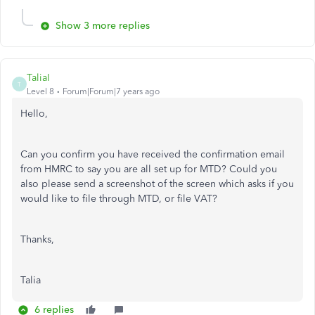
Show 3 more replies
TaliaI
T
Level 8
Forum|Forum|7 years ago
Hello,
Can you confirm you have received the confirmation email
from HMRC to say you are all set up for MTD? Could you
also please send a screenshot of the screen which asks if you
would like to file through MTD, or file VAT?
Thanks,
Talia
6 replies