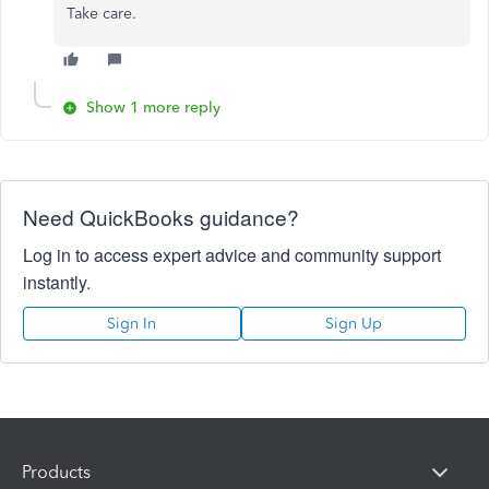
Take care.
Show 1 more reply
Need QuickBooks guidance?
Log in to access expert advice and community support
instantly.
Sign In
Sign Up
Products