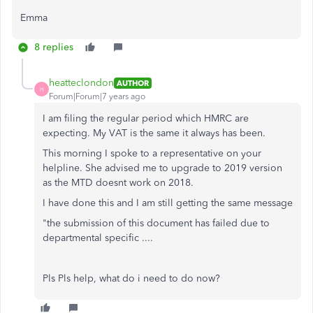
Emma
8 replies
heatteclondon
AUTHOR
H
Forum|Forum|7 years ago
I am filing the regular period which HMRC are
expecting. My VAT is the same it always has been.
This morning I spoke to a representative on your
helpline. She advised me to upgrade to 2019 version
as the MTD doesnt work on 2018.
I have done this and I am still getting the same message
"the submission of this document has failed due to
departmental specific ....
Pls Pls help, what do i need to do now?