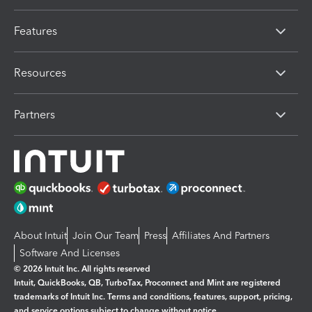
Features
Resources
Partners
About Intuit
Join Our Team
Press
Affiliates And Partners
Software And Licenses
© 2026 Intuit Inc. All rights reserved
Intuit, QuickBooks, QB, TurboTax, Proconnect and Mint are registered
trademarks of Intuit Inc. Terms and conditions, features, support, pricing,
and service options subject to change without notice.