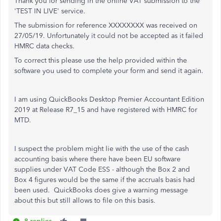
Thank you for sending in the online VAT submission to the
'TEST IN LIVE' service.
The submission for reference XXXXXXXX was received on
27/05/19. Unfortunately it could not be accepted as it failed
HMRC data checks.
To correct this please use the help provided within the
software you used to complete your form and send it again.
I am using QuickBooks Desktop Premier Accountant Edition
2019 at Release R7_15 and have registered with HMRC for
MTD.
I suspect the problem might lie with the use of the cash
accounting basis where there have been EU software
supplies under VAT Code ESS - although the Box 2 and
Box 4 figures would be the same if the accruals basis had
been used. QuickBooks does give a warning message
about this but still allows to file on this basis.