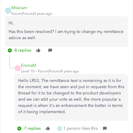
MVanam
M
Forum|Forum|4 years ago
Hi,
Has this been resolved? I am trying to change my remittance
advice as well.
8 replies
EmmaM
E
Level 10
Forum|Forum|4 years ago
Hello LR53, The remittance text is remaining as it is for
the moment, we have seen and put in requests from this
thread for it to be changed to the product developers
and we can add your vote as well, the more popular a
request is when it's an enhancement the better in terms
of it being implemented.
7 replies
1 person likes this
M