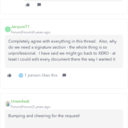
JacquieT1
J
Forum|Forum|4 years ago
Completely agree with everything in this thread. Also, why
do we need a signature section - the whole thing is so
unprofessional. I have said we might go back to XERO - at
least I could edit every document there the way I wanted it
1 person likes this
K
Uneedwat
Forum|Forum|3 years ago
Bumping and cheering for the request!