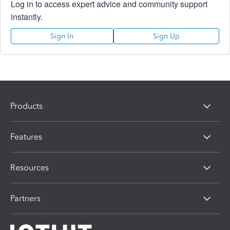
Log in to access expert advice and community support
instantly.
Sign In
Sign Up
Products
Features
Resources
Partners