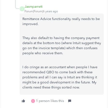
Jasmparrett
J
Forum|Forum|6 years ago
Remittance Advice functionality really needs to be
improved.
They also default to having the company payment
details at the bottom too (where Intuit suggest they
go on the invoice template) which then confuses
people who receive them.
I do cringe as an accountant when people I have
recommended QBO to come back with these
problems and all I can say is Intuit are thinking it
might be a good development in the future. My
clients need these things sorted now.
1 person likes this
D