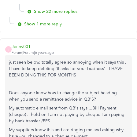
Show 22 more replies
Show 1 more reply
Jenny001
J
Forum|Forum|6 years ago
just seen below, totally agree so annoying when it says this ,
I have to keep deleting 'thanks for your business' I HAVE
BEEN DOING THIS FOR MONTHS !
Does anyone know how to change the subject heading
when you send a remittance advice in QB'S?
My automatic e mail sent from QB's says ...Bill Payment
(cheque) .. hold on I am not paying by cheque I am paying
by bank transfer /FPS
My suppliers know this and are ringing me and asking why
have you changed to a cheque payment.