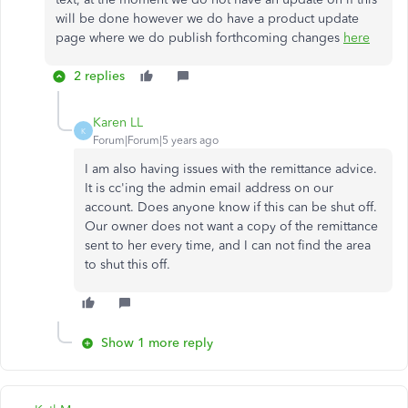
will be done however we do have a product update
page where we do publish forthcoming changes
here
2 replies
Karen LL
K
Forum|Forum|5 years ago
I am also having issues with the remittance advice.
It is cc'ing the admin email address on our
account. Does anyone know if this can be shut off.
Our owner does not want a copy of the remittance
sent to her every time, and I can not find the area
to shut this off.
Show 1 more reply