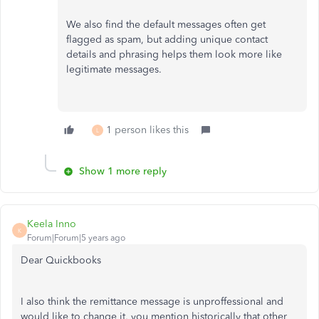
We also find the default messages often get
flagged as spam, but adding unique contact
details and phrasing helps them look more like
legitimate messages.
1 person likes this
L
Show 1 more reply
Keela Inno
K
Forum|Forum|5 years ago
Dear Quickbooks
I also think the remittance message is unproffessional and
would like to change it, you mention historically that other