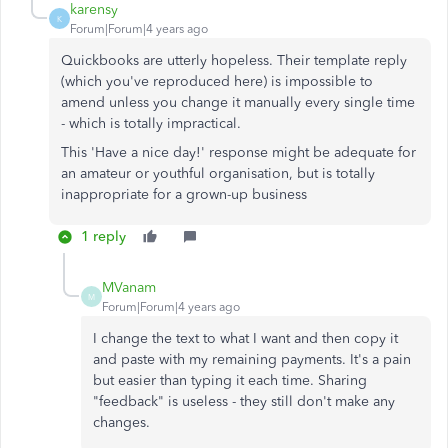
karensy
K
Forum|Forum|4 years ago
Quickbooks are utterly hopeless. Their template reply
(which you've reproduced here) is impossible to
amend unless you change it manually every single time
- which is totally impractical.
This 'Have a nice day!' response might be adequate for
an amateur or youthful organisation, but is totally
inappropriate for a grown-up business
1 reply
MVanam
M
Forum|Forum|4 years ago
I change the text to what I want and then copy it
and paste with my remaining payments. It's a pain
but easier than typing it each time. Sharing
"feedback" is useless - they still don't make any
changes.