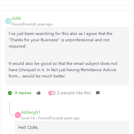
cb86
C
Forum|Forum|6 years ago
I've just been searching for this also as I agree that the
'Thanks for your Business!' is unprofessional and not
required.
It would also be good so that the email subject does not
have (cheque) in it. In fact just having Remittance Advice
from... would be much better.
3 replies
2 people like this
D
S
Ashleigh1
A
Level 14
Forum|Forum|6 years ago
Hell Cb86,