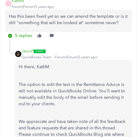
KathM
K
Forum|Forum|5 years ago
Has this been fixed yet so we can amend the template or is it
still "something that will be looked at" sometime never?
5 replies
JenoP
QuickBooks Team
Forum|Forum|5 years ago
Hi there, KathM.
The option to edit the text in the Remittance Advice is
still not available in QuickBooks Online. You'll want to
manually edit the body of the email before sending it
out to your clients.
We appreciate and have taken note of all the feedback
and feature requests that are shared in this thread.
Please continue to check QuickBooks Blog site where