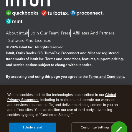
About Intuit
Join Our Team
Press
Affiliates And Partners
Software And Licenses
© 2026 Intuit Inc. All rights reserved
Intuit, QuickBooks, QB, TurboTax, Proconnect and Mint are registered
trademarks of Intuit Inc. Terms and conditions, features, support, pricing,
and service options subject to change without notice.
By accessing and using this page you agree to the
Terms and Conditions.
Manage cookies
About cookies
|
We use cookies and similar technologies as described in our
Global
Legal
Privacy
Security
Privacy Statement
, including to maintain and operate our websites
and services, measure traffic, and deliver marketing content to you on
and off our sites. You can decline our use of third party advertising
cookies by going to "Customize Settings".
I Understand
Customize Settings