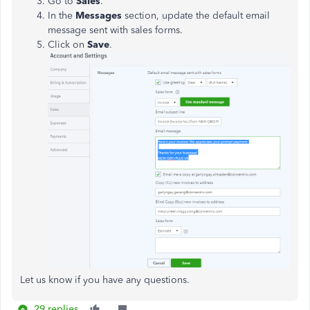
Go to
Sales
.
In the
Messages
section, update the default email
message sent with sales forms.
Click on
Save
.
Let us know if you have any questions.
29 replies