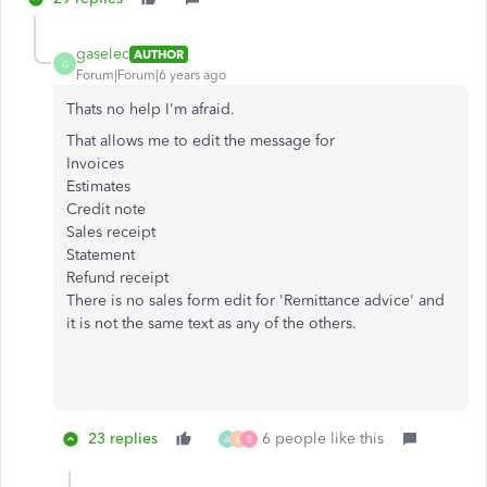
gaselec
AUTHOR
G
Forum|Forum|6 years ago
Thats no help I'm afraid.
That allows me to edit the message for
Invoices
Estimates
Credit note
Sales receipt
Statement
Refund receipt
There is no sales form edit for 'Remittance advice' and
it is not the same text as any of the others.
23 replies
6 people like this
A
L
B