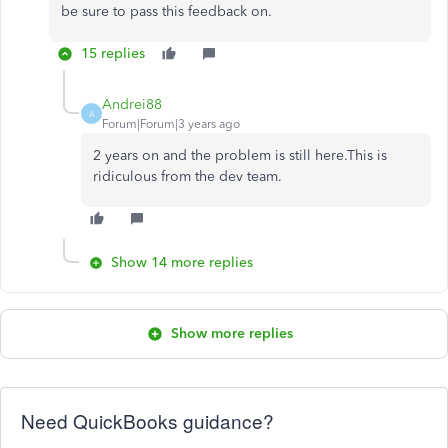
be sure to pass this feedback on.
15 replies
Andrei88
A
Forum|Forum|3 years ago
2 years on and the problem is still here.This is
ridiculous from the dev team.
Show 14 more replies
Show more replies
Need QuickBooks guidance?