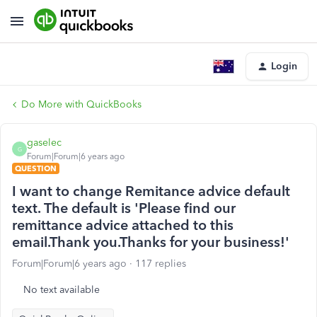
Login
Do More with QuickBooks
gaselec
G
Forum|Forum|6 years ago
QUESTION
I want to change Remitance advice default
text. The default is 'Please find our
remittance advice attached to this
email.Thank you.Thanks for your business!'
Forum|Forum|6 years ago
117 replies
No text available