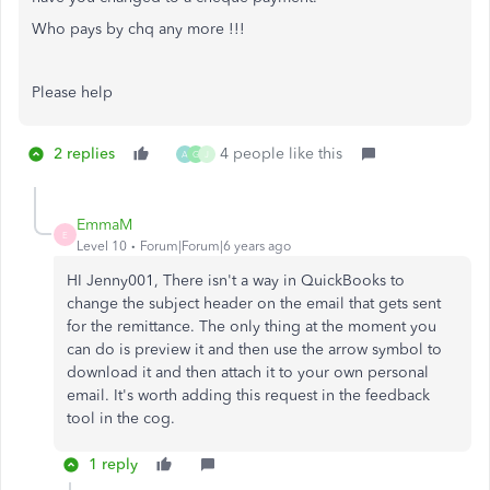
Who pays by chq any more !!!
Please help
2 replies
4 people like this
A
G
J
EmmaM
E
Level 10
Forum|Forum|6 years ago
HI Jenny001, There isn't a way in QuickBooks to
change the subject header on the email that gets sent
for the remittance. The only thing at the moment you
can do is preview it and then use the arrow symbol to
download it and then attach it to your own personal
email. It's worth adding this request in the feedback
tool in the cog.
1 reply