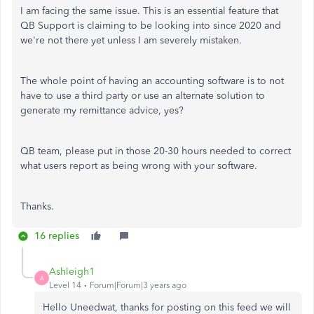
I am facing the same issue. This is an essential feature that
QB Support is claiming to be looking into since 2020 and
we're not there yet unless I am severely mistaken.
The whole point of having an accounting software is to not
have to use a third party or use an alternate solution to
generate my remittance advice, yes?
QB team, please put in those 20-30 hours needed to correct
what users report as being wrong with your software.
Thanks.
16 replies
Ashleigh1
A
Level 14
Forum|Forum|3 years ago
Hello Uneedwat, thanks for posting on this feed we will