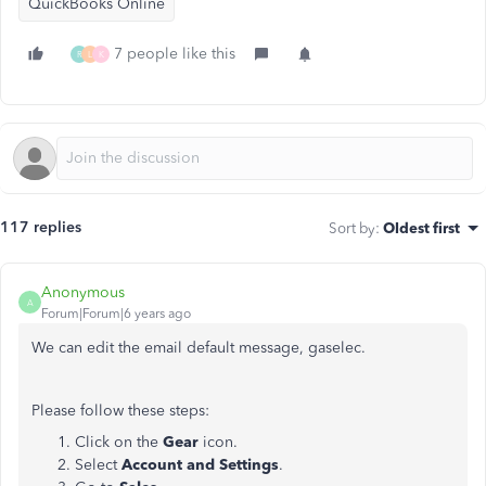
QuickBooks Online
7 people like this
R
L
K
117 replies
Sort by
:
Oldest first
Anonymous
A
Forum|Forum|6 years ago
We can edit the email default message, gaselec.
Please follow these steps:
Click on the
Gear
icon.
Select
Account and Settings
.