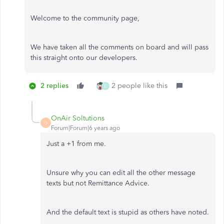
Welcome to the community page,
We have taken all the comments on board and will pass
this straight onto our developers.
2 replies
2 people like this
C
OnAir Soltutions
O
Forum|Forum|6 years ago
Just a +1 from me.
Unsure why you can edit all the other message
texts but not Remittance Advice.
And the default text is stupid as others have noted.