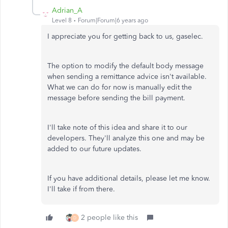
Adrian_A
Level 8
Forum|Forum|6 years ago
I appreciate you for getting back to us, gaselec.
The option to modify the default body message
when sending a remittance advice isn't available.
What we can do for now is manually edit the
message before sending the bill payment.
I'll take note of this idea and share it to our
developers. They'll analyze this one and may be
added to our future updates.
If you have additional details, please let me know.
I'll take if from there.
2 people like this
D