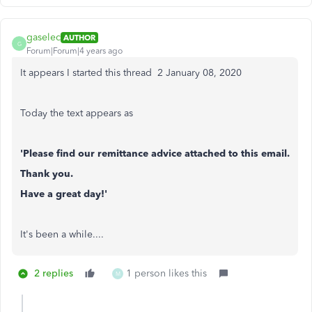
gaselec
AUTHOR
G
Forum|Forum|4 years ago
It appears I started this thread 2 ‎January 08, 2020
Today the text appears as
'Please find our remittance advice attached to this email.
Thank you.
Have a great day!'
It's been a while....
2 replies
1 person likes this
M