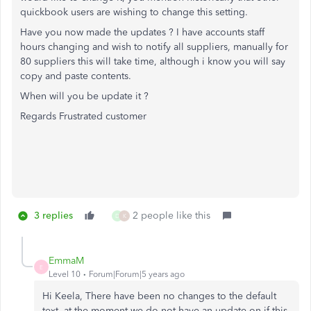
quickbook users are wishing to change this setting.
Have you now made the updates ? I have accounts staff
hours changing and wish to notify all suppliers, manually for
80 suppliers this will take time, although i know you will say
copy and paste contents.
When will you be update it ?
Regards Frustrated customer
3 replies
2 people like this
D
K
EmmaM
E
Level 10
Forum|Forum|5 years ago
Hi Keela, There have been no changes to the default
text, at the moment we do not have an update on if this