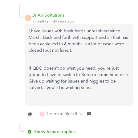
OnAir Soltutions
O
Forum|Forum|4 years ago
I have issues with bank feeds unresolved since
March. Back and forth with support and all that has
been achieved in 6 months is a lot of cases were
closed (but not fixed).
If QBO doesn't do what you need, you're just
going to have to switch to Xero or something else.
Give up waiting for issues and niggles to be
solved... you'll be waiting years.
1 person likes this
K
Show 6 more replies