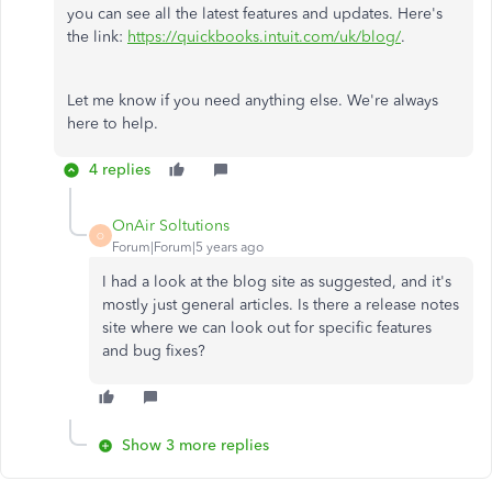
you can see all the latest features and updates. Here's
the link:
https://quickbooks.intuit.com/uk/blog/
.
Let me know if you need anything else. We're always
here to help.
4 replies
OnAir Soltutions
O
Forum|Forum|5 years ago
I had a look at the blog site as suggested, and it's
mostly just general articles. Is there a release notes
site where we can look out for specific features
and bug fixes?
Show 3 more replies