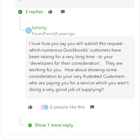
2 replies
karensy
K
Forum|Forum|5 years ago
I love how you say you will submit this request -
which numerous Quickbooks' customers have
been raising for a very long time - to your
'developers for their consideration'. They are
working for you. How about showing some
consideration to your very frustrated Customers -
who are paying you for a service which you aren't
doing a very good job of supplying?
2 people like this
K
L
Show 1 more reply