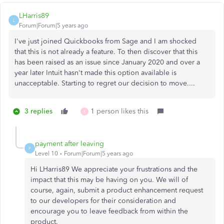
LHarris89
L
Forum|Forum|5 years ago
I've just joined Quickbooks from Sage and I am shocked
that this is not already a feature. To then discover that this
has been raised as an issue since January 2020 and over a
year later Intuit hasn't made this option available is
unacceptable. Starting to regret our decision to move....
3 replies
1 person likes this
K
payment after leaving
P
Level 10
Forum|Forum|5 years ago
Hi LHarris89 We appreciate your frustrations and the
impact that this may be having on you. We will of
course, again, submit a product enhancement request
to our developers for their consideration and
encourage you to leave feedback from within the
product.