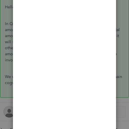
Hello Kkkkkkkkkkk,
In Quickbooks, there is no way of setting it so show the vat
amount for each item. it will only show you the vat for the total
amounts. Unless each line has a different vat code on it then it
will show you the total vat amount for the item in that code
otherwise it just groups the vat and shows you the total vat
amount for that code when you click on print/preview on the
invoice it will show you ate the bottom of the page.
We would suggest you leave the feedback from within the main
cogwheel and this gets sent straight to our developers.