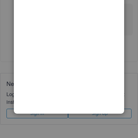
Forum|Forum|5 years ago
IF NOT POSSIBLE THEN LET ME KNOW SOME
OTHER SOLUTION FOR THIS PROBLEM.
I WANT TO INCLUDE VAT AMOUNT AS WELL
Show 3 more replies
Need QuickBooks guidance?
Log in to access expert advice and community support
instantly.
Sign In
Sign Up