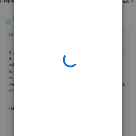
6 replies
Sort by
:
Oldest first
RCV
R
QuickBooks Team
Forum|Forum|5 years ago
Great to have you here, kkkkkkkkkkk.
If you are referring to adding a column for the VAT amount,
then that option is unavailable. QuickBooks Online (QBO)
will automatically calculate the sales tax amount in the
VAT
field below the
Subtotal
section. If you'll want your
customer to see the VAT you assign them per item, then
we customize the invoice template. From there, just add the
VAT as a separate column.
Here's how:
Click the
Gear icon
on the top menu.
Choose
Custom form styles
.