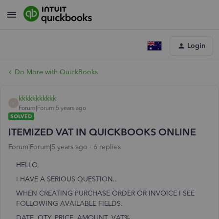
Login
Do More with QuickBooks
kkkkkkkkkkk
K
Forum|Forum|5 years ago
SOLVED
ITEMIZED VAT IN QUICKBOOKS ONLINE
Forum|Forum|5 years ago
6 replies
HELLO,
I HAVE A SERIOUS QUESTION..
WHEN CREATING PURCHASE ORDER OR INVOICE I SEE
FOLLOWING AVAILABLE FIELDS.
DATE, QTY, PRICE, AMOUNT, VAT%..