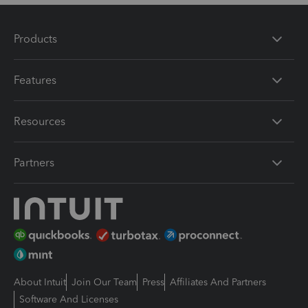
Products
Features
Resources
Partners
About Intuit
Join Our Team
Press
Affiliates And Partners
Software And Licenses