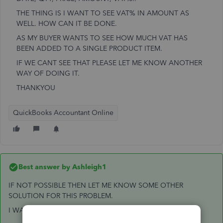
THE THING IS I WANT TO SEE VAT% IN AMOUNT AS
WELL. HOW CAN IT BE DONE.
AS MY BUYER WANTS TO SEE HOW MUCH VAT HAS
BEEN ADDED TO A SINGLE PRODUCT ITEM.
IF WE CANT SEE THAT PLEASE LET ME KNOW ANOTHER
WAY OF DOING IT.
THANKYOU
QuickBooks Accountant Online
Best answer by
Ashleigh1
IF NOT POSSIBLE THEN LET ME KNOW SOME OTHER
SOLUTION FOR THIS PROBLEM.
I WANT TO INCLUDE VAT AMOUNT AS WELL