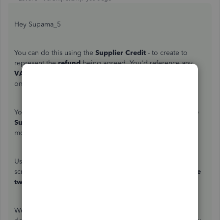
Hey Supama_5
You can do this using the
Supplier Credit
- to create to
represent the
refund
being agreed. You'd reference any
VAT
and
Expense
accounts used for the original purchase
on this
Supplier Credit
.
You can then create a
Deposit
to
Creditors
, - selecting the
Supplier
for the creditors to affect. This is to represent the
money being placed back in your account.
Using the
Pay Bills
screen, or sometimes the
Cheque
screen, select the
deposit
and
supplier credit
and
link the
two together.
We've included a handy how to guide
here
with more in