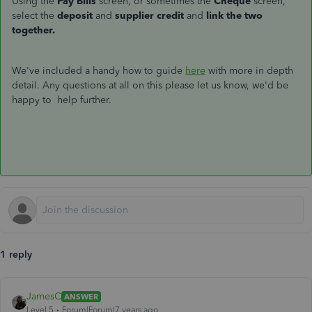
Using the
Pay Bills
screen, or sometimes the
Cheque
screen,
select the
deposit
and
supplier credit
and
link the two
together.
We've included a handy how to guide
here
with more in depth
detail. Any questions at all on this please let us know, we'd be
happy to help further.
1 reply
JamesC
ANSWER
Level 5
Forum|Forum|7 years ago