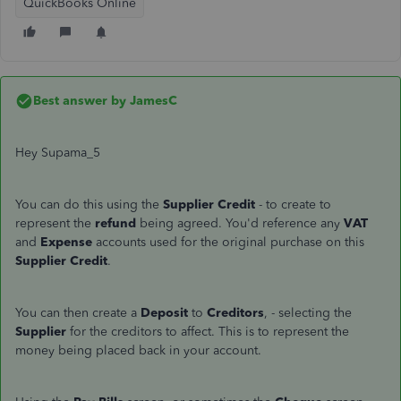
QuickBooks Online
Best answer by
JamesC
Hey Supama_5
You can do this using the
Supplier Credit
- to create to
represent the
refund
being agreed. You'd reference any
VAT
and
Expense
accounts used for the original purchase on this
Supplier Credit
.
You can then create a
Deposit
to
Creditors
, - selecting the
Supplier
for the creditors to affect. This is to represent the
money being placed back in your account.