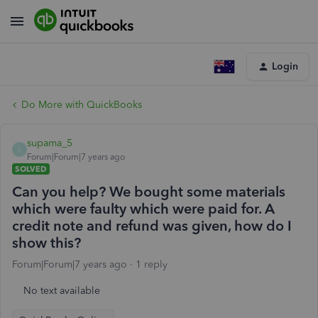
Login
Do More with QuickBooks
supama_5
S
Forum|Forum|7 years ago
SOLVED
Can you help? We bought some materials
which were faulty which were paid for. A
credit note and refund was given, how do I
show this?
Forum|Forum|7 years ago
1 reply
No text available