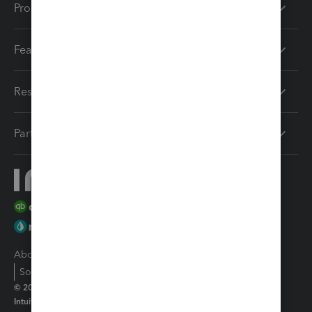
Products
Features
Resources
Partners
About Intuit
Join Our Team
Press
Affiliates And Partners
Software And Licenses
© 2026 Intuit Inc. All rights reserved
Intuit, QuickBooks, QB, TurboTax, Proconnect and Mint are registered