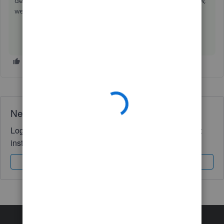
depth detail. Any questions at all on this please let us know,
we'd be happy to help further.
Need QuickBooks guidance?
Log in to access expert advice and community support
instantly.
Sign In
Sign Up