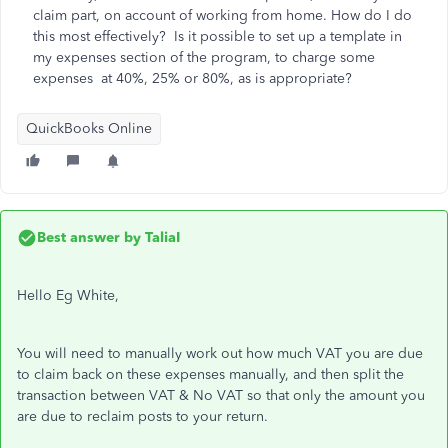
claim part, on account of working from home. How do I do
this most effectively? Is it possible to set up a template in
my expenses section of the program, to charge some
expenses at 40%, 25% or 80%, as is appropriate?
QuickBooks Online
Best answer by
TaliaI
Hello Eg White,
You will need to manually work out how much VAT you are due
to claim back on these expenses manually, and then split the
transaction between VAT & No VAT so that only the amount you
are due to reclaim posts to your return.