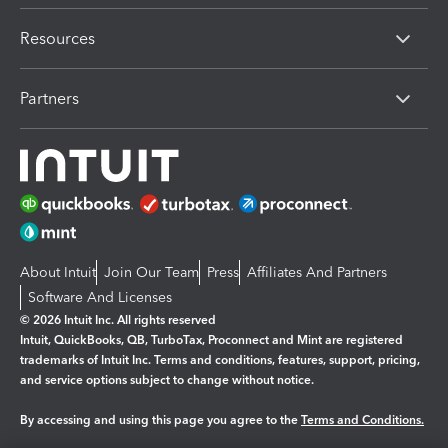
Resources
Partners
About Intuit
Join Our Team
Press
Affiliates And Partners
Software And Licenses
© 2026 Intuit Inc. All rights reserved
Intuit, QuickBooks, QB, TurboTax, Proconnect and Mint are registered
trademarks of Intuit Inc. Terms and conditions, features, support, pricing,
and service options subject to change without notice.
By accessing and using this page you agree to the
Terms and Conditions.