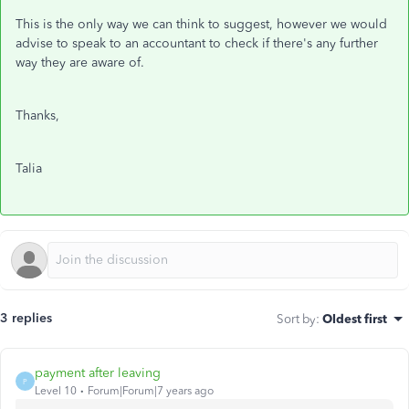
This is the only way we can think to suggest, however we would
advise to speak to an accountant to check if there's any further
way they are aware of.
Thanks,
Talia
3 replies
Sort by
:
Oldest first
payment after leaving
P
Level 10
Forum|Forum|7 years ago