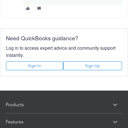
Need QuickBooks guidance?
Log in to access expert advice and community support
instantly.
Sign In
Sign Up
Products
Features