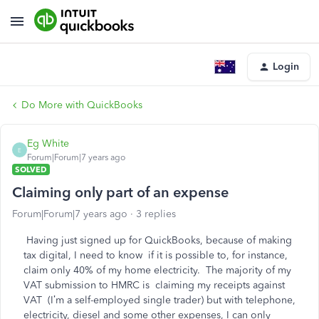
Login
Do More with QuickBooks
Eg White
E
Forum|Forum|7 years ago
SOLVED
Claiming only part of an expense
Forum|Forum|7 years ago
3 replies
Having just signed up for QuickBooks, because of making
tax digital, I need to know if it is possible to, for instance,
claim only 40% of my home electricity. The majority of my
VAT submission to HMRC is claiming my receipts against
VAT (I’m a self-employed single trader) but with telephone,
electricity, diesel and some other expenses, I can only