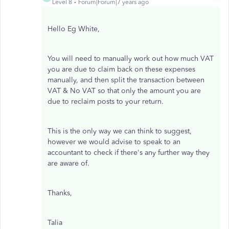
Level 8
Forum|Forum|7 years ago
Hello Eg White,
You will need to manually work out how much VAT
you are due to claim back on these expenses
manually, and then split the transaction between
VAT & No VAT so that only the amount you are
due to reclaim posts to your return.
This is the only way we can think to suggest,
however we would advise to speak to an
accountant to check if there's any further way they
are aware of.
Thanks,
Talia