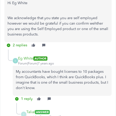
Hi Eg White
We acknowledge that you state you are self employed
however we would be grateful if you can confirm wehther
you are using the Self Employed product or one of the small
business products.
2 replies
Eg White
AUTHOR
E
Forum|Forum|7 years ago
My accountants have bought licenses to 10 packages
from QuickBooks, which I think are QuickBooks plus. I
imagine that is one of the small business products, but I
don't know.
1 reply
TaliaI
ANSWER
T