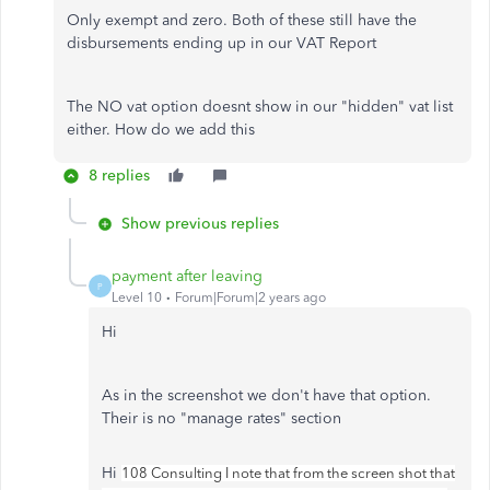
Only exempt and zero. Both of these still have the
disbursements ending up in our VAT Report
The NO vat option doesnt show in our "hidden" vat list
either. How do we add this
8 replies
Show previous replies
payment after leaving
P
Level 10
Forum|Forum|2 years ago
Hi
As in the screenshot we don't have that option.
Their is no "manage rates" section
Hi
108 Consulting I note that from the screen shot that