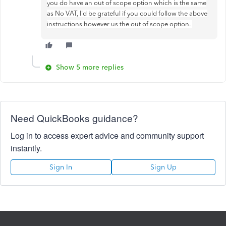
you do have an out of scope option which is the same
as No VAT, I'd be grateful if you could follow the above
instructions however us the out of scope option.
Show 5 more replies
Need QuickBooks guidance?
Log in to access expert advice and community support
instantly.
Sign In
Sign Up