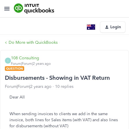
Login
Do More with QuickBooks
108 Consulting
1
Forum|Forum|2 years ago
QUESTION
Disbursements - Showing in VAT Return
Forum|Forum|2 years ago
10 replies
Dear All
When sending invoices to clients we add in the same
invoice, both lines for Sales items (with VAT) and also lines
for disbursements (without VAT)