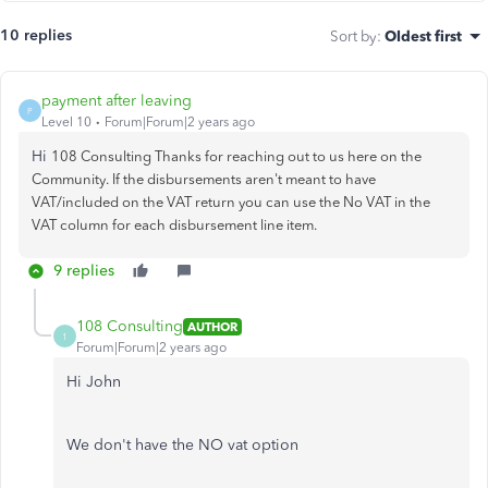
10 replies
Sort by
:
Oldest first
payment after leaving
P
Level 10
Forum|Forum|2 years ago
Hi
108 Consulting Thanks for reaching out to us here on the
Community. If the disbursements aren't meant to have
VAT/included on the VAT return you can use the No VAT in the
VAT column for each disbursement line item.
9 replies
108 Consulting
AUTHOR
1
Forum|Forum|2 years ago
Hi John
We don't have the NO vat option