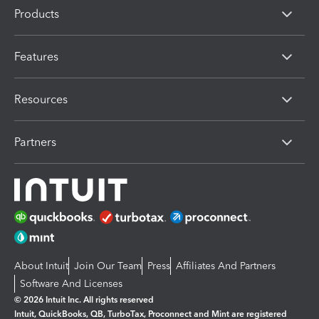
Products
Features
Resources
Partners
About Intuit
Join Our Team
Press
Affiliates And Partners
Software And Licenses
© 2026 Intuit Inc. All rights reserved
Intuit, QuickBooks, QB, TurboTax, Proconnect and Mint are registered