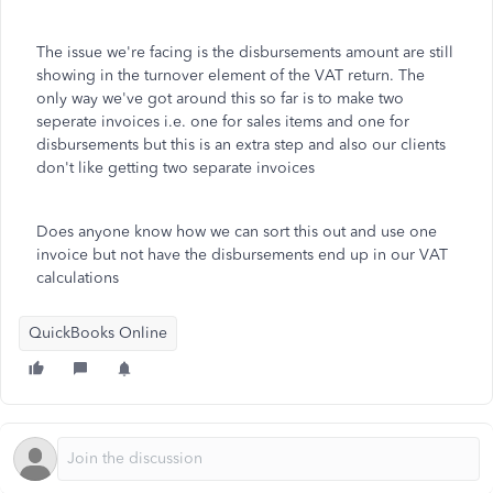
The issue we're facing is the disbursements amount are still
showing in the turnover element of the VAT return. The
only way we've got around this so far is to make two
seperate invoices i.e. one for sales items and one for
disbursements but this is an extra step and also our clients
don't like getting two separate invoices
Does anyone know how we can sort this out and use one
invoice but not have the disbursements end up in our VAT
calculations
QuickBooks Online