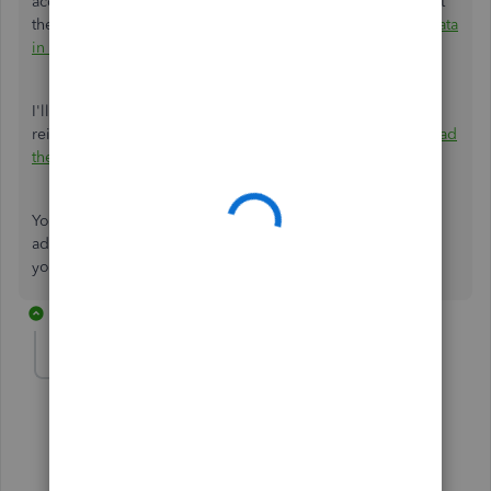
account. Here’s an article that will guide you on how to get
the most up-to-date information in QBO:
See your latest data
in the QuickBooks Online app
.
I'll also include this reference to help you uninstall and
reinstall the app
in case
the issue persists:
How to Download
the QuickBooks Online Mobile App
.
You can reply in the comments below if you require
additional assistance managing customer-related tasks in
your account. I'll be happy to help you further. Keep safe.
2 replies
carlgas1969
AUTHOR
C
Forum|Forum|2 years ago
Unfortunately that has not worked.
1 reply