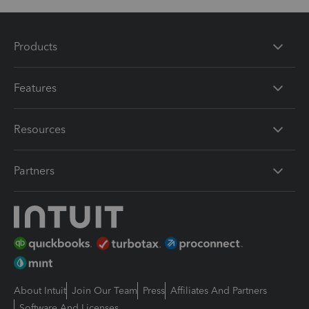
Products
Features
Resources
Partners
About Intuit
Join Our Team
Press
Affiliates And Partners
Software And Licenses