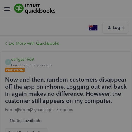
Login
Do More with QuickBooks
carlgas1969
C
Forum|Forum|2 years ago
QUESTION
Now and then, random customers disappear
off the app on iPhone. Logging out and back
in again makes no difference. However, the
customer still appears on my computer.
Forum|Forum|2 years ago
3 replies
No text available