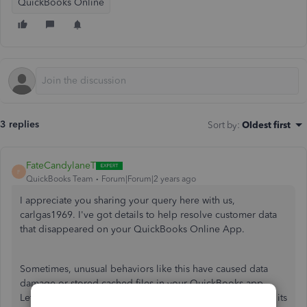
QuickBooks Online
3 replies
Sort by
:
Oldest first
FateCandylaneT
F
QuickBooks Team
Forum|Forum|2 years ago
I appreciate you sharing your query here with us,
carlgas1969. I've got details to help resolve customer data
that disappeared on your QuickBooks Online App.
Sometimes, unusual behaviors like this have caused data
damage or stored cached files in your QuickBooks app.
Let's reset the app data to refresh your device and set it to its