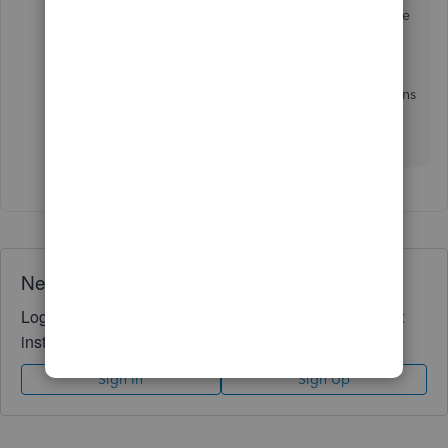
features
. This way, you're guided on the available
activities you can achieve on the Mobile App.
Please comment below if you have more concerns
regarding your customer or any QuickBooks-
related queries. I'll be in touch.
Need QuickBooks guidance?
Log in to access expert advice and community support
instantly.
Sign In
Sign Up