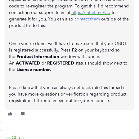
code to re-register the program. To get this, I'd recommend
contacting our support team at
https://intuit.me/CU
to
generate it for you. You can also
contact them
outside of the
product to do this.
Once you're done, we'll have to make sure that your QBDT
is registered successfully. Press
F2
on your keyboard so
the
Product Information
window will appear.
An
ACTIVATED
or
REGISTERED
status should show next to
the
License number.
Please know that you can always get back into this thread if
you have more questions or verification regarding product
registration. I'll keep an eye out for your response.
Chrea