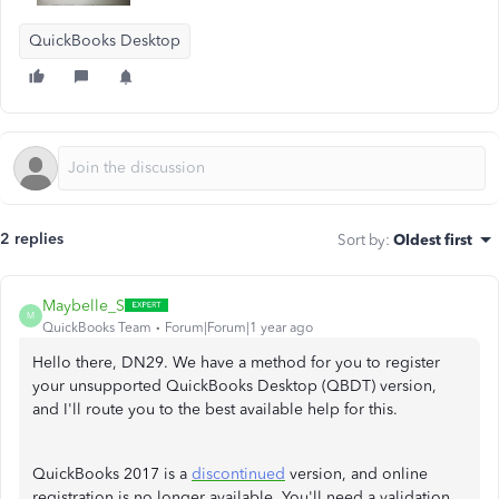
QuickBooks Desktop
2 replies
Sort by
:
Oldest first
Maybelle_S
M
QuickBooks Team
Forum|Forum|1 year ago
Hello there, DN29. We have a method for you to register
your unsupported QuickBooks Desktop (QBDT) version,
and I'll route you to the best available help for this.
QuickBooks 2017 is a
discontinued
version, and online
registration is no longer available. You'll need a validation