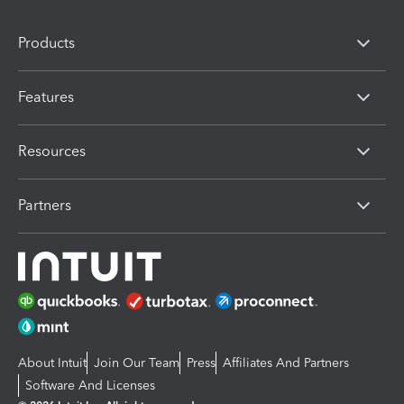
Products
Features
Resources
Partners
About Intuit
Join Our Team
Press
Affiliates And Partners
Software And Licenses