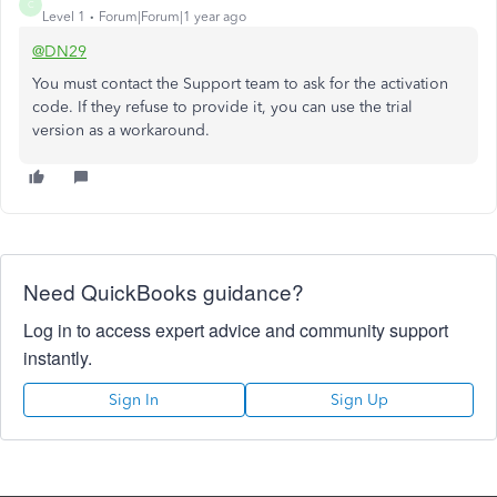
C
Level 1
Forum|Forum|1 year ago
@DN29
You must contact the Support team to ask for the activation
code. If they refuse to provide it, you can use the trial
version as a workaround.
Need QuickBooks guidance?
Log in to access expert advice and community support
instantly.
Sign In
Sign Up