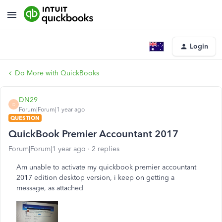
Login
Do More with QuickBooks
DN29
D
Forum|Forum|1 year ago
QUESTION
QuickBook Premier Accountant 2017
Forum|Forum|1 year ago
2 replies
Am unable to activate my quickbook premier accountant
2017 edition desktop version, i keep on getting a
message, as attached