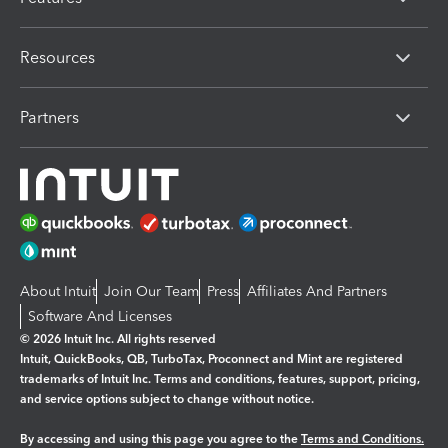
Resources
Partners
About Intuit
Join Our Team
Press
Affiliates And Partners
Software And Licenses
© 2026 Intuit Inc. All rights reserved
Intuit, QuickBooks, QB, TurboTax, Proconnect and Mint are registered
trademarks of Intuit Inc. Terms and conditions, features, support, pricing,
and service options subject to change without notice.
By accessing and using this page you agree to the
Terms and Conditions.