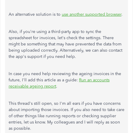
An alternative solution is to
use another supported browser
.
Also, if you're using a third-party app to sync the
spreadsheet for invoices, let's check the settings. There
might be something that may have prevented the data from
being uploaded correctly. Alternatively, we can also contact
the app's support if you need help.
In case you need help reviewing the ageing invoices in the
future, I'll add this article as a guide:
Run an accounts
receivable ageing report
.
This thread's still open, so I'm all ears if you have concerns
about importing those invoices. If you also need to take care
of other things like running reports or checking supplier
entries, let us know. My colleagues and I will reply as soon
as possible.