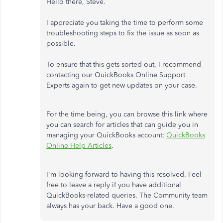
Hello there, Steve.
I appreciate you taking the time to perform some
troubleshooting steps to fix the issue as soon as
possible.
To ensure that this gets sorted out, I recommend
contacting our QuickBooks Online Support
Experts again to get new updates on your case.
For the time being, you can browse this link where
you can search for articles that can guide you in
managing your QuickBooks account:
QuickBooks
Online Help Articles
.
I'm looking forward to having this resolved. Feel
free to leave a reply if you have additional
QuickBooks-related queries. The Community team
always has your back. Have a good one.