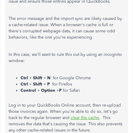
issue and ensure those entries appear in QuickBooks.
The error message and the import sync are likely caused by
a cache-related issue. When a browser's cache is full or
there's corrupted webpage data, it can cause some odd
behaviors, like the one you're experiencing.
In this case, we'll want to rule this out by using an incognito
window:
Ctrl
+
Shift
+
N
for Google Chrome
Ctrl
+
Shift
+
P
for Firefox
Control
+
Option
+
P
for Safari
Log in to your QuickBooks Online account, then re-upload
those invoices again. When you're able to do so, let's go
back to the regular browser and
clear the cache
. This
removes the data that's causing the issue. This also prevents
any other cache-related issues in the future.