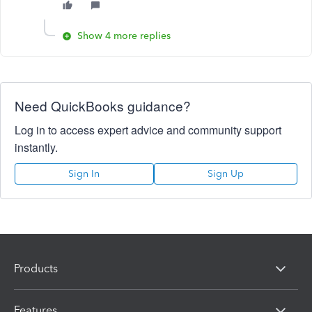
Show 4 more replies
Need QuickBooks guidance?
Log in to access expert advice and community support
instantly.
Sign In
Sign Up
Products
Features