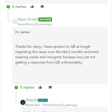
6 replies
Steve Orme1
AUTHOR
S
Forum|Forum|3 years ago
Hi James
Thanks for reply, I have spoken to QB at length
regarding this issue over the last 2 months and tried
clearing cache and incognito browser but just not
getting a response from QB unfortunately.
5 replies
DHeraV
Moderator
Forum|Forum|3 years ago