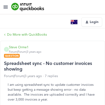
Login
Do More with QuickBooks
Steve Orme1
S
Forum|Forum|3 years ago
QUESTION
Spreadsheet sync - No customer invoices
showing
Forum|Forum|3 years ago
7 replies
I am using spreadsheet sync to update customer invoices
but keep getting a message showing error - no data
available. The invoices are uploaded correctly and I have
over 3,000 invoices a year.