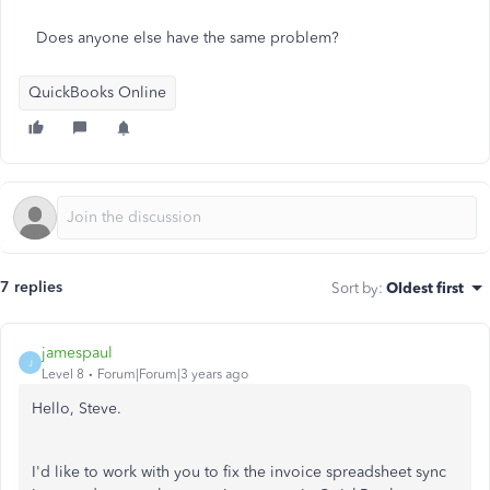
Does anyone else have the same problem?
QuickBooks Online
7 replies
Sort by
:
Oldest first
jamespaul
J
Level 8
Forum|Forum|3 years ago
Hello, Steve.
I'd like to work with you to fix the invoice spreadsheet sync