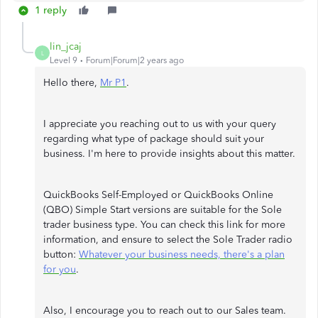
1 reply
lin_jcaj
L
Level 9
Forum|Forum|2 years ago
Hello there,
Mr P1
.
I appreciate you reaching out to us with your query
regarding what type of package should suit your
business. I'm here to provide insights about this matter.
QuickBooks Self-Employed or QuickBooks Online
(QBO) Simple Start versions are suitable for the Sole
trader business type. You can check this link for more
information, and ensure to select the Sole Trader radio
button:
Whatever your business needs, there's a plan
for you
.
Also, I encourage you to reach out to our Sales team.