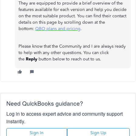
They are equipped to provide a brief overview of the
features available for each version and help you decide
on the most suitable product. You can find their contact
details on this page by scrolling down at the
bottom:
QBO plans and pricing
.
Please know that the Community and I are always ready
to help with any other questions. You can click
the
Reply
button below to reach out to us.
Need QuickBooks guidance?
Log in to access expert advice and community support
instantly.
Sign In
Sign Up