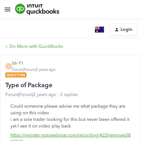
Login
Do More with QuickBooks
Mr P1
M
Forum|Forum|2 years ago
QUESTION
Type of Package
Forum|Forum|2 years ago
2 replies
Could someone please advise me what package they are
using on this video
i am a sole trader looking for this but never been offered it
yet I see it on video play back
https://register.gotowebinar.com/recording/422[removed]8