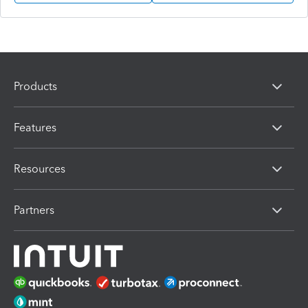
Products
Features
Resources
Partners