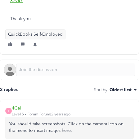
87947
Thank you
QuickBooks Self-Employed
2 replies
Sort by
:
Oldest first
4Gal
4
Level 5
Forum|Forum|2 years ago
You should take screenshots. Click on the camera icon on
the menu to insert images here.