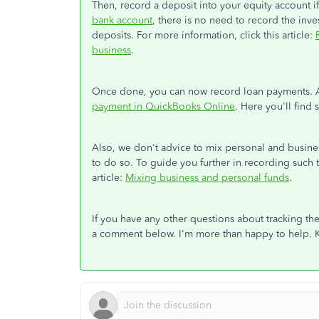
Then, record a deposit into your equity account i
bank account
, there is no need to record the inv
deposits. For more information, click this article:
business
.
Once done, you can now record loan payments. Add
payment in QuickBooks Online
. Here you'll find
Also, we don't advice to mix personal and busines
to do so. To guide you further in recording such 
article:
Mixing business and personal funds
.
If you have any other questions about tracking 
a comment below. I'm more than happy to help. 