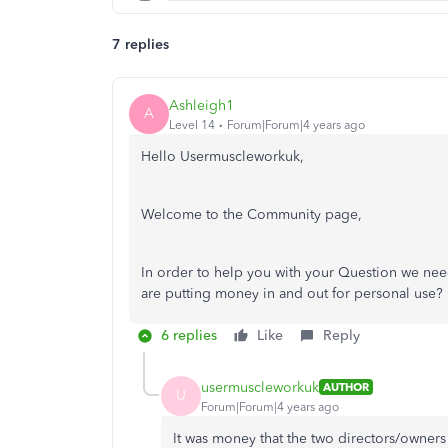
7 replies
Ashleigh1
A
Level 14
Forum|Forum|4 years ago
Hello Usermuscleworkuk,
Welcome to the Community page,
In order to help you with your Question we need 
are putting money in and out for personal use?
6 replies
Like
Reply
usermuscleworkuk
AUTHOR
U
Forum|Forum|4 years ago
It was money that the two directors/owners 