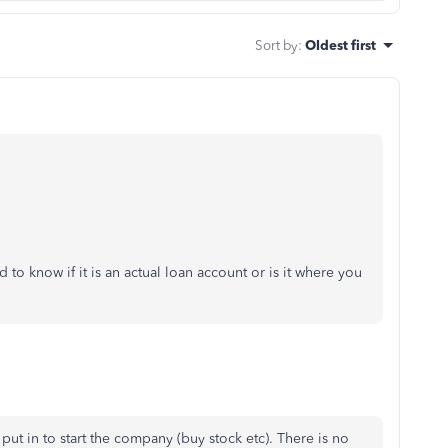
Sort by
:
Oldest first
to know if it is an actual loan account or is it where you
put in to start the company (buy stock etc). There is no