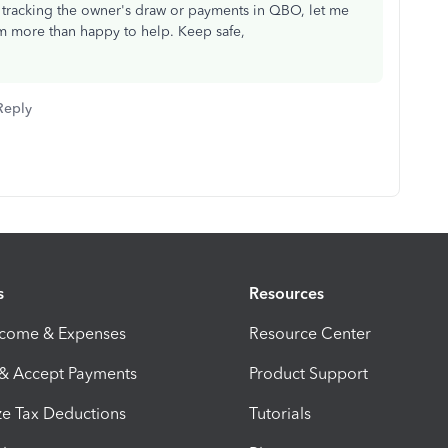
t tracking the owner's draw or payments in QBO, let me
 more than happy to help. Keep safe,
Reply
s
Resources
ncome & Expenses
Resource Center
 & Accept Payments
Product Support
e Tax Deductions
Tutorials