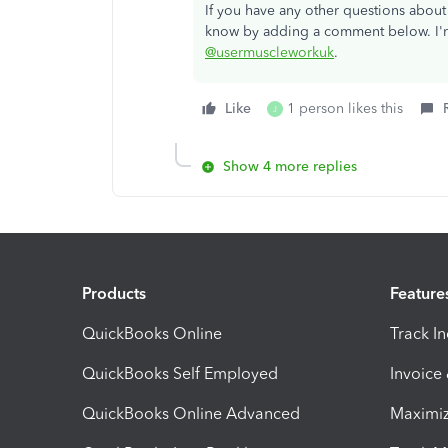
If you have any other questions abou
know by adding a comment below. I'm
@usermuscleworkuk
.
Like
1 person likes this
J
Show 4 more replies
Products
Feature
QuickBooks Online
Track I
QuickBooks Self Employed
Invoice
QuickBooks Online Advanced
Maximiz