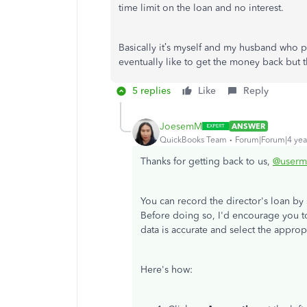
time limit on the loan and no interest.
Basically it’s myself and my husband who p
eventually like to get the money back but t
5 replies
Like
Reply
JoesemM
ANSWER
QuickBooks Team
Forum|Forum|4 yea
Thanks for getting back to us,
@userm
You can record the director's loan by
Before doing so, I'd encourage you 
data is accurate and select the approp
Here's how: