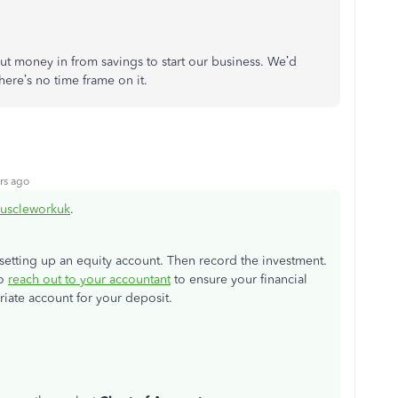
ut money in from savings to start our business. We’d
here’s no time frame on it.
rs ago
uscleworkuk
.
 setting up an equity account. Then record the investment.
to
reach out to your accountant
to ensure your financial
riate account for your deposit.