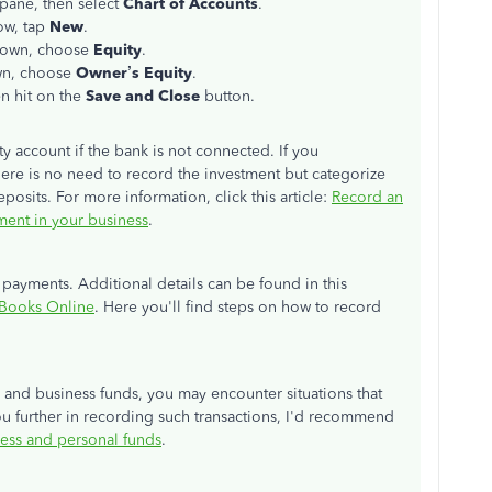
t pane, then select
Chart of Accounts
.
ow, tap
New
.
down, choose
Equity
.
n, choose
Owner’s Equity
.
en hit on the
Save and Close
button.
y account if the bank is not connected. If you
there is no need to record the investment but categorize
posits. For more information, click this article:
Record an
tment in your business
.
ayments. Additional details can be found in this
kBooks Online
. Here you'll find steps on how to record
 and business funds, you may encounter situations that
ou further in recording such transactions, I'd recommend
ess and personal funds
.