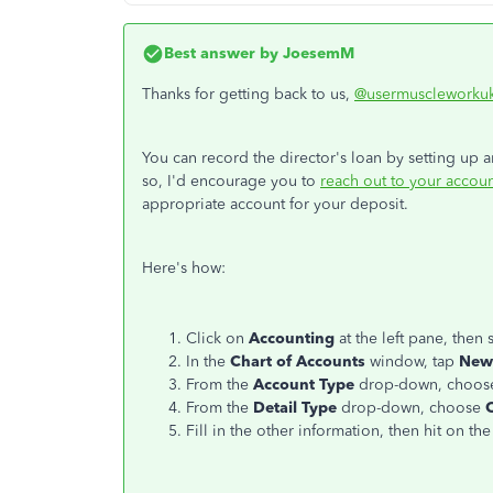
Best answer by
JoesemM
Thanks for getting back to us,
@usermuscleworku
You can record the director's loan by setting up 
so, I'd encourage you to
reach out to your accoun
appropriate account for your deposit.
Here's how:
Click on
Accounting
at the left pane, then 
In the
Chart of Accounts
window, tap
New
From the
Account Type
drop-down, choo
From the
Detail Type
drop-down, choose
Fill in the other information, then hit on th