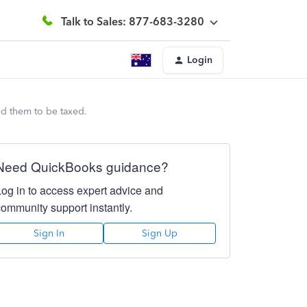
Talk to Sales: 877-683-3280
Login
ed them to be taxed.
Need QuickBooks guidance?
Log in to access expert advice and
community support instantly.
Sign In
Sign Up