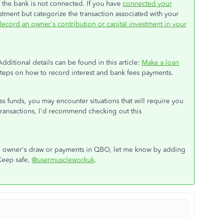
f the bank is not connected. If you have
connected your
estment but categorize the transaction associated with your
Record an owner's contribution or capital investment in your
itional details can be found in this article:
Make a loan
 steps on how to record interest and bank fees payments.
s funds, you may encounter situations that will require you
transactions, I'd recommend checking out this
the owner's draw or payments in QBO, let me know by adding
Keep safe,
@usermuscleworkuk
.