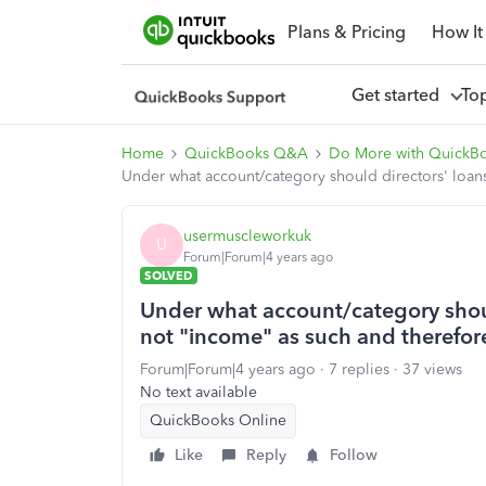
Plans & Pricing
How It
Get started
To
Home
QuickBooks Q&A
Do More with QuickB
Under what account/category should directors' loan
usermuscleworkuk
U
Forum|Forum|4 years ago
SOLVED
Under what account/category shoul
not "income" as such and therefor
Forum|Forum|4 years ago
7 replies
37 views
No text available
QuickBooks Online
Like
Reply
Follow