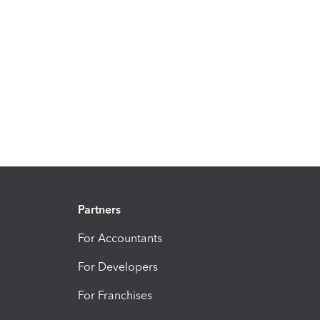
Partners
For Accountants
For Developers
For Franchises