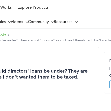
 Works
Explore Products
pics
Videos
Community
Resources
ooks
s be under? They are not "income" as such and therefore I don't want
d directors' loans be under? They are
e I don't wanted them to be taxed.