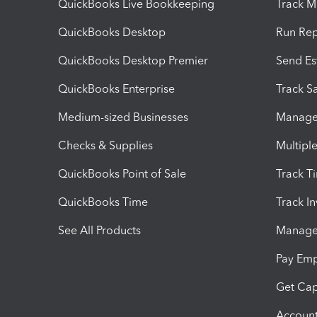
QuickBooks Live Bookkeeping
Track M
QuickBooks Desktop
Run Rep
QuickBooks Desktop Premier
Send Es
QuickBooks Enterprise
Track Sa
Medium-sized Businesses
Manage 
Checks & Supplies
Multipl
QuickBooks Point of Sale
Track T
QuickBooks Time
Track I
See All Products
Manage 
Pay Em
Get Cap
Account