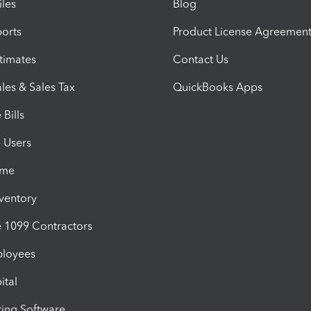
iles
Blog
orts
Product License Agreemen
timates
Contact Us
les & Sales Tax
QuickBooks Apps
Bills
e Users
ime
nventory
1099 Contractors
ployees
ital
ing Software