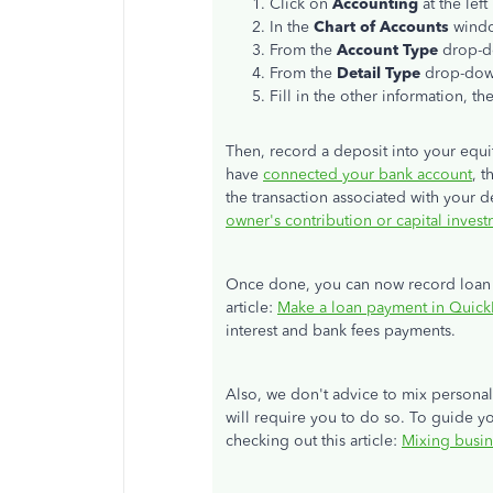
Click on
Accounting
at the lef
In the
Chart of Accounts
wind
From the
Account Type
drop-
From the
Detail Type
drop-dow
Fill in the other information, th
Then, record a deposit into your equit
have
connected your bank account
, 
the transaction associated with your de
owner's contribution or capital inves
Once done, you can now record loan p
article:
Make a loan payment in Quic
interest and bank fees payments.
Also, we don't advice to mix personal
will require you to do so. To guide y
checking out this article:
Mixing busin