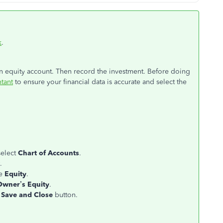
k
.
an equity account. Then record the investment. Before doing
tant
to ensure your financial data is accurate and select the
select
Chart of Accounts
.
.
se
Equity
.
Owner’s Equity
.
e
Save and Close
button.