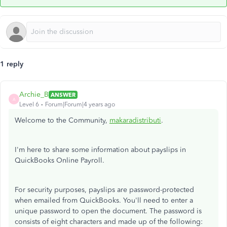
1 reply
Archie_B
ANSWER
A
Level 6
Forum|Forum|4 years ago
Welcome to the Community,
makaradistributi
.
I'm here to share some information about payslips in
QuickBooks Online Payroll.
For security purposes, payslips are password-protected
when emailed from QuickBooks. You'll need to enter a
unique password to open the document. The password is
consists of eight characters and made up of the following: