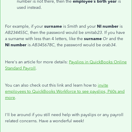
number is not there, then the
employee’s
birth year
is
used instead.
For example, if your
surname
is
Smith
and your
NI number
is
AB234455C
, then the password would be
smitab23
. If you have
a surname with less than 4 letters, like the
surname
Or
and the
NI number
is
AB345678C
, the password would be
orab34
.
Here's an article for more details:
Payslips in QuickBooks Online
Standard Payroll
.
You can also check out this link and learn how to
invite
employees to QuickBooks Workforce to see payslips, P60s and
more
.
I'll be around if you still need help with payslips or any payroll
related concerns. Have a wonderful week!