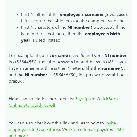
First 4 letters of the
employee’s surname
(lowercase).
If it's shorter than 4 letters use the complete surname.
First 4 characters of the
NI number
(lowercase). If the
NI number is not there, then the
employee’s
birth
year
is used instead.
For example, if your
surname
is
Smith
and your
NI number
is
AB234455C
, then the password would be
smitab23
. If you
have a surname with less than 4 letters, like the
surname
Or
and the
NI number
is
AB345678C
, the password would be
orab34
.
Here's an article for more details:
Payslips in QuickBooks
Online Standard Payroll
.
You can also check out this link and learn how to
invite
employees to QuickBooks Workforce to see payslips, P60s
and more
.