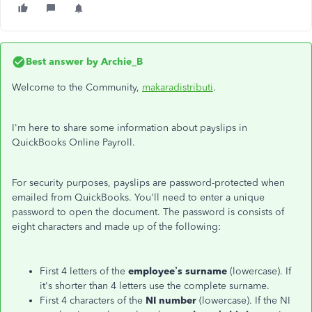
Best answer by
Archie_B
Welcome to the Community,
makaradistributi
.
I'm here to share some information about payslips in
QuickBooks Online Payroll.
For security purposes, payslips are password-protected when
emailed from QuickBooks. You'll need to enter a unique
password to open the document. The password is consists of
eight characters and made up of the following:
First 4 letters of the
employee’s surname
(lowercase). If
it's shorter than 4 letters use the complete surname.
First 4 characters of the
NI number
(lowercase). If the NI