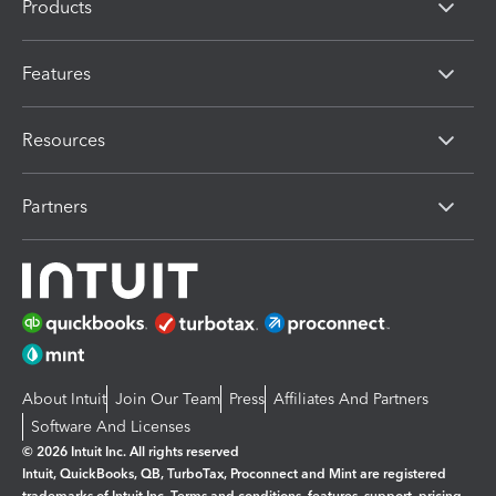
Products
Features
Resources
Partners
About Intuit
Join Our Team
Press
Affiliates And Partners
Software And Licenses
© 2026 Intuit Inc. All rights reserved
Intuit, QuickBooks, QB, TurboTax, Proconnect and Mint are registered