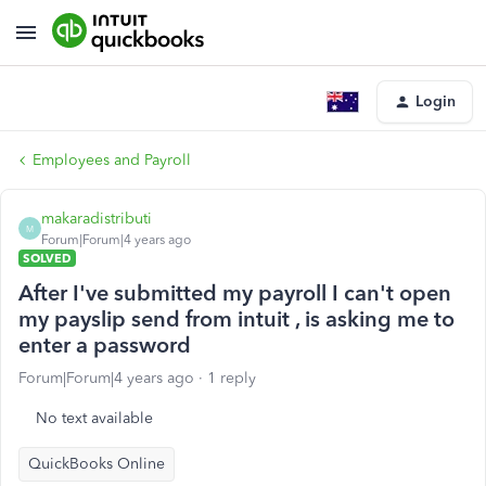
Login
Employees and Payroll
makaradistributi
M
Forum|Forum|4 years ago
SOLVED
After I've submitted my payroll I can't open
my payslip send from intuit , is asking me to
enter a password
Forum|Forum|4 years ago
1 reply
No text available
QuickBooks Online