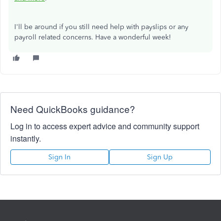
I'll be around if you still need help with payslips or any
payroll related concerns. Have a wonderful week!
Need QuickBooks guidance?
Log in to access expert advice and community support
instantly.
Sign In
Sign Up