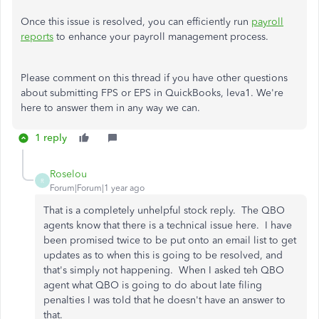
Once this issue is resolved, you can efficiently run
payroll
reports
to enhance your payroll management process.
Please comment on this thread if you have other questions
about submitting FPS or EPS in QuickBooks, leva1. We're
here to answer them in any way we can.
1 reply
Roselou
R
Forum|Forum|1 year ago
That is a completely unhelpful stock reply. The QBO
agents know that there is a technical issue here. I have
been promised twice to be put onto an email list to get
updates as to when this is going to be resolved, and
that's simply not happening. When I asked teh QBO
agent what QBO is going to do about late filing
penalties I was told that he doesn't have an answer to
that.