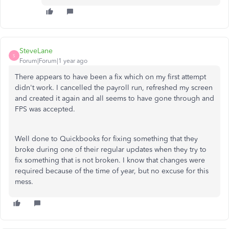
SteveLane
S
Forum|Forum|1 year ago
There appears to have been a fix which on my first attempt
didn't work. I cancelled the payroll run, refreshed my screen
and created it again and all seems to have gone through and
FPS was accepted.
Well done to Quickbooks for fixing something that they
broke during one of their regular updates when they try to
fix something that is not broken. I know that changes were
required because of the time of year, but no excuse for this
mess.