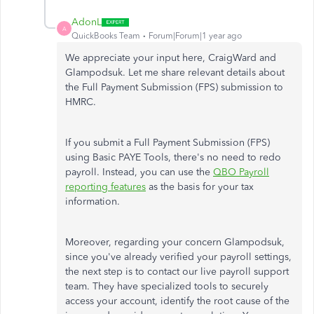
AdonL
A
QuickBooks Team
Forum|Forum|1 year ago
We appreciate your input here, CraigWard and
Glampodsuk. Let me share relevant details about
the Full Payment Submission (FPS) submission to
HMRC.
If you submit a Full Payment Submission (FPS)
using Basic PAYE Tools, there's no need to redo
payroll. Instead, you can use the
QBO Payroll
reporting features
as the basis for your tax
information.
Moreover, regarding your concern Glampodsuk,
since you've already verified your payroll settings,
the next step is to contact our live payroll support
team. They have specialized tools to securely
access your account, identify the root cause of the