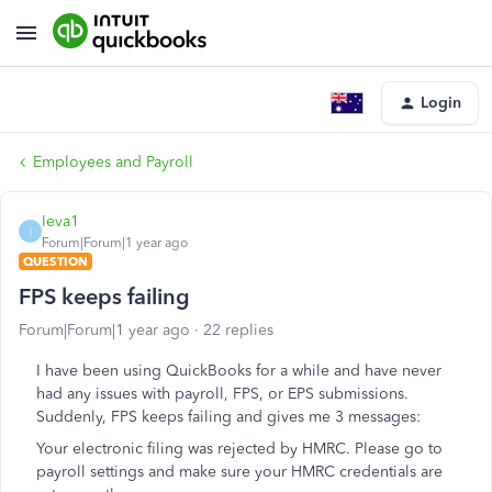
Login
Employees and Payroll
Ieva1
I
Forum|Forum|1 year ago
QUESTION
FPS keeps failing
Forum|Forum|1 year ago
22 replies
I have been using QuickBooks for a while and have never
had any issues with payroll, FPS, or EPS submissions.
Suddenly, FPS keeps failing and gives me 3 messages:
Your electronic filing was rejected by HMRC. Please go to
payroll settings and make sure your HMRC credentials are