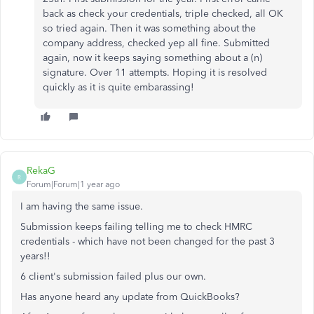
back as check your credentials, triple checked, all OK
so tried again. Then it was something about the
company address, checked yep all fine. Submitted
again, now it keeps saying something about a (n)
signature. Over 11 attempts. Hoping it is resolved
quickly as it is quite embarassing!
RekaG
R
Forum|Forum|1 year ago
I am having the same issue.
Submission keeps failing telling me to check HMRC
credentials - which have not been changed for the past 3
years!!
6 client's submission failed plus our own.
Has anyone heard any update from QuickBooks?