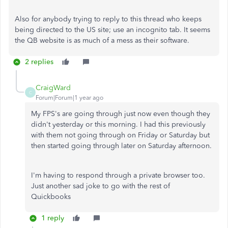
Also for anybody trying to reply to this thread who keeps
being directed to the US site; use an incognito tab. It seems
the QB website is as much of a mess as their software.
2 replies
CraigWard
C
Forum|Forum|1 year ago
My FPS's are going through just now even though they
didn't yesterday or this morning. I had this previously
with them not going through on Friday or Saturday but
then started going through later on Saturday afternoon.
I'm having to respond through a private browser too.
Just another sad joke to go with the rest of
Quickbooks
1 reply