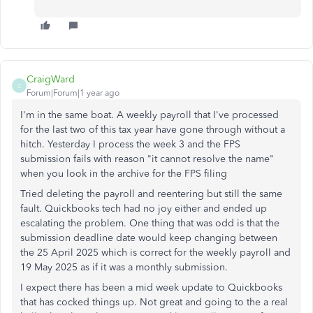
CraigWard
C
Forum|Forum|1 year ago
I'm in the same boat. A weekly payroll that I've processed
for the last two of this tax year have gone through without a
hitch. Yesterday I process the week 3 and the FPS
submission fails with reason "it cannot resolve the name"
when you look in the archive for the FPS filing
Tried deleting the payroll and reentering but still the same
fault. Quickbooks tech had no joy either and ended up
escalating the problem. One thing that was odd is that the
submission deadline date would keep changing between
the 25 April 2025 which is correct for the weekly payroll and
19 May 2025 as if it was a monthly submission.
I expect there has been a mid week update to Quickbooks
that has cocked things up. Not great and going to the a real