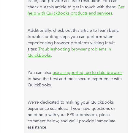
issue, and provide accurate resolution. You can
check out this article to get in touch with them:
Get
help with QuickBooks products and services
.
Additionally, check out this article to learn basic
troubleshooting steps you can perform when
experiencing browser problems visiting Intuit
sites:
Troubleshooting browser problems in
QuickBooks
.
You can also
use a supported, up-to-date browser
to have the best and most secure experience with
QuickBooks.
We're dedicated to making your QuickBooks
experience seamless. If you have questions or
need help with your FPS submission, please
comment below, and we'll provide immediate
assistance.