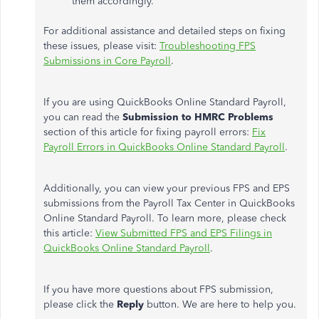
them accordingly.
For additional assistance and detailed steps on fixing
these issues, please visit:
Troubleshooting FPS
Submissions in Core Payroll
.
If you are using QuickBooks Online Standard Payroll,
you can read the
Submission to HMRC Problems
section of this article for fixing payroll errors:
Fix
Payroll Errors in QuickBooks Online Standard Payroll
.
Additionally, you can view your previous FPS and EPS
submissions from the Payroll Tax Center in QuickBooks
Online Standard Payroll. To learn more, please check
this article:
View Submitted FPS and EPS Filings in
QuickBooks Online Standard Payroll
.
If you have more questions about FPS submission,
please click the
Reply
button. We are here to help you.