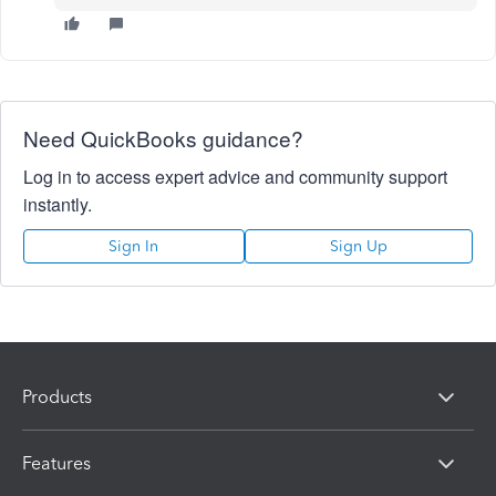
Need QuickBooks guidance?
Log in to access expert advice and community support
instantly.
Sign In
Sign Up
Products
Features