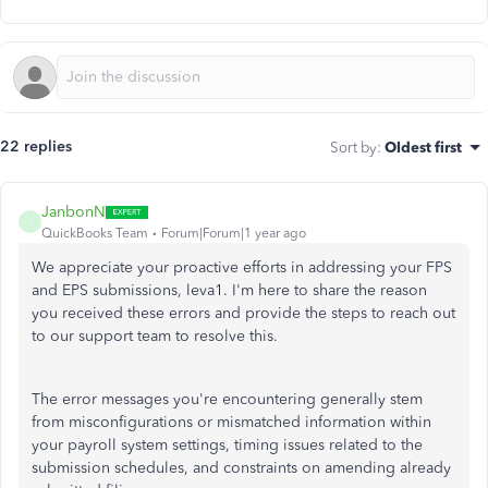
22 replies
Sort by
:
Oldest first
JanbonN
J
QuickBooks Team
Forum|Forum|1 year ago
We appreciate your proactive efforts in addressing your FPS
and EPS submissions, leva1. I'm here to share the reason
you received these errors and provide the steps to reach out
to our support team to resolve this.
The error messages you're encountering generally stem
from misconfigurations or mismatched information within
your payroll system settings, timing issues related to the
submission schedules, and constraints on amending already