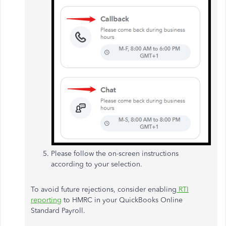
Please follow the on-screen instructions
according to your selection.
To avoid future rejections, consider enabling
RTI
reporting
to HMRC in your QuickBooks Online
Standard Payroll.