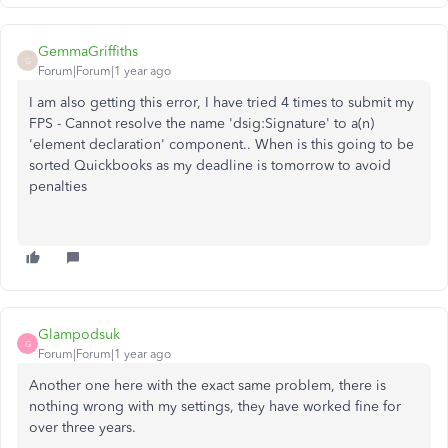
GemmaGriffiths
G
Forum|Forum|1 year ago
I am also getting this error, I have tried 4 times to submit my
FPS -
Cannot resolve the name 'dsig:Signature' to a(n)
'element declaration' component.. When is this going to be
sorted Quickbooks as my deadline is tomorrow to avoid
penalties
Glampodsuk
G
Forum|Forum|1 year ago
Another one here with the exact same problem, there is
nothing wrong with my settings, they have worked fine for
over three years.