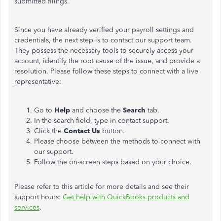
submitted filings.
Since you have already verified your payroll settings and
credentials, the next step is to contact our support team.
They possess the necessary tools to securely access your
account, identify the root cause of the issue, and provide a
resolution. Please follow these steps to connect with a live
representative:
Go to
Help
and choose the
Search
tab.
In the search field, type in contact support.
Click the
Contact Us
button.
Please choose between the methods to connect with
our support.
Follow the on-screen steps based on your choice.
Please refer to this article for more details and see their
support hours:
Get help with QuickBooks products and
services
.