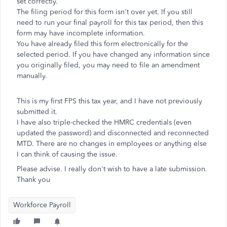
set correctly.
The filing period for this form isn't over yet. If you still
need to run your final payroll for this tax period, then this
form may have incomplete information.
You have already filed this form electronically for the
selected period. If you have changed any information since
you originally filed, you may need to file an amendment
manually.
This is my first FPS this tax year, and I have not previously
submitted it.
I have also triple-checked the HMRC credentials (even
updated the password) and disconnected and reconnected
MTD. There are no changes in employees or anything else
I can think of causing the issue.
Please advise. I really don't wish to have a late submission.
Thank you
Workforce Payroll