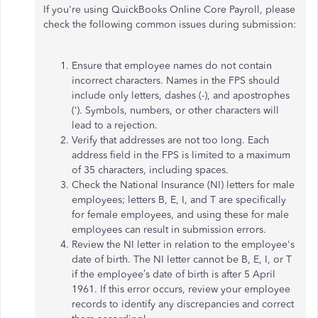
If you're using QuickBooks Online Core Payroll, please
check the following common issues during submission:
Ensure that employee names do not contain
incorrect characters. Names in the FPS should
include only letters, dashes (-), and apostrophes
(‘). Symbols, numbers, or other characters will
lead to a rejection.
Verify that addresses are not too long. Each
address field in the FPS is limited to a maximum
of 35 characters, including spaces.
Check the National Insurance (NI) letters for male
employees; letters B, E, I, and T are specifically
for female employees, and using these for male
employees can result in submission errors.
Review the NI letter in relation to the employee's
date of birth. The NI letter cannot be B, E, I, or T
if the employee’s date of birth is after 5 April
1961. If this error occurs, review your employee
records to identify any discrepancies and correct