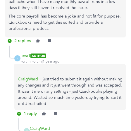
ball ache when I have many monthly payroll runs in a few
days if they still haven't resolved the issue.
The core payroll has become a joke and not fit for purpose,
Quickbooks need to get this sorted and provide a
professional product.
2 replies
Ieva1
AUTHOR
I
Forum|Forum|1 year ago
CraigWard
I just tried to submit it again without making
any changes and it just went through and was accepted.
It wasn't me or any settings - just Quickbooks playing
around. Wasted so much time yesterday trying to sort it
out #frustraited
1 reply
CraigWard