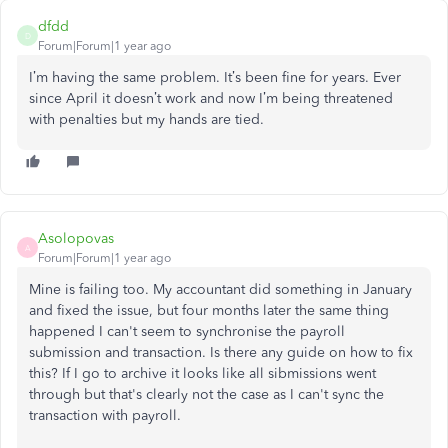
dfdd
D
Forum|Forum|1 year ago
I’m having the same problem. It’s been fine for years. Ever
since April it doesn’t work and now I’m being threatened
with penalties but my hands are tied.
Asolopovas
A
Forum|Forum|1 year ago
Mine is failing too. My accountant did something in January
and fixed the issue, but four months later the same thing
happened I can't seem to synchronise the payroll
submission and transaction. Is there any guide on how to fix
this? If I go to archive it looks like all sibmissions went
through but that's clearly not the case as I can't sync the
transaction with payroll.