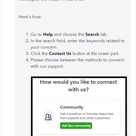
Here's how:
Go to
Help
and choose the
Search
tab.
In the search field, enter the keywords related to
your concern.
Click the
Contact Us
button at the lower part.
Please choose between the methods to connect
with our support.