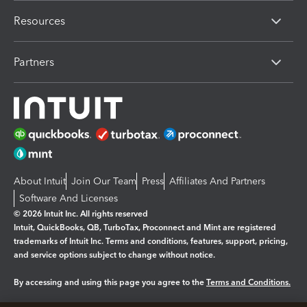
Resources
Partners
About Intuit
Join Our Team
Press
Affiliates And Partners
Software And Licenses
© 2026 Intuit Inc. All rights reserved
Intuit, QuickBooks, QB, TurboTax, Proconnect and Mint are registered
trademarks of Intuit Inc. Terms and conditions, features, support, pricing,
and service options subject to change without notice.
By accessing and using this page you agree to the
Terms and Conditions.