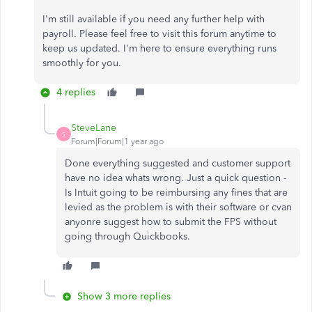
I'm still available if you need any further help with
payroll. Please feel free to visit this forum anytime to
keep us updated. I'm here to ensure everything runs
smoothly for you.
4 replies
SteveLane
S
Forum|Forum|1 year ago
Done everything suggested and customer support
have no idea whats wrong. Just a quick question -
Is Intuit going to be reimbursing any fines that are
levied as the problem is with their software or cvan
anyonre suggest how to submit the FPS without
going through Quickbooks.
Show 3 more replies