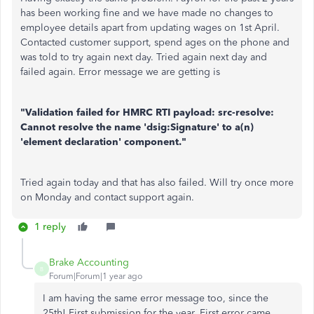
has been working fine and we have made no changes to
employee details apart from updating wages on 1st April.
Contacted customer support, spend ages on the phone and
was told to try again next day. Tried again next day and
failed again. Error message we are getting is
"Validation failed for HMRC RTI payload: src-resolve:
Cannot resolve the name 'dsig:Signature' to a(n)
'element declaration' component."
Tried again today and that has also failed. Will try once more
on Monday and contact support again.
1 reply
Brake Accounting
B
Forum|Forum|1 year ago
I am having the same error message too, since the
25th! First submission for the year. First error came