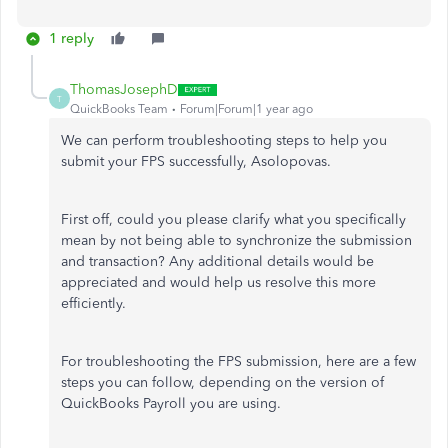
1 reply
ThomasJosephD
T
QuickBooks Team
Forum|Forum|1 year ago
We can perform troubleshooting steps to help you
submit your FPS successfully, Asolopovas.
First off, could you please clarify what you specifically
mean by not being able to synchronize the submission
and transaction? Any additional details would be
appreciated and would help us resolve this more
efficiently.
For troubleshooting the FPS submission, here are a few
steps you can follow, depending on the version of
QuickBooks Payroll you are using.