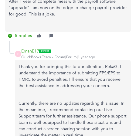
After 1 year of complete mess with the payroll software
"upgrade" I am now on the edge to change payroll provider
for good. This is a joke.
5 replies
EmanE17
E
QuickBooks Team
Forum|Forum|1 year ago
Thank you for bringing this to our attention, RekaG. I
understand the importance of submitting FPS/EPS to
HMRC to avoid penalties. I'll ensure that you receive
the best assistance in addressing your concern.
Currently, there are no updates regarding this issue. In
the meantime, I recommend contacting our Live
Support team for further assistance. Our phone support
team is well-equipped to handle these situations and
can conduct a screen-sharing session with you to
investigate the matter in real time.