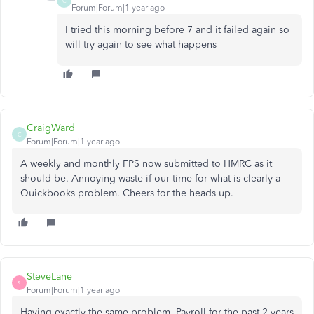
C
Forum|Forum|1 year ago
I tried this morning before 7 and it failed again so
will try again to see what happens
CraigWard
C
Forum|Forum|1 year ago
A weekly and monthly FPS now submitted to HMRC as it
should be. Annoying waste if our time for what is clearly a
Quickbooks problem. Cheers for the heads up.
SteveLane
S
Forum|Forum|1 year ago
Having exactly the same problem. Payroll for the past 2 years