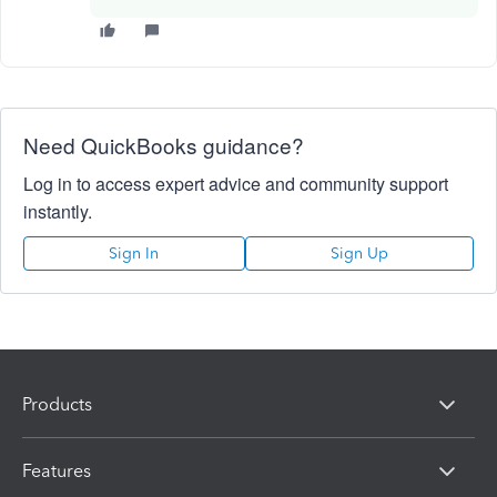
Need QuickBooks guidance?
Log in to access expert advice and community support
instantly.
Sign In
Sign Up
Products
Features