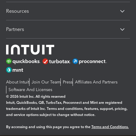
Resources
Partners
About Intuit
Join Our Team
Press
Affiliates And Partners
Software And Licenses
© 2026 Intuit Inc. All rights reserved
Intuit, QuickBooks, QB, TurboTax, Proconnect and Mint are registered
trademarks of Intuit Inc. Terms and conditions, features, support, pricing,
and service options subject to change without notice.
By accessing and using this page you agree to the
Terms and Conditions.