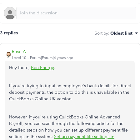
3 replies
Sort by
:
Oldest first
Rose-A
Level 10
Forum|Forum|4 years ago
Hey there,
Ben Energy
.
If you're trying to input an employee's bank details for direct
deposit payments, the option to do this is unavailable in the
QuickBooks Online UK version.
However, if you're using QuickBooks Online Advanced
Payroll, you can scan through the following article for the
detailed steps on how you can set up different payment file
settings in the system:
Set up payment file settings in