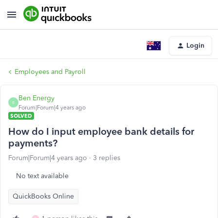
Login
Employees and Payroll
Ben Energy
B
Forum|Forum|4 years ago
SOLVED
How do I input employee bank details for
payments?
Forum|Forum|4 years ago
3 replies
No text available
QuickBooks Online