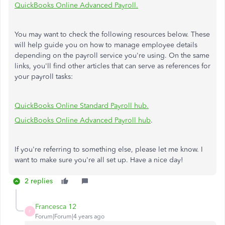
QuickBooks Online Advanced Payroll.
You may want to check the following resources below. These
will help guide you on how to manage employee details
depending on the payroll service you're using. On the same
links, you'll find other articles that can serve as references for
your payroll tasks:
QuickBooks Online Standard Payroll hub.
QuickBooks Online Advanced Payroll hub
.
If you're referring to something else, please let me know. I
want to make sure you're all set up. Have a nice day!
2 replies
Francesca 12
F
Forum|Forum|4 years ago