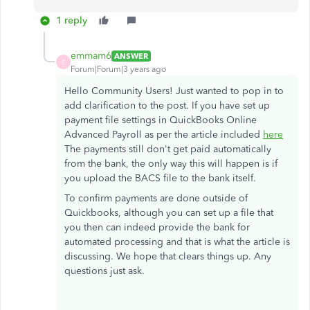
1 reply
emmam6
ANSWER
E
Forum|Forum|3 years ago
Hello Community Users! Just wanted to pop in to
add clarification to the post. If you have set up
payment file settings in QuickBooks Online
Advanced Payroll as per the article included
here
The payments still don't get paid automatically
from the bank, the only way this will happen is if
you upload the BACS file to the bank itself.
To confirm payments are done outside of
Quickbooks, although you can set up a file that
you then can indeed provide the bank for
automated processing and that is what the article is
discussing. We hope that clears things up. Any
questions just ask.