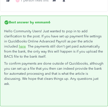
1 person likes this
F
Best answer by
emmam6
Hello Community Users! Just wanted to pop in to add
clarification to the post. If you have set up payment file settings
in QuickBooks Online Advanced Payroll as per the article
included
here
The payments still don't get paid automatically
from the bank, the only way this will happen is if you upload the
BACS file to the bank itself.
To confirm payments are done outside of Quickbooks, although
you can set up a file that you then can indeed provide the bank
for automated processing and that is what the article is
discussing. We hope that clears things up. Any questions just
ask.