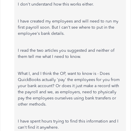
I don't understand how this works either.
I have created my employees and will need to run my
first payroll soon. But I can't see where to put in the
employee's bank details.
I read the two articles you suggested and neither of
them tell me what I need to know.
What I, and I think the OP, want to know is - Does
QuickBooks actually 'pay' the employees for you from
your bank account? Or does it just make a record with
the payroll and we, as employers, need to physically
pay the employees ourselves using bank transfers or
other methods.
I have spent hours trying to find this information and I
can't find it anywhere.