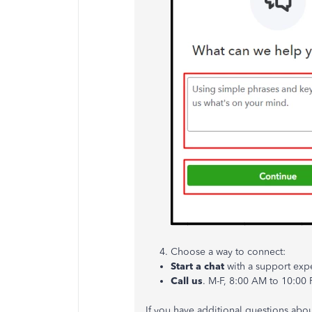
Choose a way to connect:
Start a chat
with a support exper
Call us
. M-F, 8:00 AM to 10:00
If you have additional questions abou