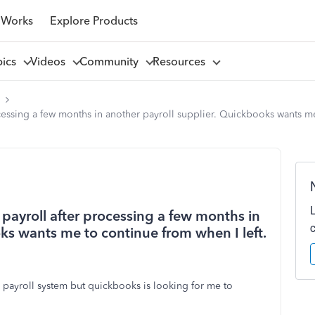
 Works
Explore Products
pics
Videos
Community
Resources
l
cessing a few months in another payroll supplier. Quickbooks wants me 
payroll after processing a few months in
ks wants me to continue from when I left.
 payroll system but quickbooks is looking for me to