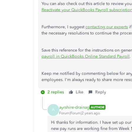
You can also check out this article to review y
Reactivate your QuickBooks Payroll subscriptio
Furthermore, I suggest
contacting our experts
if
the necessary resolutions to continue the proce
Save this reference for the instructions on gen
payroll
in QuickBooks Online Standard Payroll
.
Keep me notified by commenting below for any
employees. I'm always ready to share more reso
2 replies
Like
Reply
ayrshire-drainag
AUTHOR
A
Forum|Forum|2 years ago
Hi thanks for information. I have set up o
new pay runs are working fine from Week 1