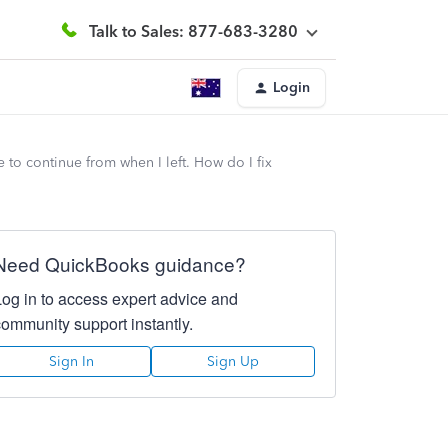
Talk to Sales: 877-683-3280
Login
to continue from when I left. How do I fix
Need QuickBooks guidance?
Log in to access expert advice and
community support instantly.
Sign In
Sign Up