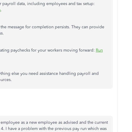
our payroll data, including employees and tax
setup:
n
.
 the message for completion persists. They can provide
ss.
erating paychecks for your workers moving forward:
Run
thing else you need assistance handling
payroll
and
urces.
ur employee as a new employee as advised and the current
4. I have a problem with the previous pay run which was