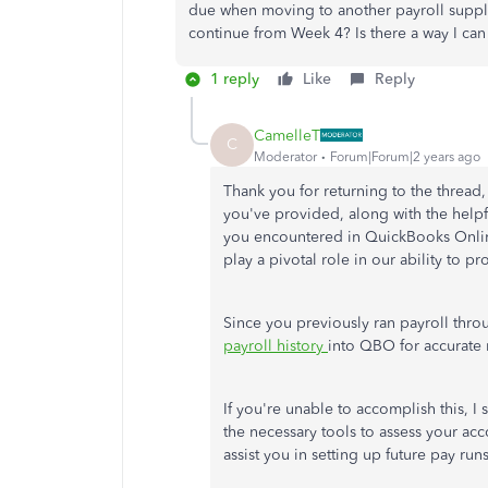
due when moving to another payroll suppli
continue from Week 4? Is there a way I can 
1 reply
Like
Reply
CamelleT
C
Moderator
Forum|Forum|2 years ago
Thank you for returning to the thread, 
you've provided, along with the help
you encountered in QuickBooks Onli
play a pivotal role in our ability to p
Since you previously ran payroll throu
payroll history
into QBO for accurate
If
you're unable to
accomplish this, I 
the necessary tools to assess your ac
assist you in setting up future pay run