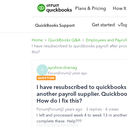
Plans & Pricing
How It
Get started
To
Home
QuickBooks Q&A
Employees and Payrol
I have resubscribed to quickbooks payroll after pro
this?
ayrshire-drainag
A
Forum|Forum|2 years ago
QUESTION
I have resubscribed to quickbooks 
another payroll supplier. Quickboo
How do I fix this?
Forum|Forum|2 years ago
3 replies
4 views
I left and processed week 4 to week 13 in another
complete these. Help???