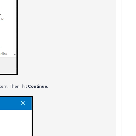
cern. Then, hit
Continue
.