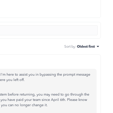
Sort by
:
Oldest first
 I'm here to assist you in bypassing the prompt message
re you left off.
system before returning, you may need to go through the
s you have paid your team since
April 6th
. Please know
y, you can no longer change it.