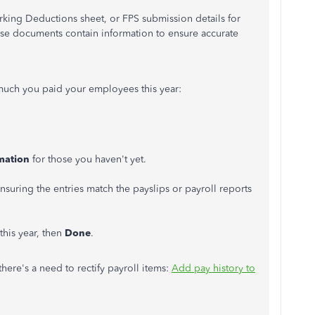
orking Deductions sheet, or FPS submission details for
se documents contain information to ensure accurate
 much you paid your employees this year:
.
mation
for those you haven't yet.
.
suring the entries match the payslips or payroll reports
this year, then
Done
.
there's a need to rectify payroll items:
Add pay history to