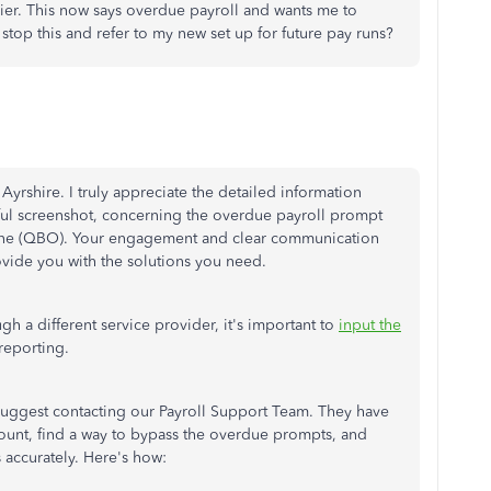
er. This now says overdue payroll and wants me to
stop this and refer to my new set up for future pay runs?
Ayrshire. I truly appreciate the detailed information
ful screenshot, concerning the overdue payroll prompt
ne (QBO). Your engagement and clear communication
rovide you with the solutions you need.
gh a different service provider, it's important to
input the
 reporting.
suggest contacting our Payroll Support Team. They have
count, find a way to bypass the overdue prompts, and
s accurately. Here's how: