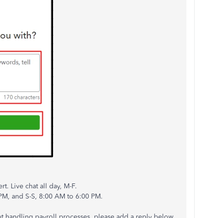
t. Live chat all day, M-F.
 PM, and S-S, 8:00 AM to 6:00 PM.
t handling payroll processes, please add a reply below.