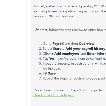
To start, gather the most recent payslip, P11 W
each employee to populate the pay history. The
taxes and NI contributions.
After that, follow the steps below to enter how
Go to
Payroll
and then
Overview
.
Select
Start
to
Add your payroll history
Click
+ Add employees
and
Enter infor
Tap
Yes
if you've paid them since
April 6
Input the amounts in each column while en
for the year.
Hit
Save
.
Repeat the steps for each employee paid 
Once done, proceed to
Step 3
on this guide if 
QuickBooks Online Payroll
.