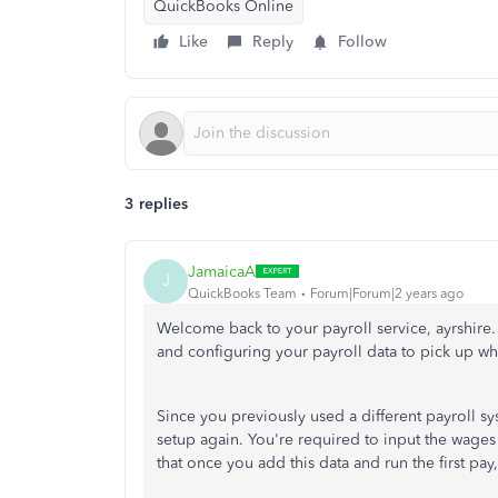
QuickBooks Online
Like
Reply
Follow
3 replies
JamaicaA
J
QuickBooks Team
Forum|Forum|2 years ago
Welcome back to your payroll service, ayrshire.
and configuring your payroll data to pick up whe
Since you previously used a different payroll 
setup again. You're required to input the wage
that once you add this data and run the first pa