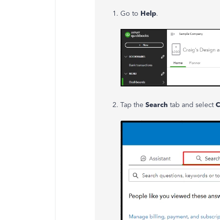
Go to
Help
.
Tap the
Search
tab and select
C