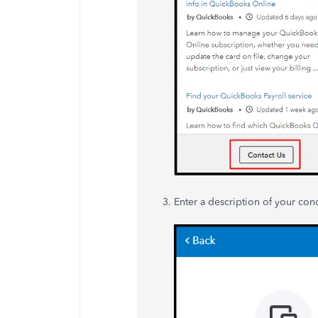
Enter a description of your con