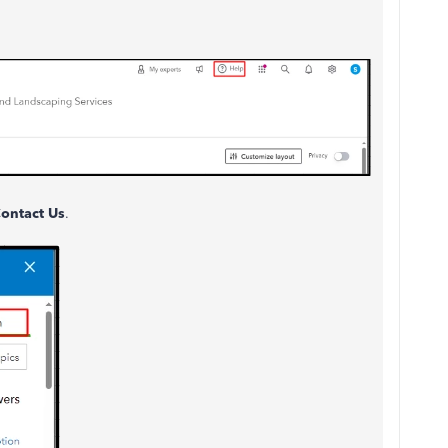
ontact Us
.