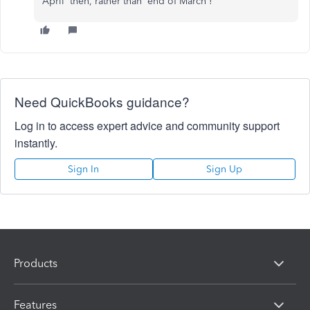
April' then, rather than 'end of March'!
Need QuickBooks guidance?
Log in to access expert advice and community support
instantly.
Sign In
Sign Up
Products
Features