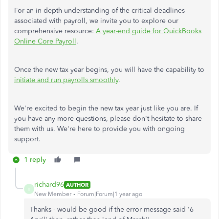
For an in-depth understanding of the critical deadlines
associated with payroll, we invite you to explore our
comprehensive resource:
A year-end guide for QuickBooks
Online Core Payroll
.
Once the new tax year begins, you will have the capability to
initiate and run payrolls smoothly
.
We're excited to begin the new tax year just like you are. If
you have any more questions, please don't hesitate to share
them with us. We're here to provide you with ongoing
support.
1 reply
richard96
AUTHOR
R
New Member
Forum|Forum|1 year ago
Thanks - would be good if the error message said '6