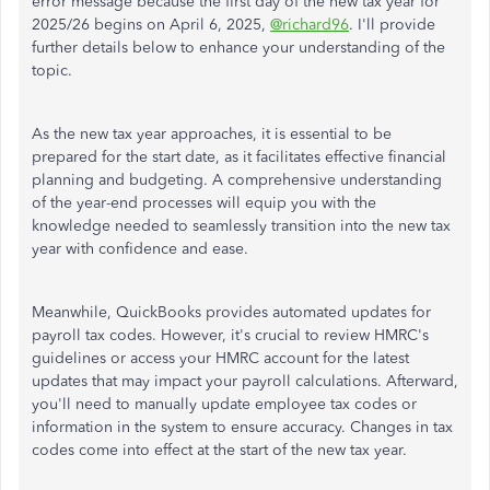
error message because the first day of the new tax year for
2025/26 begins on April 6, 2025,
@richard96
. I'll provide
further details below to enhance your understanding of the
topic.
As the new tax year approaches, it is essential to be
prepared for the start date, as it facilitates effective financial
planning and budgeting. A comprehensive understanding
of the year-end processes will equip you with the
knowledge needed to seamlessly transition into the new tax
year with confidence and ease.
Meanwhile, QuickBooks provides automated updates for
payroll tax codes. However, it's crucial to review HMRC's
guidelines or access your HMRC account for the latest
updates that may impact your payroll calculations. Afterward,
you'll need to manually update employee tax codes or
information in the system to ensure accuracy. Changes in tax
codes come into effect at the start of the new tax year.