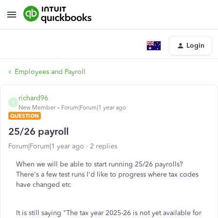
Login
Employees and Payroll
richard96
R
New Member
Forum|Forum|1 year ago
QUESTION
25/26 payroll
Forum|Forum|1 year ago
2 replies
When we will be able to start running 25/26 payrolls?
There's a few test runs I'd like to progress where tax codes
have changed etc
It is still saying "The tax year 2025-26 is not yet available for