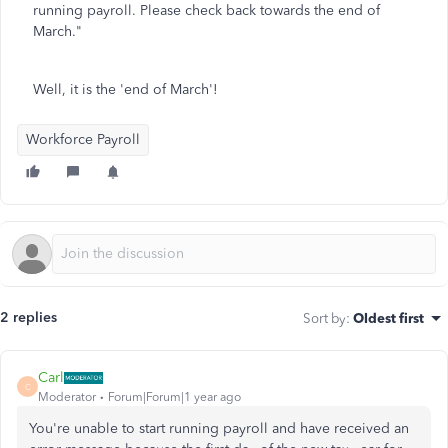
running payroll. Please check back towards the end of
March."
Well, it is the 'end of March'!
Workforce Payroll
2 replies
Sort by
:
Oldest first
Carl
C
Moderator
Forum|Forum|1 year ago
You're unable to start running payroll and have received an