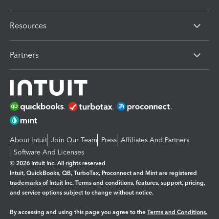
Resources
Partners
About Intuit
Join Our Team
Press
Affiliates And Partners
Software And Licenses
© 2026 Intuit Inc. All rights reserved
Intuit, QuickBooks, QB, TurboTax, Proconnect and Mint are registered
trademarks of Intuit Inc. Terms and conditions, features, support, pricing,
and service options subject to change without notice.
By accessing and using this page you agree to the
Terms and Conditions.