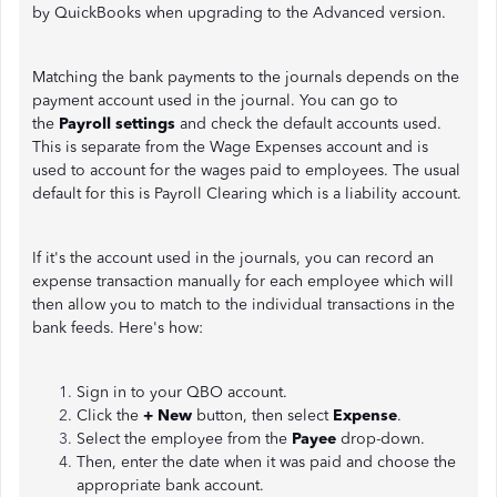
by QuickBooks when upgrading to the Advanced version.
Matching the bank payments to the journals depends on the
payment account used in the journal. You can go to
the
Payroll settings
and check the default accounts used.
This is separate from the Wage Expenses account and is
used to account for the wages paid to employees. The usual
default for this is Payroll Clearing which is a liability account.
If it's the account used in the journals, you can record an
expense transaction manually for each employee which will
then allow you to match to the individual transactions in the
bank feeds. Here's how:
Sign in to your QBO account.
Click the
+ New
button, then select
Expense
.
Select the employee from the
Payee
drop-down.
Then, enter the date when it was paid and choose the
appropriate bank account.