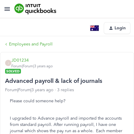
Login
Employees and Payroll
JD01234
J
Forum|Forum|3 years ago
SOLVED
Advanced payroll & lack of journals
Forum|Forum|3 years ago
3 replies
Please could someone help?
I upgraded to Advance payroll and imported the accounts
from standard payroll. After running payroll, I have one
journal which shows the pay run as a whole. Each member