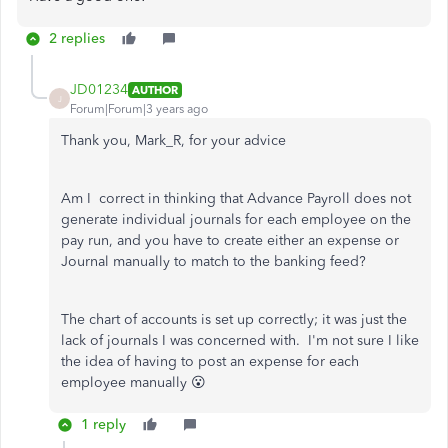
2 replies
JD01234
AUTHOR
J
Forum|Forum|3 years ago
Thank you, Mark_R, for your advice
Am I correct in thinking that Advance Payroll does not
generate individual journals for each employee on the
pay run, and you have to create either an expense or
Journal manually to match to the banking feed?
The chart of accounts is set up correctly; it was just the
lack of journals I was concerned with. I'm not sure I like
the idea of having to post an expense for each
employee manually 😮
1 reply