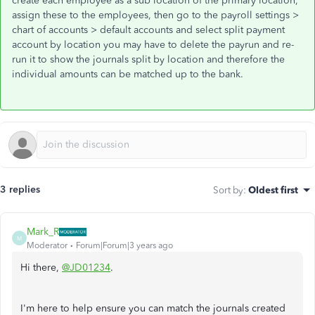
create each employee as a sub location of the primary location,
assign these to the employees, then go to the payroll settings >
chart of accounts > default accounts and select split payment
account by location you may have to delete the payrun and re-
run it to show the journals split by location and therefore the
individual amounts can be matched up to the bank.
3 replies
Sort by
:
Oldest first
Mark_R
M
Moderator
Forum|Forum|3 years ago
Hi there,
@JD01234
.
I'm here to help ensure you can match the journals created