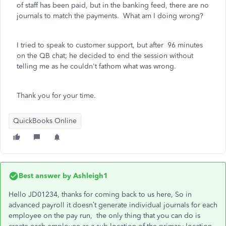
of staff has been paid, but in the banking feed, there are no
journals to match the payments. What am I doing wrong?
I tried to speak to customer support, but after 96 minutes
on the QB chat; he decided to end the session without
telling me as he couldn't fathom what was wrong.
Thank you for your time.
QuickBooks Online
Best answer by
Ashleigh1
Hello JD01234, thanks for coming back to us here, So in
advanced payroll it doesn’t generate individual journals for each
employee on the pay run, the only thing that you can do is