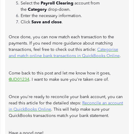
Select the
Payroll
Clearing
account from
the
Category
drop-down.
Enter the necessary information.
Click
Save and close
.
Once done, you can now match each transaction to the
payments. If you need more guidance about matching
transactions, feel free to check out this article:
Categorise
and match online bank transactions in QuickBooks Online
.
Come back to this post and let me know how it goes,
@JD01234
. I want to make sure you're taken care of.
Once you're ready to reconcile your bank account, you can
read this article for the detailed steps:
Reconcile an account
in QuickBooks Online
. This will help make sure your
QuickBooks transactions match your bank statement.
Have a good one!