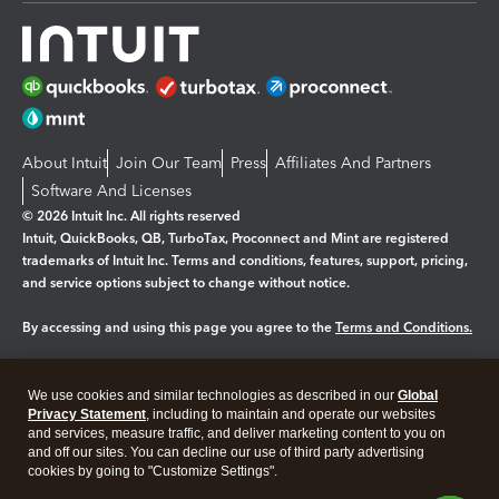
About Intuit
Join Our Team
Press
Affiliates And Partners
Software And Licenses
© 2026 Intuit Inc. All rights reserved
Intuit, QuickBooks, QB, TurboTax, Proconnect and Mint are registered
trademarks of Intuit Inc. Terms and conditions, features, support, pricing,
and service options subject to change without notice.
By accessing and using this page you agree to the
Terms and Conditions.
Manage cookies
About cookies
|
We use cookies and similar technologies as described in our
Global
Legal
Privacy Statement
Privacy
, including to maintain and operate our websites
Security
and services, measure traffic, and deliver marketing content to you on
and off our sites. You can decline our use of third party advertising
cookies by going to "Customize Settings".