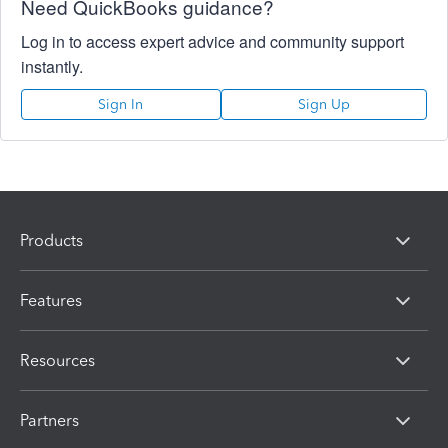
Need QuickBooks guidance?
Log in to access expert advice and community support
instantly.
Sign In
Sign Up
Products
Features
Resources
Partners