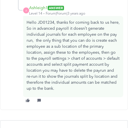
Ashleigh1
ANSWER
A
Level 14
Forum|Forum|3 years ago
Hello JD01234, thanks for coming back to us here,
So in advanced payroll it doesn’t generate
individual journals for each employee on the pay
run, the only thing that you can do is create each
employee as a sub location of the primary
location, assign these to the employees, then go
to the payroll settings > chart of accounts > default
accounts and select split payment account by
location you may have to delete the payrun and
re-run it to show the journals split by location and
therefore the individual amounts can be matched
up to the bank.