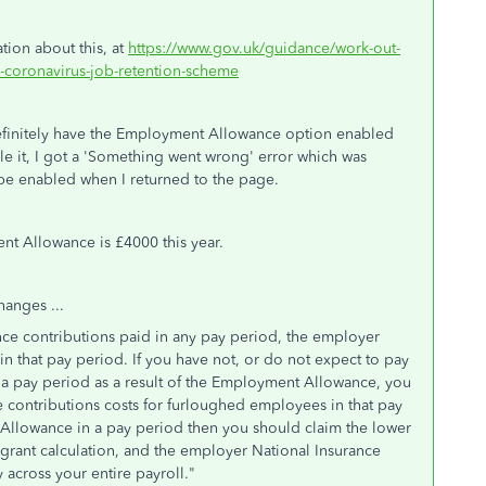
ion about this, at
https://www.gov.uk/guidance/work-out-
-coronavirus-job-retention-scheme
definitely have the Employment Allowance option enabled
le it, I got a 'Something went wrong' error which was
 be enabled when I returned to the page.
t Allowance is £4000 this year.
hanges ...
ance contributions paid in any pay period, the employer
 that pay period. If you have not, or do not expect to pay
 a pay period as a result of the Employment Allowance, you
 contributions costs for furloughed employees in that pay
 Allowance in a pay period then you should claim the lower
grant calculation, and the employer National Insurance
 across your entire payroll."