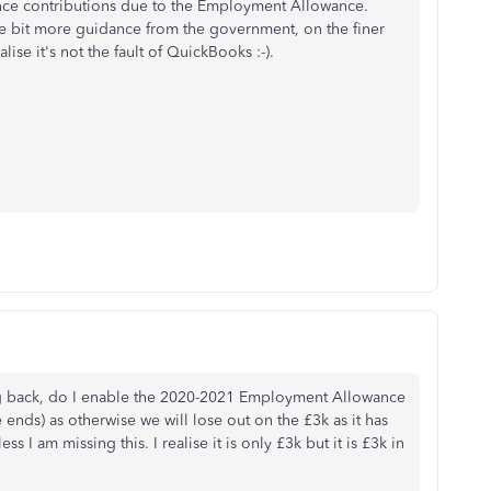
ance contributions due to the Employment Allowance.
tle bit more guidance from the government, on the finer
ise it's not the fault of QuickBooks :-).
ing back, do I enable the 2020-2021 Employment Allowance
ends) as otherwise we will lose out on the £3k as it has
s I am missing this. I realise it is only £3k but it is £3k in