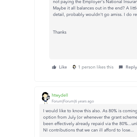
not paying the Employer's National Insur
Maybe it all balances out in the end? A lit
detail, probably wouldn't go amiss. I do real
Thanks
Like
1 person likes this
Reply
htwydell
Forum|Forum|6 years ago
I would like to know this also. As 80% is com
option from July (or whenever the grant scheme 
been effectively already repaid via the 80%...unles
NI contributions that we can ill afford to lose...