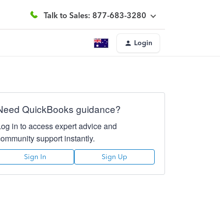
Talk to Sales: 877-683-3280
Login
Need QuickBooks guidance?
Log in to access expert advice and
community support instantly.
Sign In
Sign Up