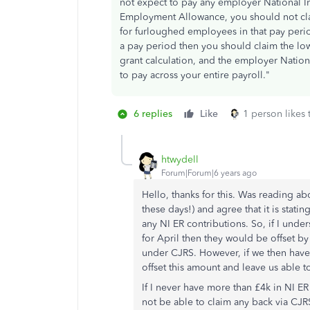
not expect to pay any employer National Ins
Employment Allowance, you should not cla
for furloughed employees in that pay peri
a pay period then you should claim the lo
grant calculation, and the employer Nationa
to pay across your entire payroll."
6 replies
Like
1 person likes 
htwydell
Forum|Forum|6 years ago
Hello, thanks for this. Was reading ab
these days!) and agree that it is stati
any NI ER contributions. So, if I under
for April then they would be offset b
under CJRS. However, if we then have
offset this amount and leave us able 
If I never have more than £4k in NI E
not be able to claim any back via CJ