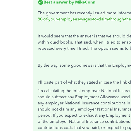
Best answer by
MikeConn
The government has recently issued more informat
80-of-your-employees-wages-to-claim-through-the
It would seem that the answer is that we should 
within quickbooks. That said, when I tried to enab
repeated every time I tried. The option seems to
By the way, some good news is that the Employmen
I'll paste part of what they stated in case the link c
"
In calculating the total employer National Insur
should subtract any Employment Allowance used in
any employer National Insurance contributions in
should not claim any employer National Insurance
period. If you expect to exhaust any Employment
of the employer National Insurance contributions 
contributions costs that you paid, or expect to pay