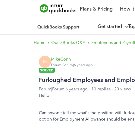
Plans & Pricing
How It
Get started
To
Home
QuickBooks Q&A
Employees and Payrol
MikeConn
M
Forum|Forum|6 years ago
SOLVED
Furloughed Employees and Emplo
Forum|Forum|6 years ago
10 replies
20 views
Hello,
Can anyone tell me what's the position with furl
option for Employment Allowance should be ena