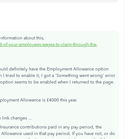
nformation about this,
0-of-your-employees-wages-to-claim-through-the-
should definitely have the Employment Allowance option
 I tried to enable it, I got a 'Something went wrong' error
e option seems to be enabled when I returned to the page.
ployment Allowance is £4000 this year.
e link changes ...
 Insurance contributions paid in any pay period, the
llowance used in that pay period. If you have not, or do