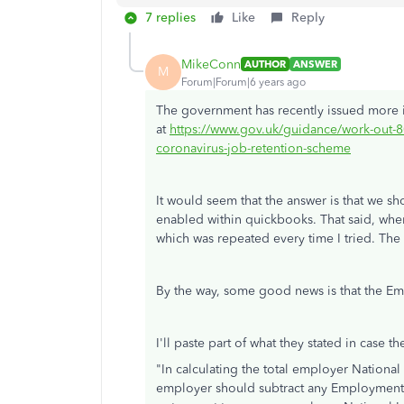
7 replies
Like
Reply
MikeConn
AUTHOR
ANSWER
M
Forum|Forum|6 years ago
The government has recently issued more i
at
https://www.gov.uk/guidance/work-out-8
coronavirus-job-retention-scheme
It would seem that the answer is that we 
enabled within quickbooks. That said, when
which was repeated every time I tried. Th
By the way, some good news is that the Em
I'll paste part of what they stated in case th
"
In calculating the total employer National
employer should subtract any Employment A