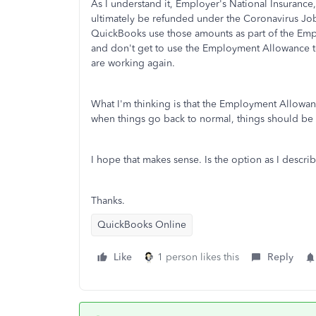
As I understand it, Employer's National Insurance,
ultimately be refunded under the Coronavirus Jo
QuickBooks use those amounts as part of the Em
and don't get to use the Employment Allowance 
are working again.
What I'm thinking is that the Employment Allowan
when things go back to normal, things should be 
I hope that makes sense. Is the option as I descr
Thanks.
QuickBooks Online
Like
1 person likes this
Reply