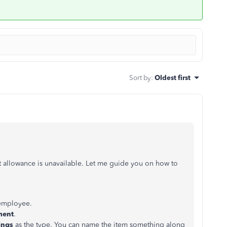
Sort by
:
Oldest first
t allowance is unavailable. Let me guide you on how to
employee.
ment
.
ings
as the type. You can name the item something along