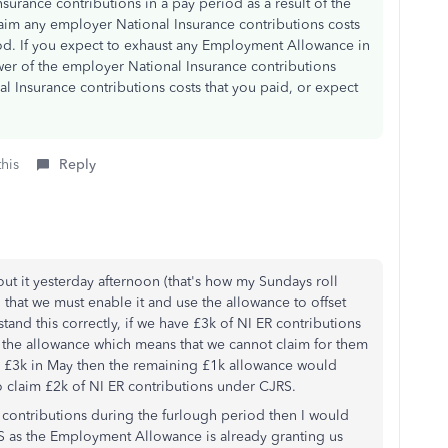
urance contributions in a pay period as a result of the
im any employer National Insurance contributions costs
od. If you expect to exhaust any Employment Allowance in
wer of the employer National Insurance contributions
l Insurance contributions costs that you paid, or expect
this
Reply
out it yesterday afternoon (that's how my Sundays roll
ng that we must enable it and use the allowance to offset
stand this correctly, if we have £3k of NI ER contributions
y the allowance which means that we cannot claim for them
 £3k in May then the remaining £1k allowance would
to claim £2k of NI ER contributions under CJRS.
R contributions during the furlough period then I would
RS as the Employment Allowance is already granting us