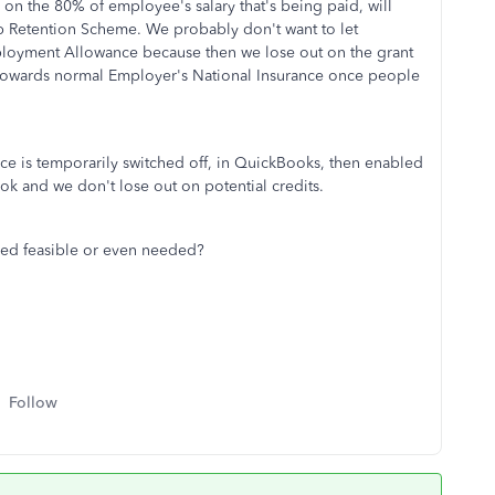
 on the 80% of employee's salary that's being paid, will
b Retention Scheme. We probably don't want to let
ployment Allowance because then we lose out on the grant
towards normal Employer's National Insurance once people
ce is temporarily switched off, in QuickBooks, then enabled
ok and we don't lose out on potential credits.
ibed feasible or even needed?
Follow