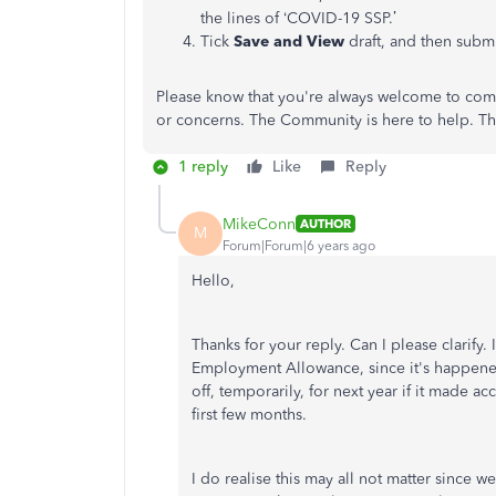
the lines of ‘COVID-19 SSP.’
Tick
Save and View
draft, and then subm
Please know that you're always welcome to come
or concerns. The Community is here to help. Th
1 reply
Like
Reply
MikeConn
AUTHOR
M
Forum|Forum|6 years ago
Hello,
Thanks for your reply. Can I please clarify. 
Employment Allowance, since it's happened f
off, temporarily, for next year if it made 
first few months.
I do realise this may all not matter since 