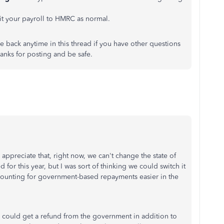
it your payroll to HMRC as normal.
 back anytime in this thread if you have other questions
anks for posting and be safe.
I appreciate that, right now, we can't change the state of
or this year, but I was sort of thinking we could switch it
accounting for government-based repayments easier in the
we could get a refund from the government in addition to