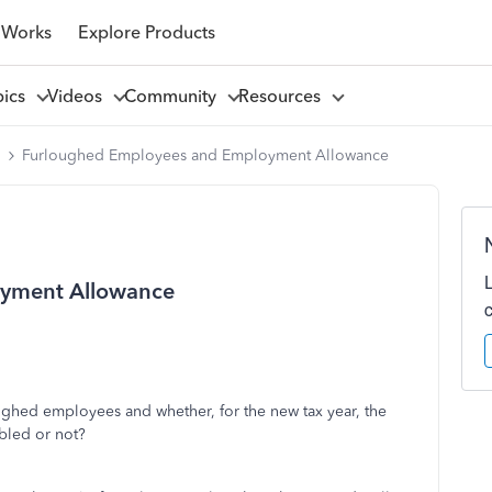
 Works
Explore Products
pics
Videos
Community
Resources
l
Furloughed Employees and Employment Allowance
yment Allowance
oughed employees and whether, for the new tax year, the
bled or not?