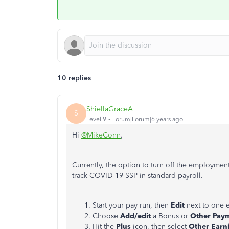
10 replies
ShiellaGraceA
S
Level 9
Forum|Forum|6 years ago
Hi
@MikeConn
,
Currently, the option to turn off the employmen
track COVID-19 SSP in standard payroll.
Start your pay run, then
Edit
next to one 
Choose
Add/edit
a Bonus or
Other Pay
Hit the
Plus
icon, then select
Other Earn