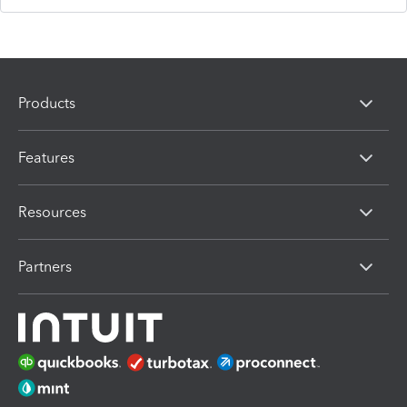
Products
Features
Resources
Partners