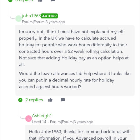
john1963
AUTHOR
J
Forum|Forum|3 years ago
Im sorry but I think I must have not explained myself
properly. In the UK we have to calculate accrued
holiday for people who work hours differently to their
contracted hours over a 52 week rolling calculation.
Not sure that adding Holiday pay as an option helps at
all.
Would the leave allowances tab help where it looks like
you can put in a decimal hourly rate for holiday
accrued against hours worked?
2 replies
Ashleigh1
A
Level 14
Forum|Forum|3 years ago
Hello John1963, thanks for coming back to us with
that information, If you Advanced payroll in your