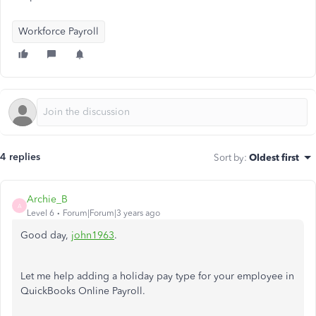
Workforce Payroll
4 replies
Sort by
:
Oldest first
Archie_B
A
Level 6
Forum|Forum|3 years ago
Good day,
john1963
.
Let me help adding a holiday pay type for your employee in
QuickBooks Online Payroll.