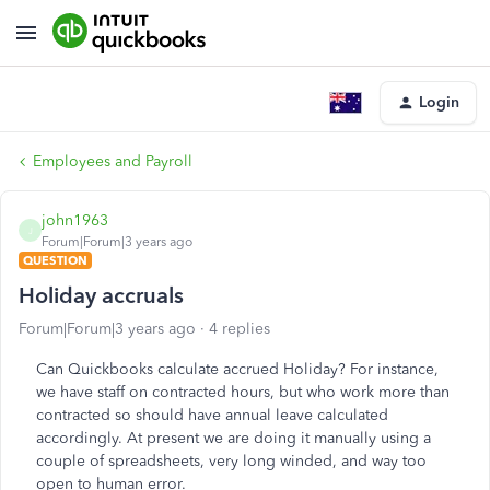
Login
Employees and Payroll
john1963
J
Forum|Forum|3 years ago
QUESTION
Holiday accruals
Forum|Forum|3 years ago
4 replies
Can Quickbooks calculate accrued Holiday? For instance,
we have staff on contracted hours, but who work more than
contracted so should have annual leave calculated
accordingly. At present we are doing it manually using a
couple of spreadsheets, very long winded, and way too
open to human error.