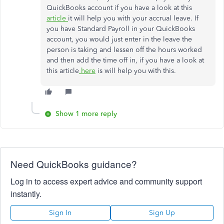
QuickBooks account if you have a look at this
article
it will help you with your accrual leave. If
you have Standard Payroll in your QuickBooks
account, you would just enter in the leave the
person is taking and lessen off the hours worked
and then add the time off in, if you have a look at
this article
here
is will help you with this.
Show 1 more reply
Need QuickBooks guidance?
Log in to access expert advice and community support
instantly.
Sign In
Sign Up