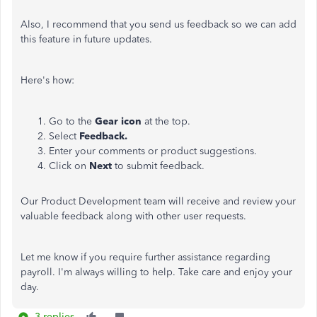
Also, I recommend that you send us feedback so we can add
this feature in future updates.
Here's how:
Go to the
Gear
icon
at the top.
Select
Feedback.
Enter your comments or product suggestions.
Click on
Next
to submit feedback.
Our Product Development team will receive and review your
valuable feedback along with other user requests.
Let me know if you require further assistance regarding
payroll. I'm always willing to help. Take care and enjoy your
day.
3 replies