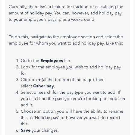
Currently, there isn't a feature for tracking or calculating the
amount of holiday pay. You can, however, add holiday pay
to your employee's payslip as a workaround.
To do this, navigate to the employee section and select the
employee for whom you want to add holiday pay. Like this:
Go to the
Employees
tab.
Look for the employee you wish to add holiday pay
for
Click on
+
(at the bottom of the page), then
select
Other pay
.
Select or search for the pay type you want to add. If
you can’t find the pay type you’re looking for, you can
add it.
Choose an option you will have the ability to rename
this as 'Holiday pay' or however you wish to record
this.
Save
your changes.