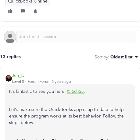
QuickBooks Online
13 replies
Sort by
:
Oldest first
Jen_D
Level 8
Forum|Forum|6 years ago
It's fantastic to see you here,
@Rich55
,
Let's make sure the QuickBooks app is up-to date to help
ensure the program works at its best behavior. Follow the
steps below: