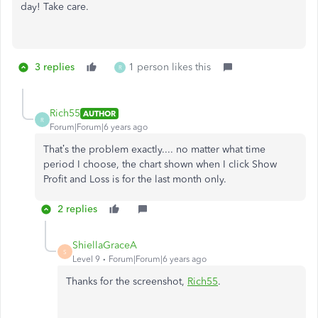
day! Take care.
3 replies
1 person likes this
R
Rich55
AUTHOR
R
Forum|Forum|6 years ago
That’s the problem exactly.... no matter what time
period I choose, the chart shown when I click Show
Profit and Loss is for the last month only.
2 replies
ShiellaGraceA
S
Level 9
Forum|Forum|6 years ago
Thanks for the screenshot,
Rich55
.