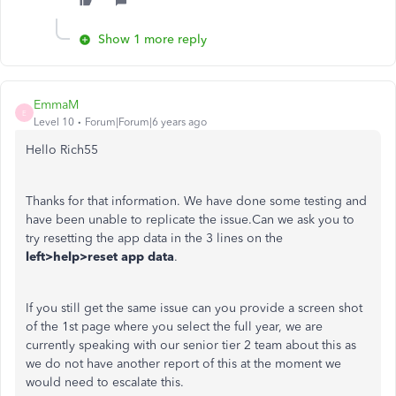
Show 1 more reply
EmmaM
E
Level 10
Forum|Forum|6 years ago
Hello Rich55
Thanks for that information. We have done some testing and
have been unable to replicate the issue.Can we ask you to
try resetting the app data in the 3 lines on the
left>help>reset app data
.
If you still get the same issue can you provide a screen shot
of the 1st page where you select the full year, we are
currently speaking with our senior tier 2 team about this as
we do not have another report of this at the moment we
would need to escalate this.