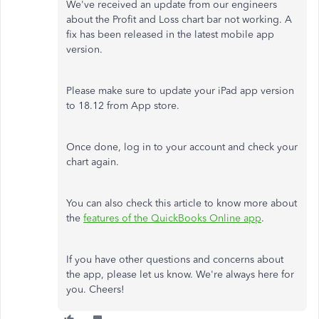
We've received an update from our engineers
about the Profit and Loss chart bar not working. A
fix has been released in the latest mobile app
version.
Please make sure to update your iPad app version
to 18.12 from App store.
Once done, log in to your account and check your
chart again.
You can also check this article to know more about
the
features of the QuickBooks Online app
.
If you have other questions and concerns about
the app, please let us know. We're always here for
you. Cheers!