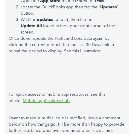
Open the
App
Store
on the iPhone or
iPad
.
Locate the QuickBooks app then tap the “
Updates
”
button.
W
ait for
updates
to load, then tap on
Update
All
found at the upper right corner of the
screen.
Once done, update the Profit and Loss data again by
clicking the current period. Tap the Last 30 Days link to
reveal the period to display. See this illustration:
For quick access to mobile app resources, see this
article:
Mobile applications hub
.
I want to make sure this issue is rectified, leave a comment
below on how things go. I'll be more than happy to provide
further assistance whenever you need one. Have a nice