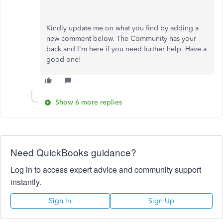
Kindly update me on what you find by adding a
new comment below. The Community has your
back and I'm here if you need further help. Have a
good one!
Show 6 more replies
Need QuickBooks guidance?
Log in to access expert advice and community support
instantly.
Sign In
Sign Up