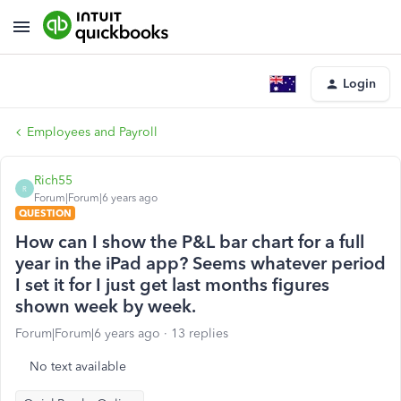
Login
Employees and Payroll
Rich55
R
Forum|Forum|6 years ago
QUESTION
How can I show the P&L bar chart for a full
year in the iPad app? Seems whatever period
I set it for I just get last months figures
shown week by week.
Forum|Forum|6 years ago
13 replies
No text available