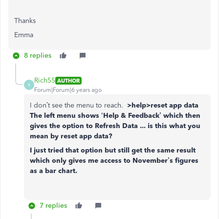
Thanks
Emma
8 replies
Rich55
AUTHOR
R
Forum|Forum|6 years ago
I don’t see the menu to reach.
>help>reset app data
The left menu shows ‘Help & Feedback’ which then
gives the option to Refresh Data ... is this what you
mean by reset app data?
I just tried that option but still get the same result
which only gives me access to November’s figures
as a bar chart.
7 replies