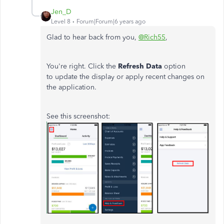
Jen_D
Level 8
Forum|Forum|6 years ago
Glad to hear back from you,
@Rich55
,
You're right. Click the
Refresh Data
option
to update the display or apply recent changes on
the application.
See this screenshot: