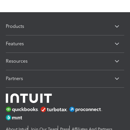
Products
Features
Resources
Partners
About Intuit
Join Our Team
Press
Affiliates And Partners