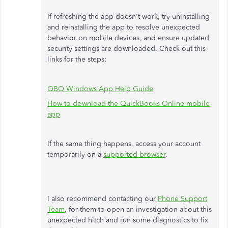
If refreshing the app doesn't work, try uninstalling
and reinstalling the app to resolve unexpected
behavior on mobile devices, and ensure updated
security settings are downloaded. Check out this
links for the steps:
QBO Windows App Help Guide
How to download the QuickBooks Online mobile
app
If the same thing happens, access your account
temporarily on a
supported browser
.
I also recommend contacting our
Phone Support
Team
, for them to open an investigation about this
unexpected hitch and run some diagnostics to fix