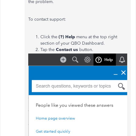
the problem.
To contact support:
Click the
(?) Help
menu at the top right
section of your QBO Dashboard.
Tap the
Contact us
button.