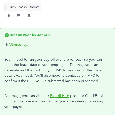
QuickBooks Online
Best answer by
JonpriL
Hi
@timjastley
,
You'll need to run your payroll with the rollback so you can
enter the leave date of your employee. This way, you can
generate and then submit your P45 form showing the correct
details you need.
You'll also need to contact the HMRC to
confirm if the FPS you've submitted has been processed.
As always, you can visit our
Payroll Hub
page for QuickBooks
Online if in case you need some guidance when processing
your payroll.