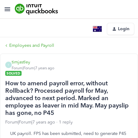
Login
Employees and Payroll
timjastley
T
Forum|Forum|7 years ago
SOLVED
How to amend payroll error, without
Rollback? Processed payroll for May,
advanced to next period. Marked an
employee as leaver in mid May. May payslip
has gone, no P45
Forum|Forum|7 years ago
1 reply
UK payroll. FPS has been submitted, need to generate P45