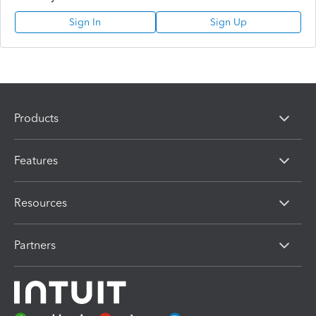
Sign In
Sign Up
Products
Features
Resources
Partners