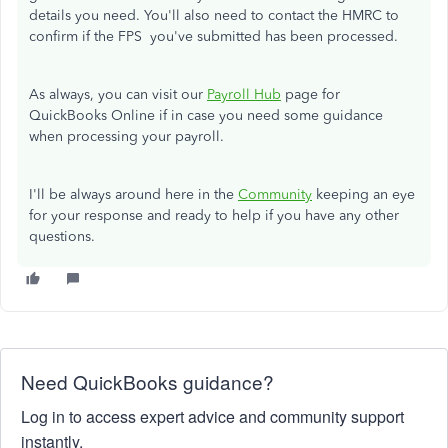
details you need.
You'll also need to contact the HMRC to
confirm if the FPS you've submitted has been processed.
As always, you can visit our
Payroll Hub
page for
QuickBooks Online if in case you need some guidance
when processing your payroll.
I'll be always around here in the
Community
keeping an eye
for your response and ready to help if you have any other
questions.
Need QuickBooks guidance?
Log in to access expert advice and community support
instantly.