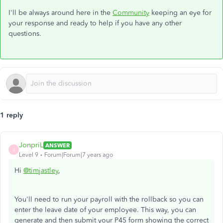
I'll be always around here in the
Community
keeping an eye for
your response and ready to help if you have any other
questions.
1 reply
JonpriL
ANSWER
J
Level 9
Forum|Forum|7 years ago
Hi
@timjastley
,
You'll need to run your payroll with the rollback so you can
enter the leave date of your employee. This way, you can
generate and then submit your P45 form showing the correct