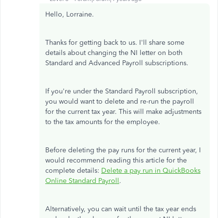
Hello, Lorraine.
Thanks for getting back to us. I'll share some
details about changing the NI letter on both
Standard and Advanced Payroll subscriptions.
If you're under the Standard Payroll subscription,
you would want to delete and re-run the payroll
for the current tax year. This will make adjustments
to the tax amounts for the employee.
Before deleting the pay runs for the current year, I
would recommend reading this article for the
complete details:
Delete a pay run in QuickBooks
Online Standard Payroll
.
Alternatively, you can wait until the tax year ends