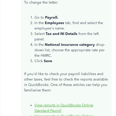
To change the letter:
Go to
Payroll.
In the
Employees
tab, find and select the
employee's name.
Select
Tax and NI Details
from the left
panel.
In the
National insurance category
drop-
down list, choose the appropriate rate per
the HMRC.
Click
Save
.
If you'd like to check your payroll liabilities and
other taxes, feel free to check the reports available
in QuickBooks. One of these articles can help you
familiarise them:
View reports in QuickBooks Online
Standard Payroll