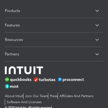
Products
Features
Resources
Partners
About Intuit
Join Our Team
Press
Affiliates And Partners
Software And Licenses
© 2026 Intuit Inc. All rights reserved