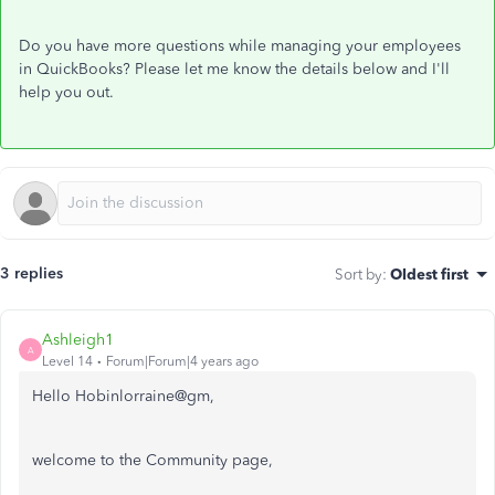
Do you have more questions while managing your employees
in QuickBooks? Please let me know the details below and I'll
help you out.
3 replies
Sort by
:
Oldest first
Ashleigh1
A
Level 14
Forum|Forum|4 years ago
Hello Hobinlorraine@gm,
welcome to the Community page,