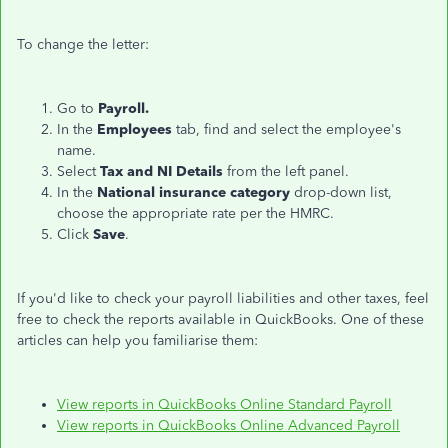
To change the letter:
Go to
Payroll.
In the
Employees
tab, find and select the employee's
name.
Select
Tax and NI Details
from the left panel.
In the
National insurance category
drop-down list,
choose the appropriate rate per the HMRC.
Click
Save
.
If you'd like to check your payroll liabilities and other taxes, feel
free to check the reports available in QuickBooks. One of these
articles can help you familiarise them:
View reports in QuickBooks Online Standard Payroll
View reports in QuickBooks Online Advanced Payroll