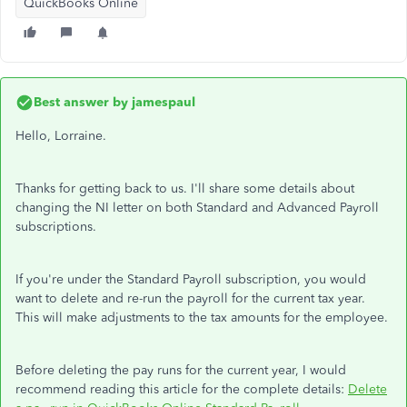
QuickBooks Online
Best answer by
jamespaul
Hello, Lorraine.
Thanks for getting back to us. I'll share some details about
changing the NI letter on both Standard and Advanced Payroll
subscriptions.
If you're under the Standard Payroll subscription, you would
want to delete and re-run the payroll for the current tax year.
This will make adjustments to the tax amounts for the employee.
Before deleting the pay runs for the current year, I would
recommend reading this article for the complete details:
Delete