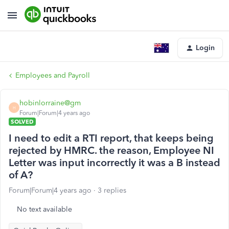
Login
Employees and Payroll
hobinlorraine@gm
H
Forum|Forum|4 years ago
SOLVED
I need to edit a RTI report, that keeps being
rejected by HMRC. the reason, Employee NI
Letter was input incorrectly it was a B instead
of A?
Forum|Forum|4 years ago
3 replies
No text available