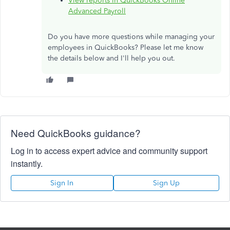
View reports in QuickBooks Online
Advanced Payroll
Do you have more questions while managing your
employees in QuickBooks? Please let me know
the details below and I'll help you out.
Need QuickBooks guidance?
Log in to access expert advice and community support
instantly.
Sign In
Sign Up