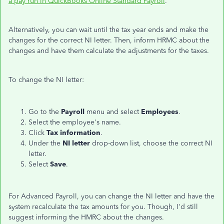
a pay run in QuickBooks Online Standard Payroll
.
Alternatively, you can wait until the tax year ends and make the
changes for the correct NI letter. Then, inform HRMC about the
changes and have them calculate the adjustments for the taxes.
To change the NI letter:
Go to the
Payroll
menu and select
Employees
.
Select the employee's name.
Click
Tax information
.
Under the
NI letter
drop-down list, choose the correct NI
letter.
Select
Save
.
For Advanced Payroll, you can change the NI letter and have the
system recalculate the tax amounts for you. Though, I'd still
suggest informing the HMRC about the changes.