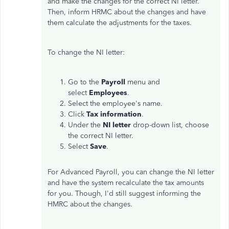
and make the changes for the correct NI letter.
Then, inform HRMC about the changes and have
them calculate the adjustments for the taxes.
To change the NI letter:
Go to the
Payroll
menu and
select
Employees
.
Select the employee's name.
Click
Tax information
.
Under the
NI letter
drop-down list, choose
the correct NI letter.
Select
Save
.
For Advanced Payroll, you can change the NI letter
and have the system recalculate the tax amounts
for you. Though, I'd still suggest informing the
HMRC about the changes.