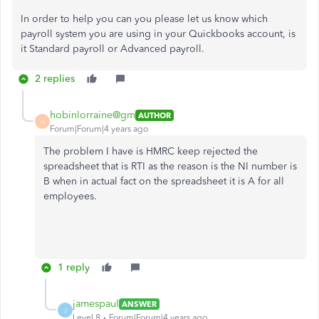
In order to help you can you please let us know which
payroll system you are using in your Quickbooks account, is
it Standard payroll or Advanced payroll.
2 replies
hobinlorraine@gm
AUTHOR
H
Forum|Forum|4 years ago
The problem I have is HMRC keep rejected the
spreadsheet that is RTI as the reason is the NI number is
B when in actual fact on the spreadsheet it is A for all
employees.
1 reply
jamespaul
ANSWER
J
Level 8
Forum|Forum|4 years ago