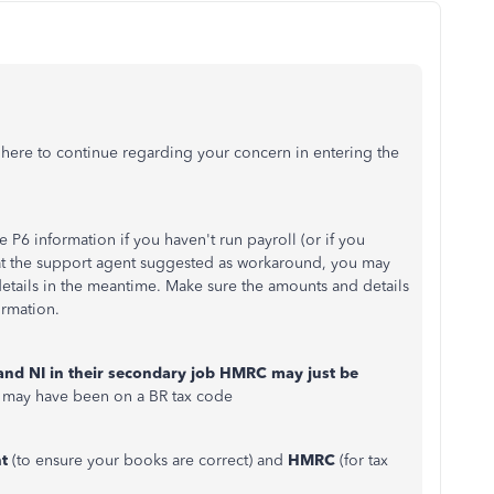
m here to continue regarding your concern in entering the
P6 information if you haven't run payroll (or if you
what the support agent suggested as workaround, you may
etails in the meantime. Make sure the amounts and details
ormation.
and NI in their secondary job HMRC may just be
 may have been on a BR tax code
t
(to ensure your books are correct) and
HMRC
(for tax