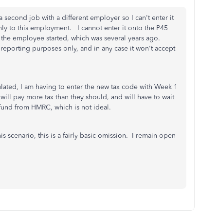
second job with a different employer so I can't enter it
only to this employment. I cannot enter it onto the P45
ar the employee started, which was several years ago.
reporting purposes only, and in any case it won't accept
ulated, I am having to enter the new tax code with Week 1
ll pay more tax than they should, and will have to wait
refund from HMRC, which is not ideal.
is scenario, this is a fairly basic omission. I remain open