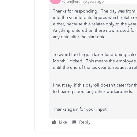
Forum|Forum|5 years ago
Thanks for responding. The pay was from a 
into the year to date figures which relate 
either, because this relates only to the ye
Anything entered on there now is used for 
any date after the start date.
To avoid too large a tax refund being calc
Month 1 ticked. This means the employee wi
until the end of the tax year to request a 
I must say, if this payroll
doesn't cater for th
to hearing about any other workarounds.
Thanks again for your input.
Like
Reply