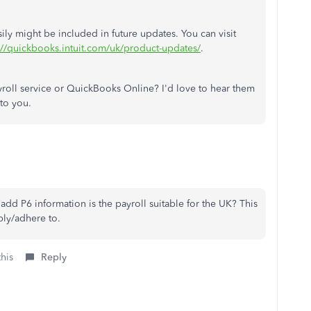
sily might be included in future updates. You can visit
://quickbooks.intuit.com/uk/product-updates/
.
oll service or QuickBooks Online? I'd love to hear them
 to you.
add P6 information is the payroll suitable for the UK? This
ply/adhere to.
this
Reply