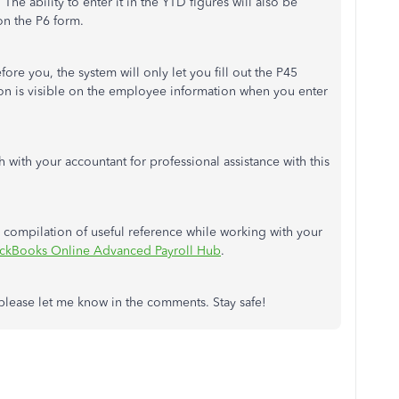
The ability to enter it in the YTD figures will also be
on the P6 form.
ore you, the system will only let you fill out the P45
tion is visible on the employee information when you enter
 with your accountant for professional assistance with this
r a compilation of useful reference while working with your
ckBooks Online Advanced Payroll Hub
.
, please let me know in the comments. Stay safe!