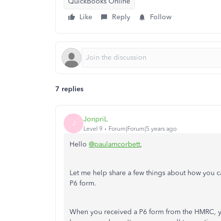
QuickBooks Online
Like
Reply
Follow
7 replies
JonpriL
J
Level 9
Forum|Forum|5 years ago
Hello
@paulamcorbett
,
Let me help share a few things about how you c
P6 form.
When you received a P6 form from the HMRC, you 