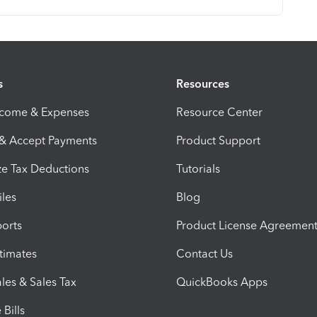
s
Resources
ncome & Expenses
Resource Center
 & Accept Payments
Product Support
e Tax Deductions
Tutorials
iles
Blog
orts
Product License Agreemen
timates
Contact Us
les & Sales Tax
QuickBooks Apps
Bills