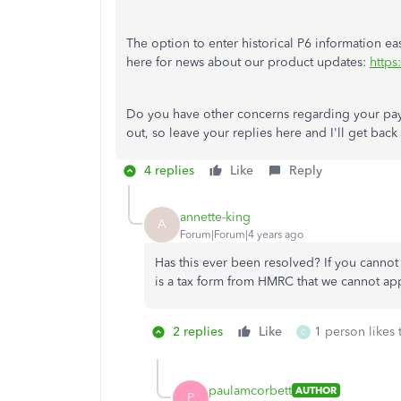
The option to enter historical P6 information ea
here for news about our product updates:
https
Do you have other concerns regarding your payr
out, so leave your replies here and I'll get back
4 replies
Like
Reply
annette-king
A
Forum|Forum|4 years ago
Has this ever been resolved? If you cannot 
is a tax form from HMRC that we cannot ap
2 replies
Like
1 person likes 
C
paulamcorbett
AUTHOR
P