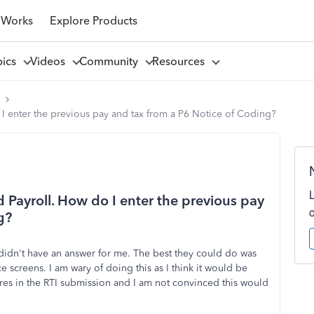
 Works
Explore Products
pics
Videos
Community
Resources
l
 enter the previous pay and tax from a P6 Notice of Coding?
Payroll. How do I enter the previous pay
g?
didn't have an answer for me. The best they could do was
screens. I am wary of doing this as I think it would be
res in the RTI submission and I am not convinced this would