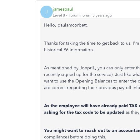
jamespaul
J
Level 8
Forum|Forum|5 years ago
Hello, paulamcorbett.
Thanks for taking the time to get back to us. I'
historical P6 information.
As mentioned by JonpriL, you can only enter the 
recently signed up for the service). Just like 
want to use the Opening Balances to enter the d
are correct regarding their previous payroll inf
As the employee will have already paid TAX 
asking for the tax code to be updated
as they
You might want to reach out to an accountan
compliance) before doing this.