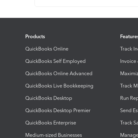
Products
Feature
QuickBooks Online
Track I
QuickBooks Self Employed
Invoice
QuickBooks Online Advanced
Maximiz
QuickBooks Live Bookkeeping
Track M
QuickBooks Desktop
Run Rep
QuickBooks Desktop Premier
Send Es
QuickBooks Enterprise
Track Sa
Medium-sized Businesses
Manage 