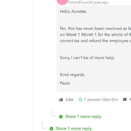
Forum|Forum|4 years ago
Hello Annette,
No, this has never been resolved as f
on Week 1 Month 1 for the whole of the
correct tax and refund the employee di
Sorry I can't be of more help.
Kind regards,
Paula
Like
1 person likes this
C
Show 1 more reply
Show 1 more reply