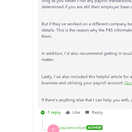
long as you haven't run any payroll transactions. 
determined if you are still their employer base 
But if they've worked on a different company bef
details. This is the reason why the P45 informa
them.
In addition, I'd also recommend getting in touch
matter.
Lastly, I've also included this helpful article fo
business and utilising your payroll account:
Qui
If there's anything else that I can help you with
1 reply
Like
Reply
paulamcorbett
AUTHOR
P