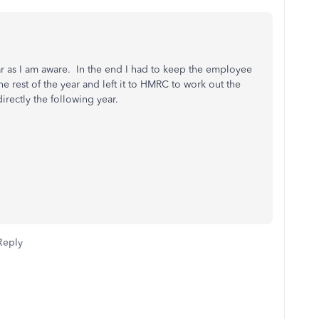
ar as I am aware. In the end I had to keep the employee
 rest of the year and left it to HMRC to work out the
rectly the following year.
Reply