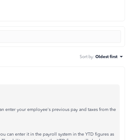
Sort by
:
Oldest first
an enter your employee's previous pay and taxes from the
can enter it in the payroll system in the YTD figures as