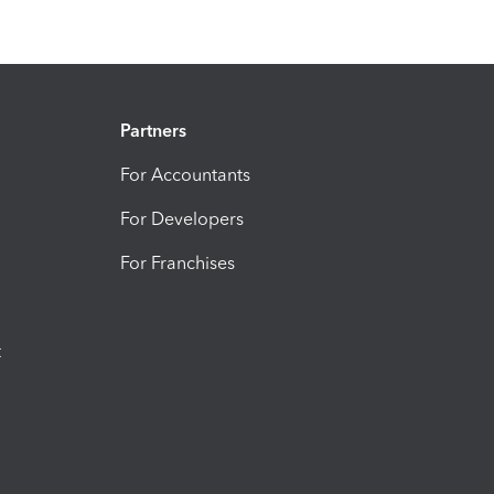
Partners
For Accountants
For Developers
For Franchises
t