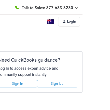
Talk to Sales: 877-683-3280
Login
Need QuickBooks guidance?
Log in to access expert advice and
community support instantly.
Sign In
Sign Up