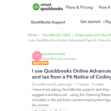
Plans & Pricing
How It
Get started
To
Home
QuickBooks Q&A
Employees and Payrol
I use Quickbooks Online Advanced Payroll. How do I
paulamcorbett
P
Forum|Forum|5 years ago
QUESTION
I use Quickbooks Online Advanced 
and tax from a P6 Notice of Codin
Forum|Forum|5 years ago
7 replies
9 views
I have tried asking QuickBooks support and they 
suggest a workaround - using the Opening Balance 
included in the ytd from current employment figu
be correct.