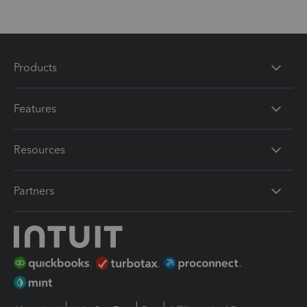
Products
Features
Resources
Partners