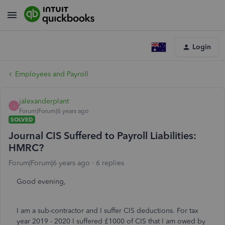
Login
Employees and Payroll
jalexanderplant
J
Forum|Forum|6 years ago
SOLVED
Journal CIS Suffered to Payroll Liabilities:
HMRC?
Forum|Forum|6 years ago
6 replies
Good evening,
I am a sub-contractor and I suffer CIS deductions. For tax
year 2019 - 2020 I suffered £1000 of CIS that I am owed by