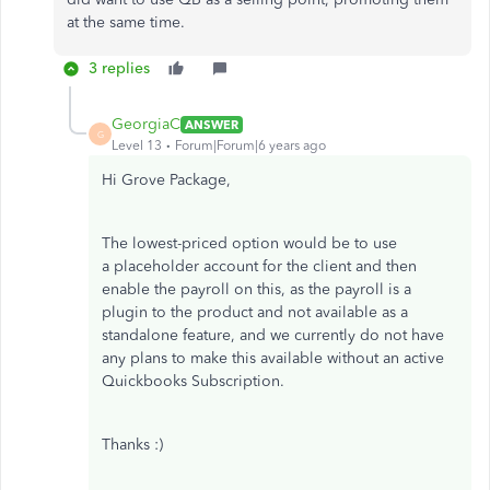
at the same time.
3 replies
GeorgiaC
ANSWER
G
Level 13
Forum|Forum|6 years ago
Hi Grove Package,
The lowest-priced option would be to use
a placeholder account for the client and then
enable the payroll on this, as the payroll is a
plugin to the product and not available as a
standalone feature, and we currently do not have
any plans to make this available without an active
Quickbooks Subscription.
Thanks :)