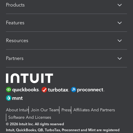
Products
Features
Resources
Partners
About Intuit
Join Our Team
Press
Affiliates And Partners
Software And Licenses
© 2026 Intuit Inc. All rights reserved
Intuit, QuickBooks, QB, TurboTax, Proconnect and Mint are registered