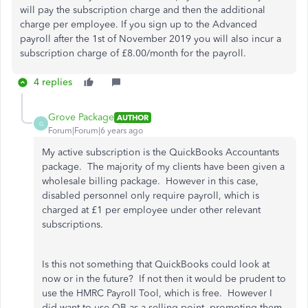
will pay the subscription charge and then the additional
charge per employee. If you sign up to the Advanced
payroll after the 1st of November 2019 you will also incur a
subscription charge of £8.00/month for the payroll.
4 replies
Grove Package
AUTHOR
G
Forum|Forum|6 years ago
My active subscription is the QuickBooks Accountants
package. The majority of my clients have been given a
wholesale billing package. However in this case,
disabled personnel only require payroll, which is
charged at £1 per employee under other relevant
subscriptions.
Is this not something that QuickBooks could look at
now or in the future? If not then it would be prudent to
use the HMRC Payroll Tool, which is free. However I
did want to use QB as a selling point, promoting them