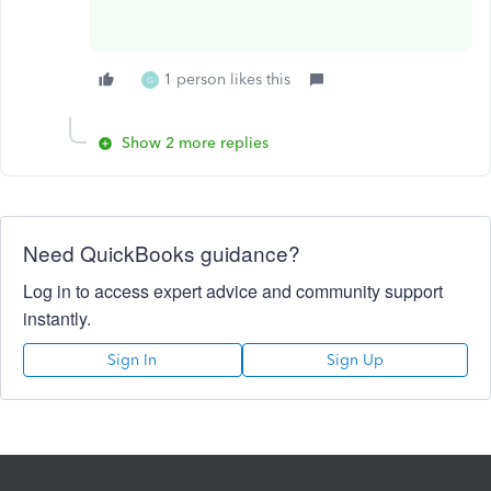
1 person likes this
G
Show 2 more replies
Need QuickBooks guidance?
Log in to access expert advice and community support
instantly.
Sign In
Sign Up