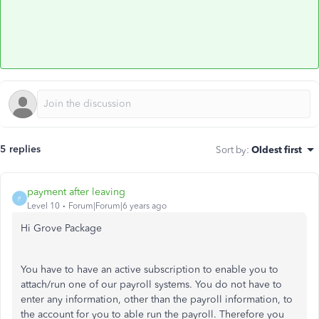
5 replies
Sort by
:
Oldest first
payment after leaving
P
Level 10
Forum|Forum|6 years ago
Hi Grove Package
You have to have an active subscription to enable you to
attach/run one of our payroll systems. You do not have to
enter any information, other than the payroll information, to
the account for you to able run the payroll. Therefore you