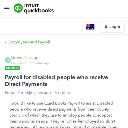
Login
Employees and Payroll
Grove Package
G
Forum|Forum|6 years ago
SOLVED
Payroll for disabled people who receive
Direct Payments
Forum|Forum|6 years ago
5 replies
I would like to use QuickBooks Payroll to assist Disabled
people who receive direct payments from their county
council, of which they use to employ people to support
their personal needs. They're not self-employed so don't
require any of the main packages. Would it possible to set