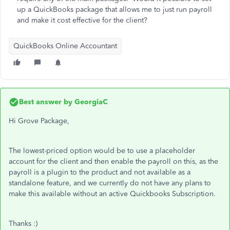
up a QuickBooks package that allows me to just run payroll
and make it cost effective for the client?
QuickBooks Online Accountant
Best answer by
GeorgiaC
Hi Grove Package,
The lowest-priced option would be to use a placeholder
account for the client and then enable the payroll on this, as the
payroll is a plugin to the product and not available as a
standalone feature, and we currently do not have any plans to
make this available without an active Quickbooks Subscription.
Thanks :)