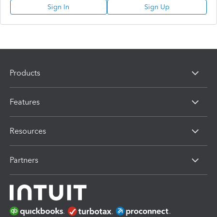
Sign In
Sign Up
Products
Features
Resources
Partners