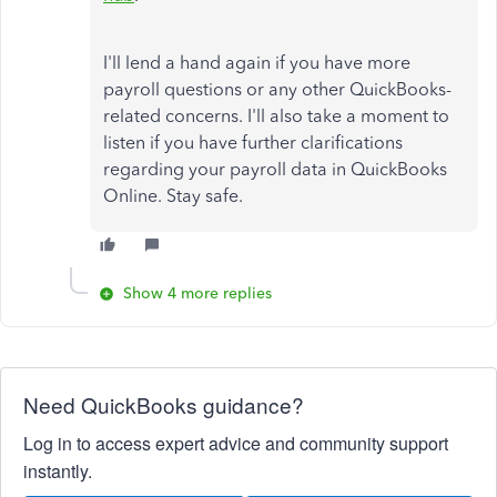
I'll lend a hand again if you have more
payroll questions or any other QuickBooks-
related concerns. I'll also take a moment to
listen if you have further clarifications
regarding your payroll data in QuickBooks
Online. Stay safe.
Show 4 more replies
Need QuickBooks guidance?
Log in to access expert advice and community support
instantly.