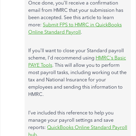
Once done, you’ll receive a confirmation
email from HMRC that your submission has
been accepted. See this article to learn
more:
Submit FPS to HMRC in QuickBooks
Online Standard Payroll
.
If you’ll want to close your Standard payroll
scheme, I'd recommend using
HMRC's Basic
PAYE Tools
. This will allow you to perform
most payroll tasks, including working out the
tax and National Insurance for your
employees and sending this information to
HMRC.
I’ve included this reference to help you
manage your payroll settings and save
reports:
QuickBooks Online Standard Payroll
hub
.