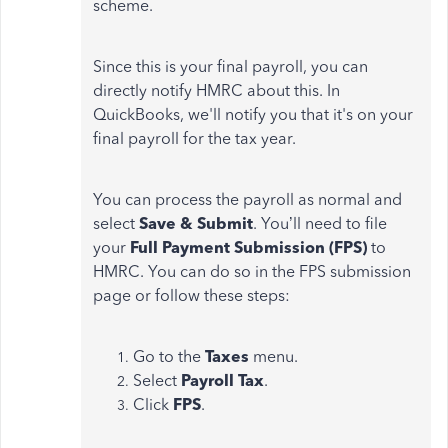
scheme.
Since this is your final payroll, you can
directly notify HMRC about this. In
QuickBooks, we'll notify you that it's on your
final payroll for the tax year.
You can process the payroll as normal and
select
Save & Submit
.
You’ll need to file
your
Full Payment Submission (FPS)
to
HMRC. You can do so in the FPS submission
page or follow these steps:
Go to the
Taxes
menu.
Select
Payroll Tax
.
Click
FPS
.