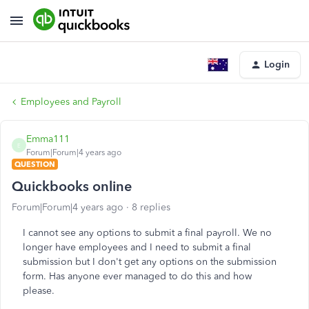
Login
Employees and Payroll
Emma111
E
Forum|Forum|4 years ago
QUESTION
Quickbooks online
Forum|Forum|4 years ago
8 replies
I cannot see any options to submit a final payroll. We no
longer have employees and I need to submit a final
submission but I don't get any options on the submission
form. Has anyone ever managed to do this and how
please.