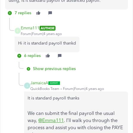
using, is it standard payroll or advanced payroll.
7 replies
Emma111
AUTHOR
E
Forum|Forum|4 years ago
Hi it is standard payroll thankd
6 replies
Show previous replies
JamaicaA
J
QuickBooks Team
Forum|Forum|4 years ago
It is standard payroll thanks
We can submit the final payroll the usual
way,
@Emma111
. I’ll walk you through the
process and assist you with closing the PAYE