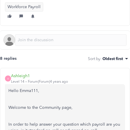
Workforce Payroll
8 replies
Sort by
:
Oldest first
Ashleigh1
A
Level 14
Forum|Forum|4 years ago
Hello Emma111,
Welcome to the Community page,
In order to help answer your question which payroll are you