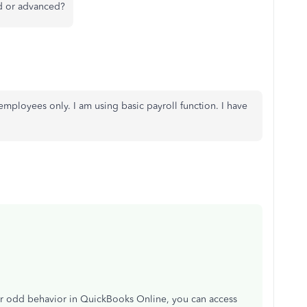
rd or advanced?
 employees only. I am using basic payroll function. I have
r odd behavior in QuickBooks Online, you can access