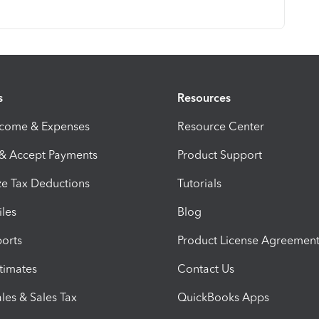
s
Resources
ncome & Expenses
Resource Center
 & Accept Payments
Product Support
e Tax Deductions
Tutorials
iles
Blog
orts
Product License Agreemen
timates
Contact Us
les & Sales Tax
QuickBooks Apps