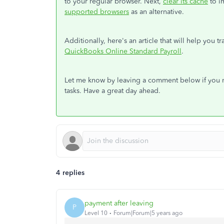
to your regular browser. Next,
clear its cache
to i
supported browsers
as an alternative.
Additionally, here's an article that will help you 
QuickBooks Online Standard Payroll
.
Let me know by leaving a comment below if you ne
tasks. Have a great day ahead.
4 replies
payment after leaving
P
Level 10
Forum|Forum|5 years ago