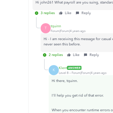
Hi john261 What payroll are you suing, standa
3 replies
Like
Reply
tquinn
T
Forum|Forum|4 years ago
Hi - I am receiving this message for casual
never seen this before.
2 replies
Like
Reply
Klent
ANSWER
K
Level 8
Forum|Forum|4 years ago
Hi there, tquinn.
I'll help you get rid of that error.
When you encounter runtime errors o