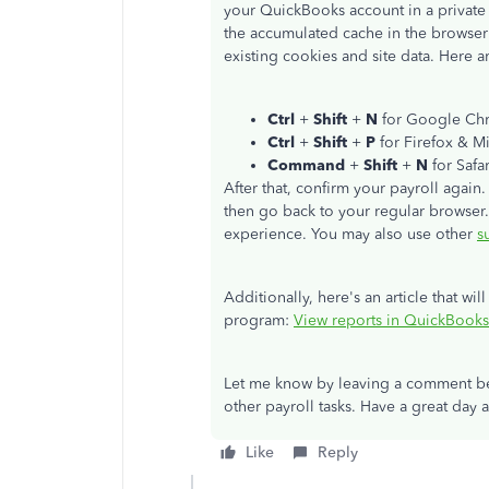
your QuickBooks account in a private o
the accumulated cache in the browser 
existing cookies and site data. Here ar
Ctrl
+
Shift
+
N
for Google Ch
Ctrl
+
Shift
+
P
for Firefox & M
Command
+
Shift
+
N
for Safar
After that, confirm your payroll again
then go back to your regular browser
experience. You may also use other
s
Additionally, here's an article that wil
program:
View reports in QuickBooks
Let me know by leaving a comment bel
other payroll tasks. Have a great day 
Like
Reply