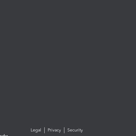
Legal
Privacy
Security