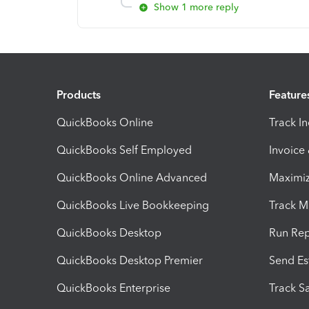
Show 1 more reply
Products
Feature
QuickBooks Online
Track I
QuickBooks Self Employed
Invoice
QuickBooks Online Advanced
Maximiz
QuickBooks Live Bookkeeping
Track M
QuickBooks Desktop
Run Rep
QuickBooks Desktop Premier
Send Es
QuickBooks Enterprise
Track Sa