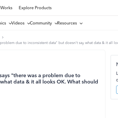
 Works
Explore Products
pics
Videos
Community
Resources
l
 problem due to inconsistent data" but doesn't say what data & it all 
 says "there was a problem due to
 what data & it all looks OK. What should