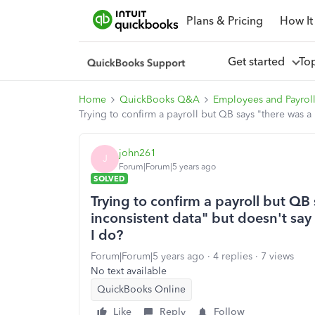
Plans & Pricing
How It
Get started
To
Home
QuickBooks Q&A
Employees and Payrol
Trying to confirm a payroll but QB says "there was a
john261
J
Forum|Forum|5 years ago
SOLVED
Trying to confirm a payroll but QB
inconsistent data" but doesn't say
I do?
Forum|Forum|5 years ago
4 replies
7 views
No text available
QuickBooks Online
Like
Reply
Follow