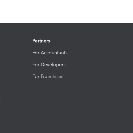
Partners
For Accountants
For Developers
For Franchises
t