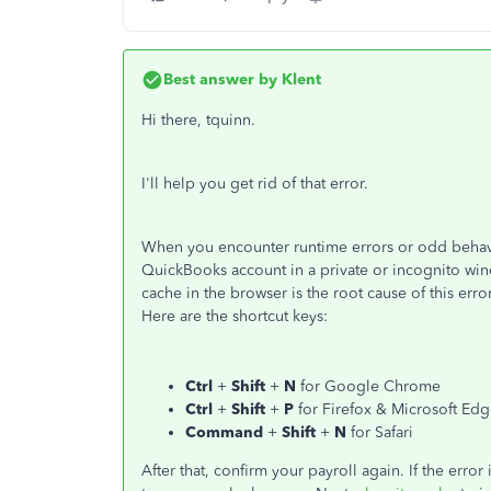
Best answer by
Klent
Hi there, tquinn.
I'll help you get rid of that error.
When you encounter runtime errors or odd behav
QuickBooks account in a private or incognito wind
cache in the browser is the root cause of this err
Here are the shortcut keys:
Ctrl
+
Shift
+
N
for Google Chrome
Ctrl
+
Shift
+
P
for Firefox & Microsoft Ed
Command
+
Shift
+
N
for Safari
After that, confirm your payroll again. If the er