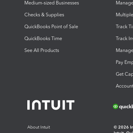
Medium-sized Businesses
Manage 
Checks & Supplies
Multipl
QuickBooks Point of Sale
Track T
QuickBooks Time
Track I
See All Products
Manage 
Pay Em
Get Cap
Account
About Intuit
© 2026 Int