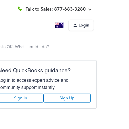
Talk to Sales: 877-683-3280
Login
looks OK. What should I do?
Need QuickBooks guidance?
Log in to access expert advice and
community support instantly.
Sign In
Sign Up