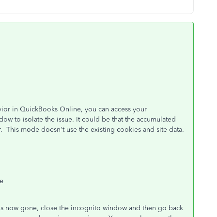
ior in QuickBooks Online, you can access your
ow to isolate the issue. It could be that the accumulated
or. This mode doesn't use the existing cookies and site data.
ge
ror is now gone, close the incognito window and then go back