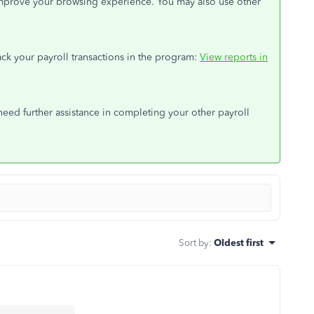
mprove your browsing experience. You may also use other
track your payroll transactions in the program:
View reports in
ed further assistance in completing your other payroll
Sort by
:
Oldest first