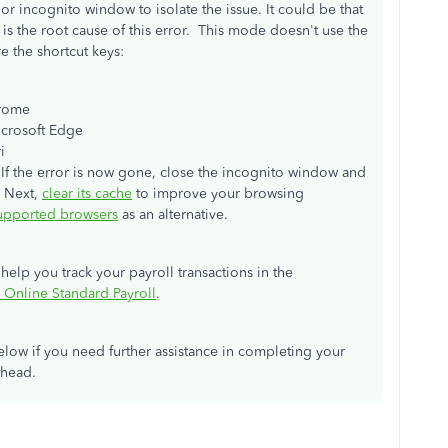
r incognito window to isolate the issue. It could be that
is the root cause of this error. This mode doesn't use the
e the shortcut keys:
rome
icrosoft Edge
i
. If the error is now gone, close the incognito window and
. Next,
clear its cache
to improve your browsing
upported browsers
as an alternative.
l help you track your payroll transactions in the
 Online Standard Payroll
.
ow if you need further assistance in completing your
ahead.