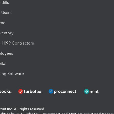
Bills
e Users
ime
nventory
1099 Contractors
ployees
ital
ing Software
uit Inc. All rights reserved