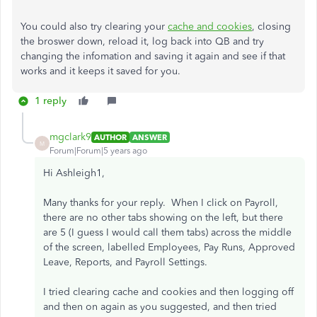
You could also try clearing your
cache and cookies
, closing
the broswer down, reload it, log back into QB and try
changing the infomation and saving it again and see if that
works and it keeps it saved for you.
1 reply
mgclark9
AUTHOR
ANSWER
M
Forum|Forum|5 years ago
Hi
Ashleigh1,
Many thanks for your reply. When I click on Payroll,
there are no other tabs showing on the left, but there
are 5 (I guess I would call them tabs) across the middle
of the screen, labelled Employees, Pay Runs, Approved
Leave, Reports, and Payroll Settings.
I tried clearing cache and cookies and then logging off
and then on again as you suggested, and then tried