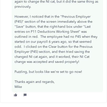
again to change the NI cat, but it did the same thing as
previously.
However, I noticed that in the "Previous Employer
(P45)" section of the screen immediately above the
"Save" button, that the right-hand box under "Last
entries on P11 Deductions Working Sheet" was
outlined in red. The employee had no P45 when they
started on our payroll 6 years ago, so that seemed
odd. I clicked on the Clear button for the Previous
Employer (P45) section, and then tried saving the
changed NI cat again, and it worked, their NI Cat
change was accepted and saved properly!
Puzzling, but looks like we're set to go now!
Thanks again and regards,
Mike