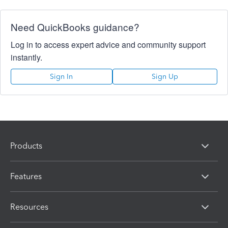
Need QuickBooks guidance?
Log in to access expert advice and community support
instantly.
Sign In
Sign Up
Products
Features
Resources