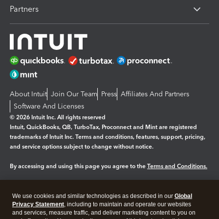
Partners
About Intuit
Join Our Team
Press
Affiliates And Partners
Software And Licenses
© 2026 Intuit Inc. All rights reserved
Intuit, QuickBooks, QB, TurboTax, Proconnect and Mint are registered
trademarks of Intuit Inc. Terms and conditions, features, support, pricing,
and service options subject to change without notice.
By accessing and using this page you agree to the
Terms and Conditions.
Manage cookies
About cookies
|
We use cookies and similar technologies as described in our
Global
Legal
Privacy Statement
Privacy
, including to maintain and operate our websites
Security
and services, measure traffic, and deliver marketing content to you on