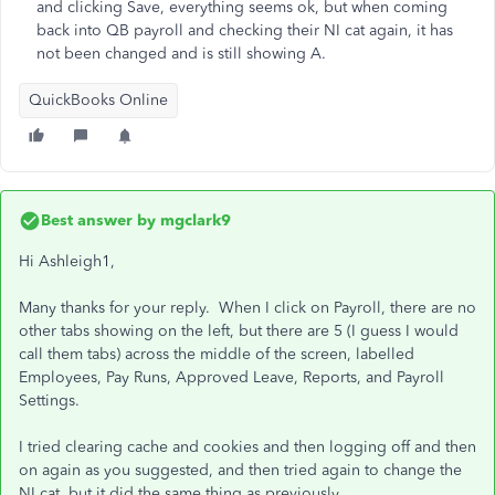
and clicking Save, everything seems ok, but when coming
back into QB payroll and checking their NI cat again, it has
not been changed and is still showing A.
QuickBooks Online
Best answer by
mgclark9
Hi
Ashleigh1,
Many thanks for your reply. When I click on Payroll, there are no
other tabs showing on the left, but there are 5 (I guess I would
call them tabs) across the middle of the screen, labelled
Employees, Pay Runs, Approved Leave, Reports, and Payroll
Settings.
I tried clearing cache and cookies and then logging off and then
on again as you suggested, and then tried again to change the
NI cat, but it did the same thing as previously.