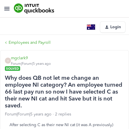
Login
Employees and Payroll
mgclark9
M
Forum|Forum|5 years ago
SOLVED
Why does QB not let me change an
employee NI category? An employee turned
66 last pay run so now I have selected C as
their new NI cat and hit Save but it is not
saved.
Forum|Forum|5 years ago
2 replies
After selecting C as their new NI cat (it was A previously)