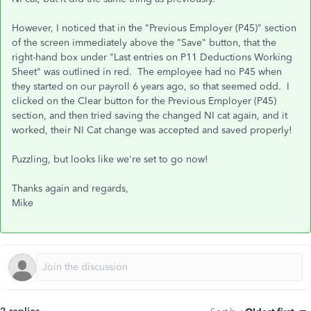
However, I noticed that in the "Previous Employer (P45)" section
of the screen immediately above the "Save" button, that the
right-hand box under "Last entries on P11 Deductions Working
Sheet" was outlined in red. The employee had no P45 when
they started on our payroll 6 years ago, so that seemed odd. I
clicked on the Clear button for the Previous Employer (P45)
section, and then tried saving the changed NI cat again, and it
worked, their NI Cat change was accepted and saved properly!
Puzzling, but looks like we're set to go now!
Thanks again and regards,
Mike