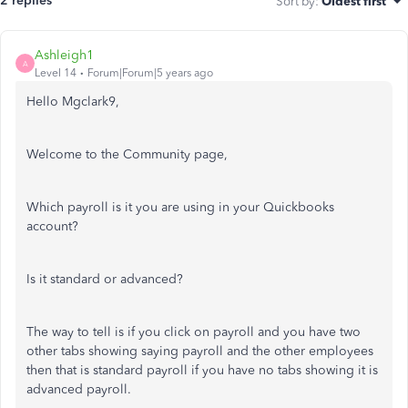
2 replies
Sort by
:
Oldest first
Ashleigh1
A
Level 14
Forum|Forum|5 years ago
Hello Mgclark9,
Welcome to the Community page,
Which payroll is it you are using in your Quickbooks
account?
Is it standard or advanced?
The way to tell is if you click on payroll and you have two
other tabs showing saying payroll and the other employees
then that is standard payroll if you have no tabs showing it is
advanced payroll.