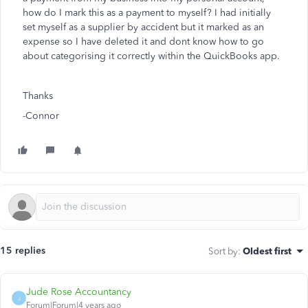
how do I mark this as a payment to myself? I had initially
set myself as a supplier by accident but it marked as an
expense so I have deleted it and dont know how to go
about categorising it correctly within the QuickBooks app.
Thanks
-Connor
15 replies
Sort by
:
Oldest first
Jude Rose Accountancy
J
Forum|Forum|4 years ago