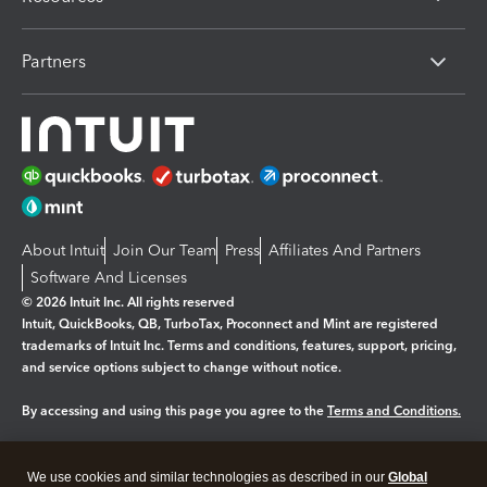
Partners
About Intuit
Join Our Team
Press
Affiliates And Partners
Software And Licenses
© 2026 Intuit Inc. All rights reserved
Intuit, QuickBooks, QB, TurboTax, Proconnect and Mint are registered
trademarks of Intuit Inc. Terms and conditions, features, support, pricing,
and service options subject to change without notice.
By accessing and using this page you agree to the
Terms and Conditions.
Manage cookies
About cookies
|
We use cookies and similar technologies as described in our
Global