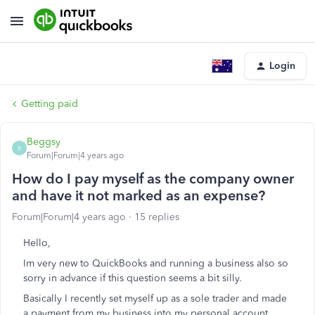
Login
Getting paid
Beggsy
B
Forum|Forum|4 years ago
How do I pay myself as the company owner
and have it not marked as an expense?
Forum|Forum|4 years ago
15 replies
Hello,
Im very new to QuickBooks and running a business also so
sorry in advance if this question seems a bit silly.
Basically I recently set myself up as a sole trader and made
a payment from my business into my personal account,