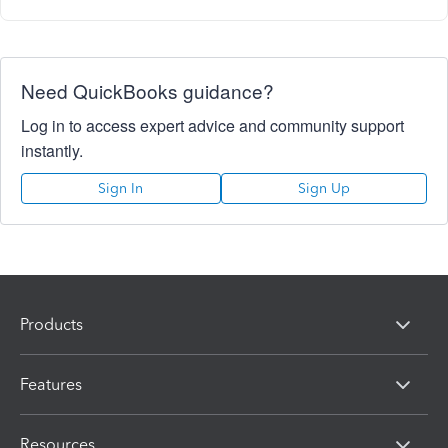
Need QuickBooks guidance?
Log in to access expert advice and community support
instantly.
Sign In
Sign Up
Products
Features
Resources