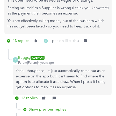
This does need to be treated as wages or drawings.
Setting yourself as a Supplier is wrong (I think you know that)
as the payment then becomes an expense.
You are effectively taking money out of the business which
has not yet been taxed - so you need to keep track of it.
13 replies
1 person likes this
B
Beggsy
AUTHOR
B
Forum|Forum|4 years ago
Yeah I thought so, Its just automatically came out as an
expense on the app but I cant seem to find where the
option is to allocate it as a draw. When I press it I only
get options to mark it as an expense.
12 replies
Show previous replies