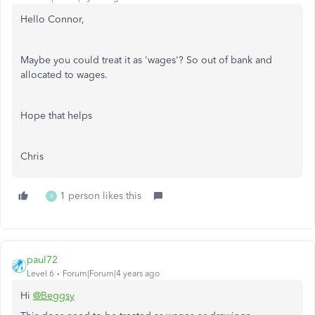
Hello Connor,
Maybe you could treat it as 'wages'? So out of bank and
allocated to wages.
Hope that helps
Chris
1 person likes this
B
paul72
Level 6
Forum|Forum|4 years ago
Hi
@Beggsy