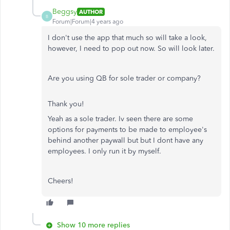
Beggsy
AUTHOR
B
Forum|Forum|4 years ago
I don't use the app that much so will take a look,
however, I need to pop out now. So will look later.
Are you using QB for sole trader or company?
Thank you!
Yeah as a sole trader. Iv seen there are some
options for payments to be made to employee's
behind another paywall but but I dont have any
employees. I only run it by myself.
Cheers!
Show 10 more replies