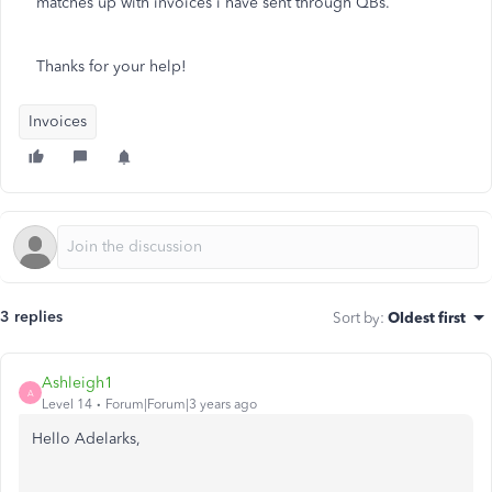
matches up with invoices i have sent through QBs.
Thanks for your help!
Invoices
3 replies
Sort by
:
Oldest first
Ashleigh1
A
Level 14
Forum|Forum|3 years ago
Hello Adelarks,