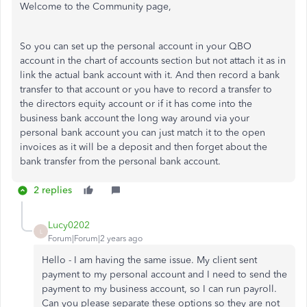
Welcome to the Community page,
So you can set up the personal account in your QBO
account in the chart of accounts section but not attach it as in
link the actual bank account with it. And then record a bank
transfer to that account or you have to record a transfer to
the directors equity account or if it has come into the
business bank account the long way around via your
personal bank account you can just match it to the open
invoices as it will be a deposit and then forget about the
bank transfer from the personal bank account.
2 replies
Lucy0202
L
Forum|Forum|2 years ago
Hello - I am having the same issue. My client sent
payment to my personal account and I need to send the
payment to my business account, so I can run payroll.
Can you please separate these options so they are not