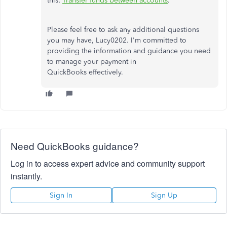
this:
Transfer funds between accounts
.
Please feel free to ask any additional questions
you may have, Lucy0202. I'm committed to
providing the information and guidance you need
to manage your payment in
QuickBooks effectively.
Need QuickBooks guidance?
Log in to access expert advice and community support
instantly.
Sign In
Sign Up