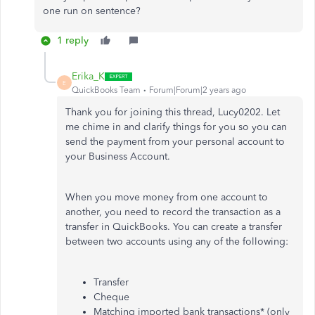
one run on sentence?
1 reply
Erika_K
E
QuickBooks Team
Forum|Forum|2 years ago
Thank you for joining this thread, Lucy0202. Let
me chime in and clarify things for you so you can
send the payment from your personal account to
your Business Account.
When you move money from one account to
another, you need to record the transaction as a
transfer in QuickBooks. You can create a transfer
between two accounts using any of the following:
Transfer
Cheque
Matching imported bank transactions* (only