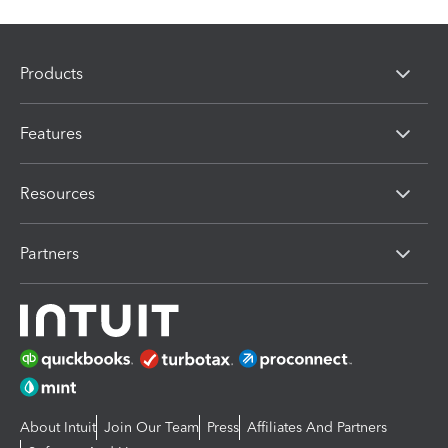
Products
Features
Resources
Partners
About Intuit
Join Our Team
Press
Affiliates And Partners