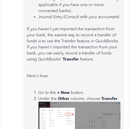
applicable if you have one or more
connected banks)
Journal Entry (Consult with your accountant)
If you haven't yet imported the transaction from
your bank, the easiest way to record a transfer of
funds is to use the Transfer feature in QuickBooks.
If you haven't imported the transaction from your
bank, you can easily record a transfer of funds
using QuickBooks'
Transfer
feature.
Here's how:
Go to the
+ New
button.
Under the
Other
column, choose
Transfer
.