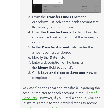
From the
Transfer Funds From
the
dropdown list, select the bank account that
the money is coming from.
From the
Transfer Funds To
dropdown list,
choose the bank account that the money is
going to.
In the
Transfer Amount
field, enter the
amount being transferred.
Modify the
Date
field.
Enter a description of the transfer in
the
Memo
field (optional).
Click
Save and close
or
Save and new
to
complete the transfer.
You can find the recorded transfer by opening the
account register for each account in the
Chart of
Accounts
. However, if you used a cheque, you can
utilize this article for the detailed steps to record