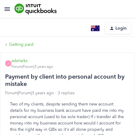
Login
Getting paid
adelarks
A
Forum|Forum|3 years ago
Payment by client into personal account by
mistake
Forum|Forum|3 years ago
3 replies
Two of my clients, despite sending them new account
details for my business bank account have paid me into my
personal account (used to be sole trader) If i transfer all the
money into my business account how would I account for
this the right way in QBs so it's all done properly and