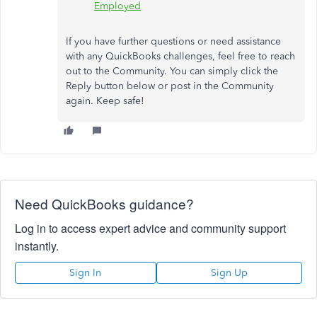
Employed
If you have further questions or need assistance
with any QuickBooks challenges, feel free to reach
out to the Community. You can simply click the
Reply button below or post in the Community
again. Keep safe!
Need QuickBooks guidance?
Log in to access expert advice and community support
instantly.
Sign In
Sign Up