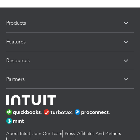
Products
Features
Resources
Partners
About Intuit
Join Our Team
Press
Affiliates And Partners