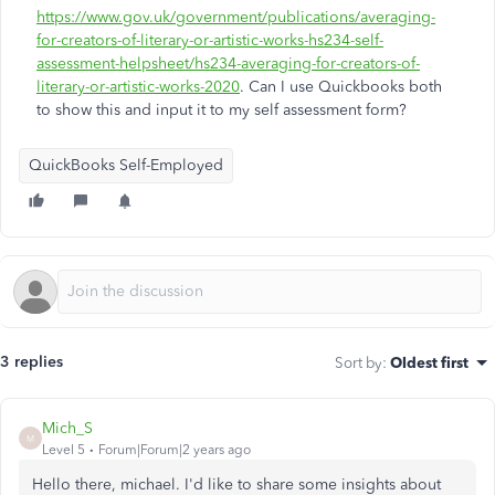
https://www.gov.uk/government/publications/averaging-
for-creators-of-literary-or-artistic-works-hs234-self-
assessment-helpsheet/hs234-averaging-for-creators-of-
literary-or-artistic-works-2020
. Can I use Quickbooks both
to show this and input it to my self assessment form?
QuickBooks Self-Employed
3 replies
Sort by
:
Oldest first
Mich_S
M
Level 5
Forum|Forum|2 years ago
Hello there, michael. I'd like to share some insights about