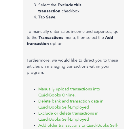
Select the
Exclude this
transaction
checkbox.
Tap
Save
.
To manually enter sales income and expenses, go
to the
Transactions
menu, then select the
Add
transaction
option.
Furthermore, we would like to direct you to these
articles on managing transactions within your
program:
Manually upload transactions into
QuickBooks Online
.
Delete bank and transaction data in
QuickBooks Self-Employed
Exclude or delete transactions in
QuickBooks Self-Employed
Add older transactions to QuickBooks Self-