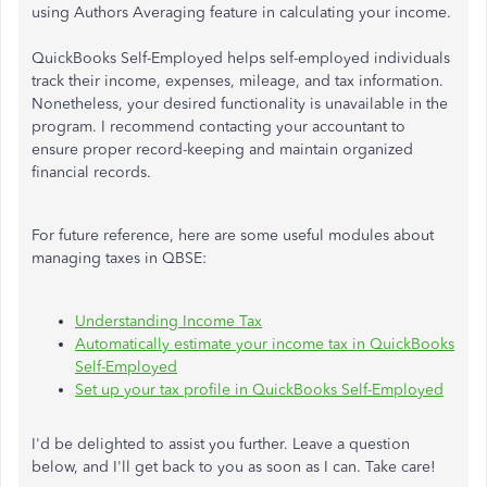
using Authors Averaging feature in calculating your income.
QuickBooks Self-Employed helps self-employed individuals
track their income, expenses, mileage, and tax information.
Nonetheless, your desired functionality is unavailable in the
program. I recommend contacting your accountant to
ensure proper record-keeping and maintain organized
financial records.
For future reference, here are some useful modules about
managing taxes in QBSE:
Understanding Income Tax
Automatically estimate your income tax in QuickBooks
Self-Employed
Set up your tax profile in QuickBooks Self-Employed
I'd be delighted to assist you further. Leave a question
below, and I'll get back to you as soon as I can. Take care!