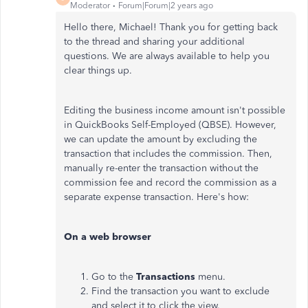
Moderator
Forum|Forum|2 years ago
Hello there, Michael! Thank you for getting back
to the thread and sharing your additional
questions. We are always available to help you
clear things up.
Editing the business income amount isn't possible
in QuickBooks Self-Employed (QBSE). However,
we can update the amount by excluding the
transaction that includes the commission. Then,
manually re-enter the transaction without the
commission fee and record the commission as a
separate expense transaction. Here's how:
On a web browser
Go to the
Transactions
menu.
Find the transaction you want to exclude
and select it to click the view.