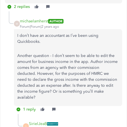
2 replies
michaelamherst
AUTHOR
M
Forum|Forum|2 years ago
I don’t have an accountant as I’ve been using
Quickbooks.
Another question - I don’t seem to be able to edit the
amount for business income in the app. Author income
comes from an agency with their commission
deducted. However, for the purposes of HMRC we
need to declare the gross income with the commission
deducted as an expense after. Is there anyway to edit
the income figure? Or is something you’ll make
available?
1 reply
SirielJeaB
S