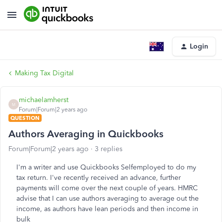
Login
Making Tax Digital
michaelamherst
M
Forum|Forum|2 years ago
QUESTION
Authors Averaging in Quickbooks
Forum|Forum|2 years ago
3 replies
I'm a writer and use Quickbooks Selfemployed to do my
tax return. I've recently received an advance, further
payments will come over the next couple of years. HMRC
advise that I can use authors averaging to average out the
income, as authors have lean periods and then income in
bulk