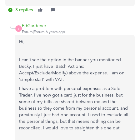
3 replies
EdGardener
E
Forum|Forum|6 years ago
Hi,
I can't see the option in the banner you mentioned
Becky. I just have 'Batch Actions:
Accept/Exclude/Modify) above the expense. I am on
'simple start' with VAT.
I have a problem with personal expenses as a Sole
Trader, I've now got a card just for the business, but
some of my bills are shared between me and the
business so they come from my personal account, and
previously I just had one account. I used to exclude all
the personal things, but that means nothing can be
reconciled. I would love to straighten this one out!