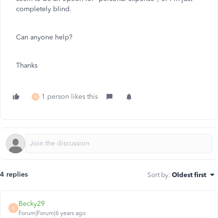
completely blind.
Can anyone help?
Thanks
1 person likes this
M
4 replies
Sort by
:
Oldest first
Becky29
B
Forum|Forum|6 years ago