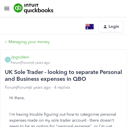
Login
Managing your money
Jpgodwin
J
Forum|Forum|6 years ago
UK Sole Trader - looking to separate Personal
and Business expenses in QBO
Forum|Forum|6 years ago
4 replies
Hi there,
I'm having trouble figuring out how to categorise personal
expenses made on my sole trader account - there doesn't
seem to be an option for "personal expense", or I'm just