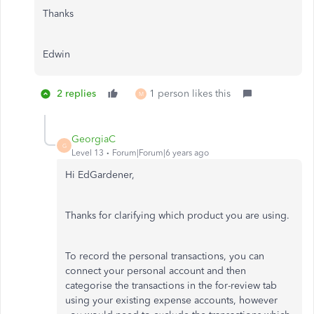
Thanks
Edwin
2 replies
1 person likes this
M
GeorgiaC
G
Level 13
Forum|Forum|6 years ago
Hi EdGardener,
Thanks for clarifying which product you are using.
To record the personal transactions, you can
connect your personal account and then
categorise the transactions in the for-review tab
using your existing expense accounts, however