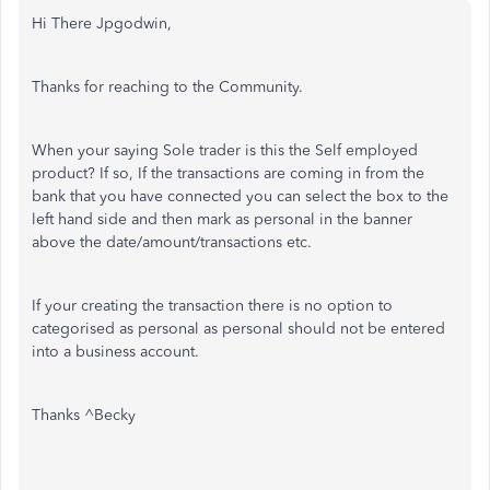
Hi There Jpgodwin,
Thanks for reaching to the Community.
When your saying Sole trader is this the Self employed
product? If so, If the transactions are coming in from the
bank that you have connected you can select the box to the
left hand side and then mark as personal in the banner
above the date/amount/transactions etc.
If your creating the transaction there is no option to
categorised as personal as personal should not be entered
into a business account.
Thanks ^Becky