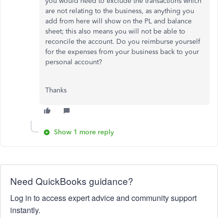
you would need to exclude the transactions which
are not relating to the business, as anything you
add from here will show on the PL and balance
sheet; this also means you will not be able to
reconcile the account. Do you reimburse yourself
for the expenses from your business back to your
personal account?
Thanks
Show 1 more reply
Need QuickBooks guidance?
Log in to access expert advice and community support
instantly.