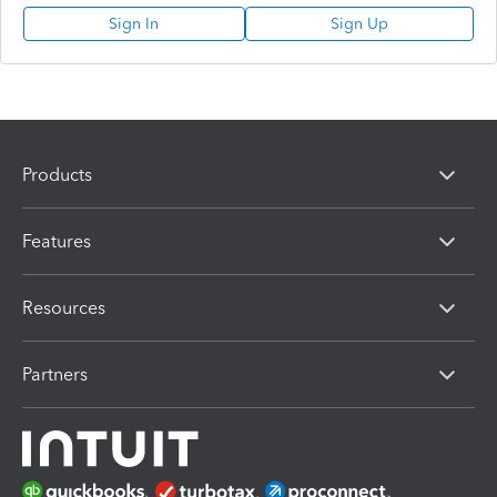
Sign In
Sign Up
Products
Features
Resources
Partners