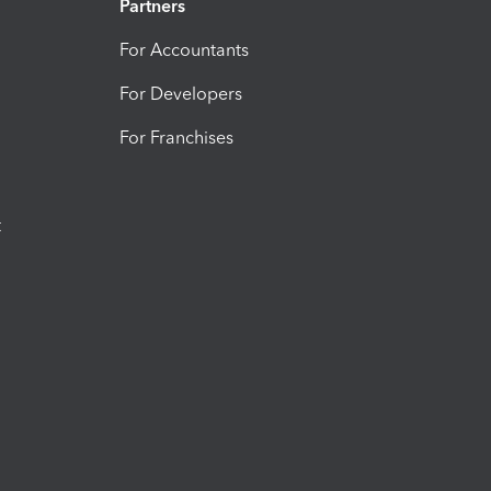
Partners
For Accountants
For Developers
For Franchises
t