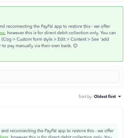
d reconnecting the PayPal app to restore this - we offer
ss
, however this is for direct debit collection only. You can
e (Cog > Custom form style > Edit > Content > See 'add
r to pay manually via their own bank. 🙂
Sort by
:
Oldest first
and reconnecting the PayPal app to restore this - we offer
less
, however this is for direct debit collection only. You