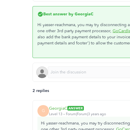
Best answer by
GeorgiaC
Hi yasser-reachmana, you may try disconnecting an
one other 3rd party payment processor,
GoCardle
also add the bank payment details to your invoic
payment details and footer') to allow the custome
2 replies
GeorgiaC
ANSWER
G
Level 13
Forum|Forum|3 years ago
Hi yasser-reachmana, you may try disconnecting 
one other 3rd party payment processor,
GoCard