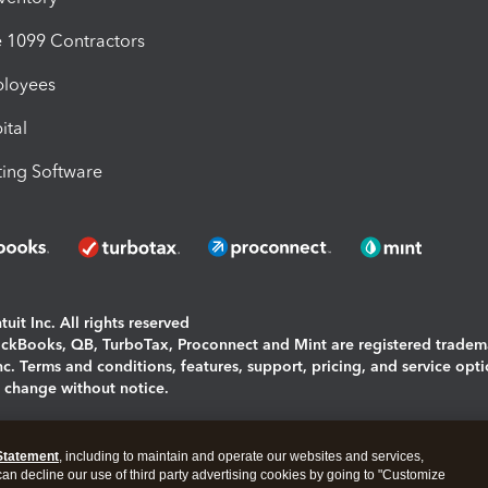
1099 Contractors
ployees
ital
ing Software
uit Inc. All rights reserved
uickBooks, QB, TurboTax, Proconnect and Mint are registered tradem
Inc. Terms and conditions, features, support, pricing, and service opt
o change without notice.
ing and using this page you agree to the
Terms and Conditions.
Statement
, including to maintain and operate our websites and services,
okies
|
Manage cookies
 can decline our use of third party advertising cookies by going to "Customize