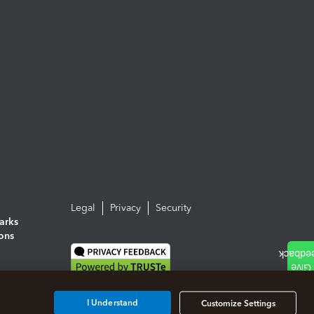
Legal
Privacy
Security
arks
ions
I Understand
Customize Settings