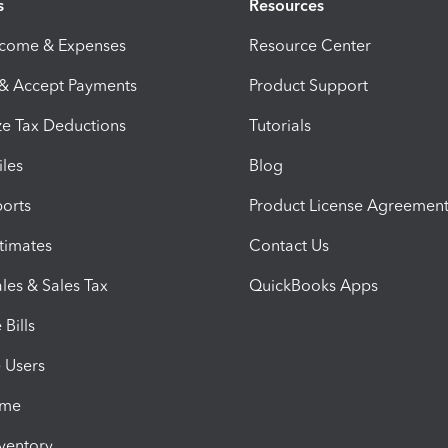
s
Resources
ncome & Expenses
Resource Center
 & Accept Payments
Product Support
e Tax Deductions
Tutorials
iles
Blog
orts
Product License Agreemen
timates
Contact Us
les & Sales Tax
QuickBooks Apps
Bills
e Users
ime
nventory