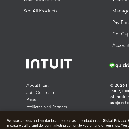
See All Products
Manage 
Pay Em
Get Cap
Account
About Intuit
© 2026 Int
Intuit, Q
Join Our Team
of Intuit 
Press
subject t
Affiliates And Partners
Software And Licenses
By access
We use cookies and similar technologies as described in our
Global Privacy 
About co
measure traffic, and deliver marketing content to you on and off our sites. You