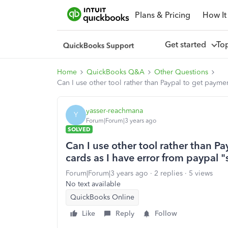
Plans & Pricing
How It
Get started
To
Home
QuickBooks Q&A
Other Questions
Can I use other tool rather than Paypal to get payme
yasser-reachmana
Y
Forum|Forum|3 years ago
SOLVED
Can I use other tool rather than P
cards as I have error from paypal 
Forum|Forum|3 years ago
2 replies
5 views
No text available
QuickBooks Online
Like
Reply
Follow