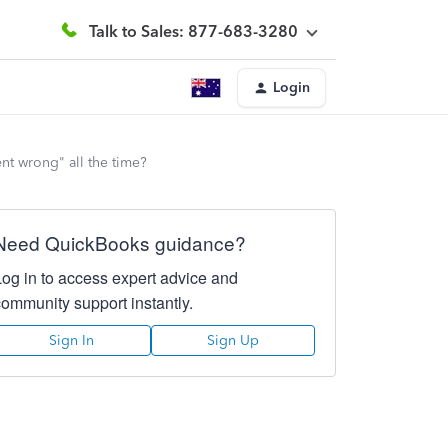
Talk to Sales: 877-683-3280
Login
nt wrong" all the time?
Need QuickBooks guidance?
Log in to access expert advice and
community support instantly.
Sign In
Sign Up