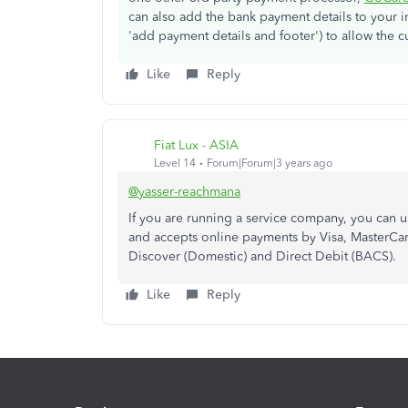
can also add the bank payment details to your 
'add payment details and footer') to allow the 
Like
Reply
Fiat Lux - ASIA
Level 14
Forum|Forum|3 years ago
@yasser-reachmana
If you are running a service company, you can
and accepts online payments by Visa, MasterCard
Discover (Domestic) and Direct Debit (BACS).
Like
Reply