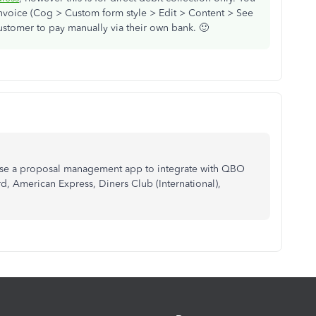
invoice (Cog > Custom form style > Edit > Content > See
customer to pay manually via their own bank. 🙂
 use a proposal management app to integrate with QBO
, American Express, Diners Club (International),