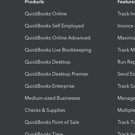
Products
Feature
QuickBooks Online
Track I
QuickBooks Self Employed
Invoice
QuickBooks Online Advanced
Maximiz
QuickBooks Live Bookkeeping
Track M
QuickBooks Desktop
Run Rep
QuickBooks Desktop Premier
Send Es
QuickBooks Enterprise
Track Sa
Medium-sized Businesses
Manage 
Checks & Supplies
Multipl
QuickBooks Point of Sale
Track T
QuickBooks Time
Track I