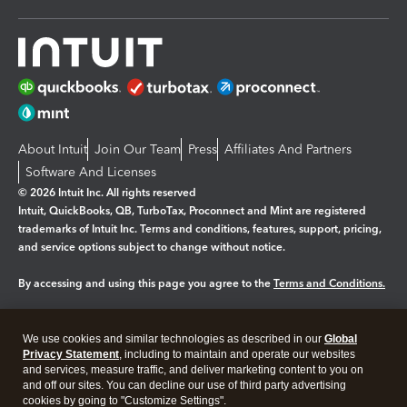
About Intuit
Join Our Team
Press
Affiliates And Partners
Software And Licenses
© 2026 Intuit Inc. All rights reserved
Intuit, QuickBooks, QB, TurboTax, Proconnect and Mint are registered
trademarks of Intuit Inc. Terms and conditions, features, support, pricing,
and service options subject to change without notice.
By accessing and using this page you agree to the
Terms and Conditions.
Manage cookies
About cookies
|
We use cookies and similar technologies as described in our
Global
Legal
Privacy Statement
Privacy
, including to maintain and operate our websites
Security
and services, measure traffic, and deliver marketing content to you on
and off our sites. You can decline our use of third party advertising
cookies by going to "Customize Settings".