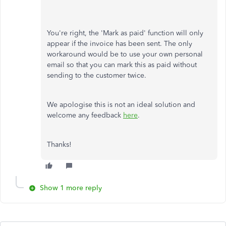
You're right, the 'Mark as paid' function will only
appear if the invoice has been sent. The only
workaround would be to use your own personal
email so that you can mark this as paid without
sending to the customer twice.
We apologise this is not an ideal solution and
welcome any feedback
here
.
Thanks!
Show 1 more reply