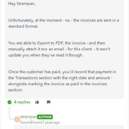
Hey Strempan,
Unfortunately, at the moment - no - the invoices are sent in a
standard format.
You are able to Export to PDF, the invoice - and then
manually attach it too an email - for this client. - It won't
update you when they've read it though.
Once the customer has paid, you'd record that payment in
the Transactions section with the right date and amount -
alongside marking the invoice as paid in the invoices
section.
4 replies
strempan
AUTHOR
S
Forum|Forum|7 years ago