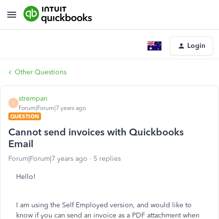
Login
Other Questions
strempan
S
Forum|Forum|7 years ago
QUESTION
Cannot send invoices with Quickbooks
Email
Forum|Forum|7 years ago
5 replies
Hello!
I am using the Self Employed version, and would like to
know if you can send an invoice as a PDF attachment when