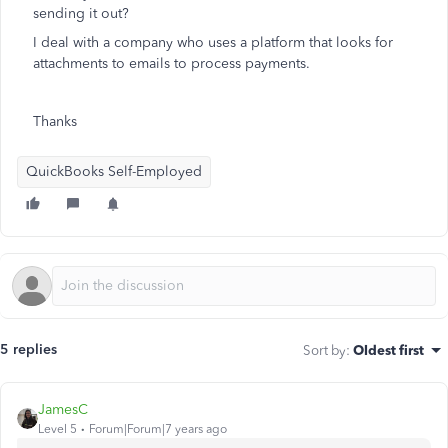
sending it out?
I deal with a company who uses a platform that looks for
attachments to emails to process payments.
Thanks
QuickBooks Self-Employed
5 replies
Sort by
:
Oldest first
JamesC
Level 5
Forum|Forum|7 years ago