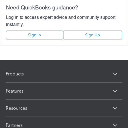
Need QuickBooks guidance?
Log in to access expert advice and community support
instantly.
Sign In
Sign Up
Products
Features
Resources
Partners