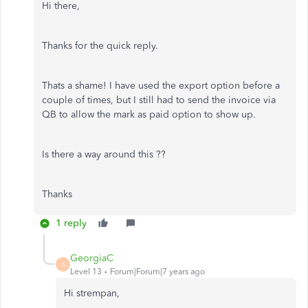
Hi there,
Thanks for the quick reply.
Thats a shame! I have used the export option before a
couple of times, but I still had to send the invoice via
QB to allow the mark as paid option to show up.
Is there a way around this ??
Thanks
1 reply
GeorgiaC
G
Level 13
Forum|Forum|7 years ago
Hi strempan,