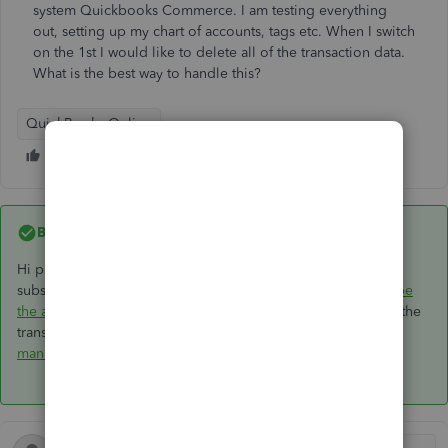
system Quickbooks Commerce. I am testing everything
out, setting up my chart of accounts, tags etc. When I switch
on the 1st I would like to delete all of the transaction data.
What is the best way to handle this?
QuickBooks Online
Best answer by
GeorgiaC
Hi paulfredaldous, if the account is within 90 days of the
subscription start date, you can follow our guide here to
wipe
the account and start over
- if you're just looking to remove the
transactions, and not any accounts or tags, you'd need to
manually delete
these instead. 👩‍💻