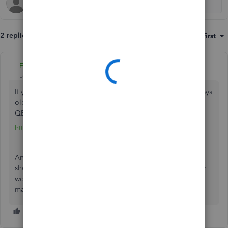
2 replies
Sort by
:
Oldest first
Fiat Lux - ASIA
Level 14
Forum|Forum|5 years ago
If you are using QBO Simple Start or your account > 60 days
old, you are unable to purge it. You should open a new
QBO account instead.
https://quickbooks.grsm.io/UK
Anyway, do you want to use QuickBooks Commerce? You
should know that starting June 2022, only QBO US version
works with it. You should explore another inventory
management app.