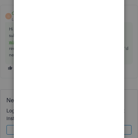
GeorgiaC
ANSWER
G
Level 13
Forum|Forum|5 years ago
Hi paulfredaldous, if the account is within 90 days of the
subscription start date, you can follow our guide here to
wipe the account and start over
- if you're just looking to
remove the transactions, and not any accounts or tags, you'd
need to
manually delete
these instead. 👩‍💻
Need QuickBooks guidance?
Log in to access expert advice and community support
instantly.
Sign In
Sign Up