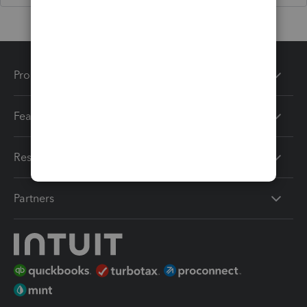
Products
Features
Resources
Partners