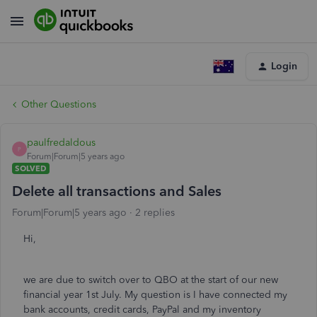
Login
Other Questions
paulfredaldous
P
Forum|Forum|5 years ago
SOLVED
Delete all transactions and Sales
Forum|Forum|5 years ago
2 replies
Hi,
we are due to switch over to QBO at the start of our new
financial year 1st July. My question is I have connected my
bank accounts, credit cards, PayPal and my inventory