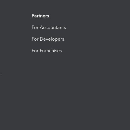
Partners
For Accountants
For Developers
For Franchises
t