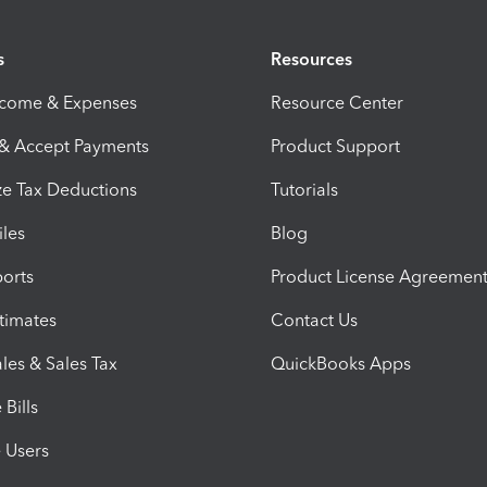
s
Resources
ncome & Expenses
Resource Center
 & Accept Payments
Product Support
e Tax Deductions
Tutorials
iles
Blog
orts
Product License Agreemen
timates
Contact Us
les & Sales Tax
QuickBooks Apps
Bills
e Users