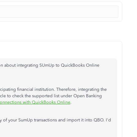
tion about integrating SUmUp to QuickBooks Online
cipating financial institution. Therefore, integrating the
ticle to check the supported list under Open Banking
connections with QuickBooks Online
.
of your SumUp transactions and import it into QBO.
I'd