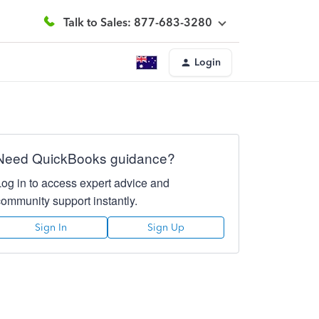
Talk to Sales: 877-683-3280
Login
Need QuickBooks guidance?
Log in to access expert advice and
community support instantly.
Sign In
Sign Up