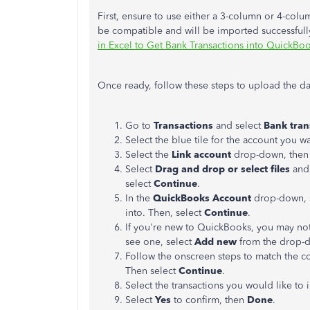
First, ensure to use either a 3-column or 4-column
be compatible and will be imported successfully.
in Excel to Get Bank Transactions into QuickBo
Once ready, follow these steps to upload the da
Go to
Transactions
and select
Bank
tran
Select the blue tile for the account you w
Select the
Link account
drop-down, then
Select
Drag and drop or select files
and 
select
Continue
.
In the
QuickBooks Account
drop-down, s
into. Then, select
Continue
.
If you're new to QuickBooks, you may not 
see one, select
Add new
from the drop-
Follow the onscreen steps to match the co
Then select
Continue
.
Select the transactions you would like to
Select
Yes
to confirm, then
Done
.