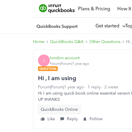
Plans & Pricing
How It
Get started
To
Home
QuickBooks Q&A
Other Questions
Hi 
london.account
L
Forum|Forum|1 year ago
QUESTION
Hi , I am using
Forum|Forum|1 year ago
1 reply
2 views
Hi I am using quick book online essential verson
UP tHANKS
QuickBooks Online
Like
Reply
Follow