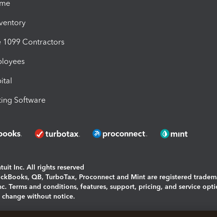
ime
nventory
1099 Contractors
ployees
ital
ing Software
uit Inc. All rights reserved
uickBooks, QB, TurboTax, Proconnect and Mint are registered tradem
Inc. Terms and conditions, features, support, pricing, and service opt
o change without notice.
ing and using this page you agree to the
Terms and Conditions.