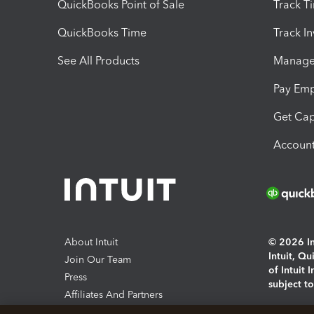
QuickBooks Point of Sale
Track T
QuickBooks Time
Track I
See All Products
Manage 
Pay Em
Get Cap
Account
About Intuit
© 2026 Int
Intuit, Q
Join Our Team
of Intuit 
Press
subject t
Affiliates And Partners
Software And Licenses
By access