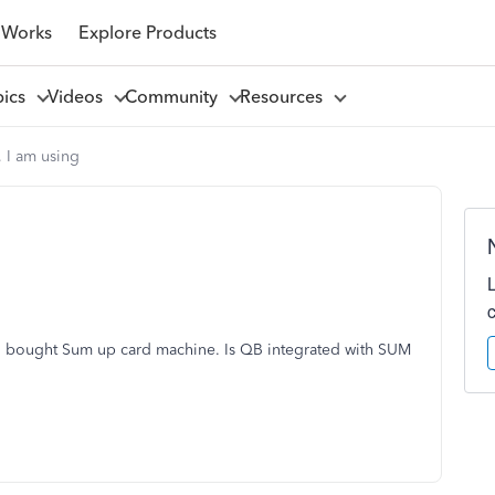
 Works
Explore Products
pics
Videos
Community
Resources
, I am using
 I bought Sum up card machine. Is QB integrated with SUM