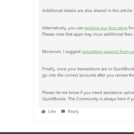
Additional details
are also shared
in this article
Alternatively, you can
explore our App store
for
Please note that apps may incur additional fees
Moreover, I suggest
requesting support from y
Finally, once your transactions are in QuickBooks
go into the correct accounts after you review th
Please let me know if you need assistance uploa
QuickBooks. The Community is always here if y
Like
Reply