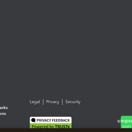
Legal
Privacy
Security
arks
ions