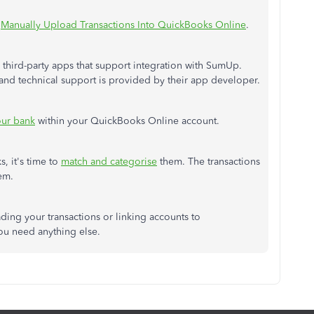
:
Manually Upload Transactions Into QuickBooks Online
.
 third-party apps that support integration with SumUp.
 and technical support is provided by their app developer.
our bank
within your QuickBooks Online account.
, it's time to
match and categorise
them. The transactions
em.
ding your transactions or linking accounts to
ou need anything else.