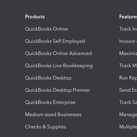
Products
Feature
QuickBooks Online
Track I
QuickBooks Self Employed
Invoice
QuickBooks Online Advanced
Maximiz
QuickBooks Live Bookkeeping
Track M
QuickBooks Desktop
Run Rep
QuickBooks Desktop Premier
Send Es
QuickBooks Enterprise
Track Sa
Medium-sized Businesses
Manage 
Checks & Supplies
Multipl