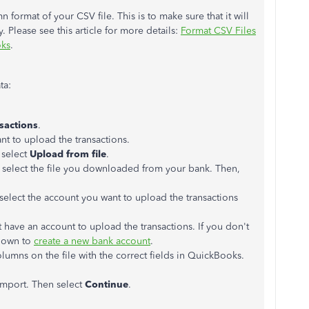
 format of your CSV file. This is to make sure that it will
 Please see this article for more details:
Format CSV Files
oks
.
ta:
sactions
.
ant to upload the transactions.
 select
Upload from file
.
select the file you downloaded from your bank. Then,
elect the account you want to upload the transactions
have an account to upload the transactions. If you don't
down to
create a new bank account
.
lumns on the file with the correct fields in QuickBooks.
 import. Then select
Continue
.