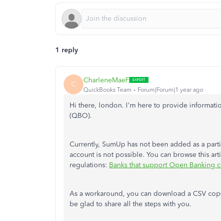
1 reply
CharleneMaeF
C
QuickBooks Team
Forum|Forum|1 year ago
Hi there, london. I'm here to provide informa
(QBO).
Currently, SumUp has not
been added
as a parti
account is not possible. You can browse this ar
regulations:
Banks that support Open Banking 
As a workaround,
you can download a CSV copy 
be glad to share all the steps with you.