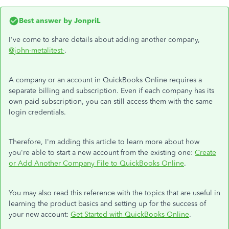
Best answer by
JonpriL
I've come to share details about adding another company,
@john-metalitest-
.
A company or an account in QuickBooks Online requires a
separate billing and subscription. Even if each company has its
own paid subscription, you can still access them with the same
login credentials.
Therefore, I'm adding this article to learn more about how
you're able to start a new account from the existing one:
Create
or Add Another Company File to QuickBooks Online
.
You may also read this reference with the topics that are useful in
learning the product basics and setting up for the success of
your new account:
Get Started with QuickBooks Online
.