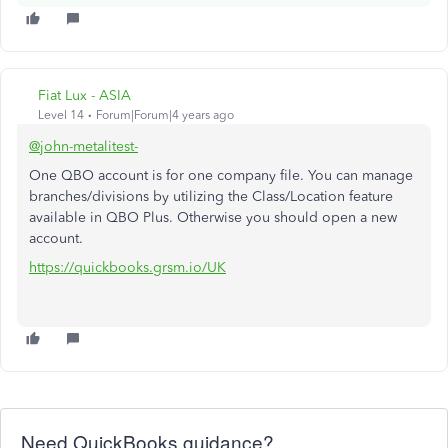
Fiat Lux - ASIA
Level 14
Forum|Forum|4 years ago
@john-metalitest-
One QBO account is for one company file. You can manage
branches/divisions by utilizing the Class/Location feature
available in QBO Plus. Otherwise you should open a new
account.
https://quickbooks.grsm.io/UK
Need QuickBooks guidance?