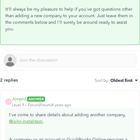
It'll always be my pleasure to help if you've got questions other
than adding a new company to your account. Just leave them in
the comments below and I'll surely be around ready to assist
you.
2 replies
Sort by
:
Oldest first
JonpriL
ANSWER
J
Level 9
Forum|Forum|4 years ago
I've come to share details about adding another company,
@john-metalitest-
.
A company or an account in QuickBooks Online requires a