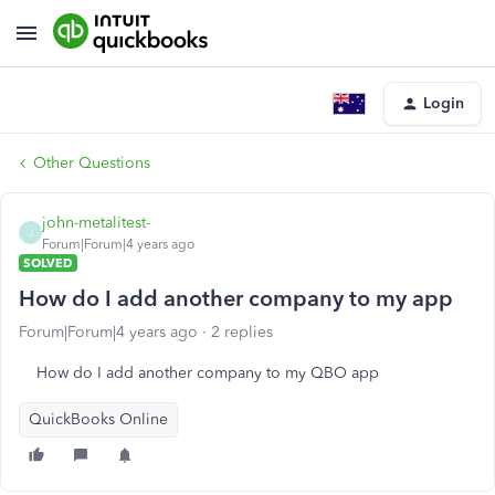
Login
Other Questions
john-metalitest-
J
Forum|Forum|4 years ago
SOLVED
How do I add another company to my app
Forum|Forum|4 years ago
2 replies
How do I add another company to my QBO app
QuickBooks Online