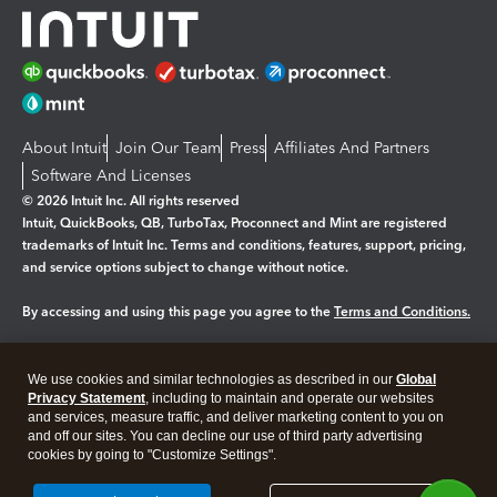
About Intuit
Join Our Team
Press
Affiliates And Partners
Software And Licenses
© 2026 Intuit Inc. All rights reserved
Intuit, QuickBooks, QB, TurboTax, Proconnect and Mint are registered
trademarks of Intuit Inc. Terms and conditions, features, support, pricing,
and service options subject to change without notice.
By accessing and using this page you agree to the
Terms and Conditions.
Manage cookies
About cookies
|
We use cookies and similar technologies as described in our
Global
Legal
Privacy Statement
Privacy
, including to maintain and operate our websites
Security
and services, measure traffic, and deliver marketing content to you on
and off our sites. You can decline our use of third party advertising
cookies by going to "Customize Settings".