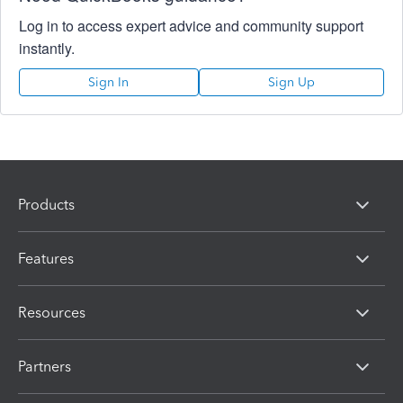
Log in to access expert advice and community support
instantly.
Sign In
Sign Up
Products
Features
Resources
Partners