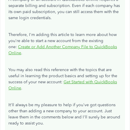
separate billing and subscription. Even if each company has
its own paid subscription, you can still access them with the
same login credentials.
Therefore, I'm adding this article to learn more about how
you're able to start a new account from the existing
one:
Create or Add Another Company File to QuickBooks
Online
.
You may also read this reference with the topics that are
useful in learning the product basics and setting up for the
success of your new account:
Get Started with QuickBooks
Online
.
It'll always be my pleasure to help if you've got questions
other than adding a new company to your account. Just
leave them in the comments below and I'll surely be around
ready to assist you.