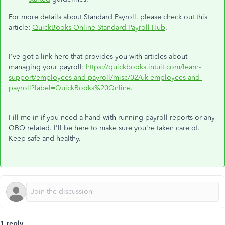
For more details about Standard Payroll. please check out this
article:
QuickBooks Online Standard Payroll Hub
.
I've got a link here that provides you with articles about
managing your payroll:
https://quickbooks.intuit.com/learn-
support/employees-and-payroll/misc/02/uk-employees-and-
payroll?label=QuickBooks%20Online
.
Fill me in if you need a hand with running payroll reports or any
QBO related. I'll be here to make sure you're taken care of.
Keep safe and healthy.
1 reply