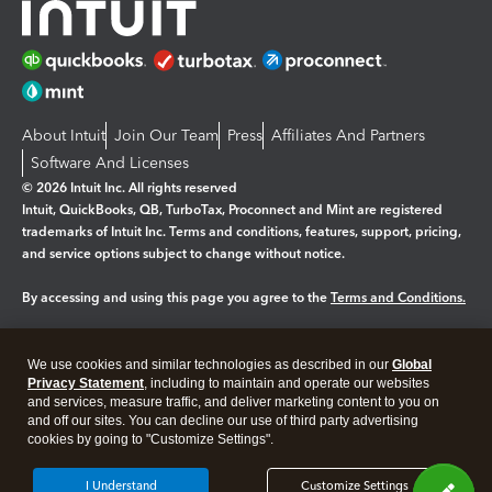
About Intuit
Join Our Team
Press
Affiliates And Partners
Software And Licenses
© 2026 Intuit Inc. All rights reserved
Intuit, QuickBooks, QB, TurboTax, Proconnect and Mint are registered
trademarks of Intuit Inc. Terms and conditions, features, support, pricing,
and service options subject to change without notice.
By accessing and using this page you agree to the
Terms and Conditions.
Manage cookies
About cookies
|
We use cookies and similar technologies as described in our
Global
Legal
Privacy Statement
Privacy
, including to maintain and operate our websites
Security
and services, measure traffic, and deliver marketing content to you on
and off our sites. You can decline our use of third party advertising
cookies by going to "Customize Settings".
I Understand
Customize Settings