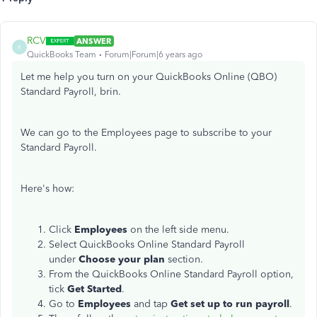
RCV
ANSWER
R
QuickBooks Team
Forum|Forum|6 years ago
Let me help you turn on your QuickBooks Online (QBO)
Standard Payroll, brin.
We can go to the Employees page to subscribe to your
Standard Payroll.
Here's how:
Click
Employees
on the left side menu.
Select
QuickBooks Online Standard Payroll
under
Choose your plan
section.
From the QuickBooks Online Standard Payroll option,
tick
Get Started
.
Go to
Employees
and tap
Get set up to run payroll
.