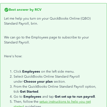
Best answer by
RCV
Let me help you turn on your QuickBooks Online (QBO)
Standard Payroll, brin.
We can go to the Employees page to subscribe to your
Standard Payroll.
Here's how:
Click
Employees
on the left side menu.
Select
QuickBooks Online Standard Payroll
under
Choose your plan
section.
From the QuickBooks Online Standard Payroll option,
tick
Get Started
.
Go to
Employees
and tap
Get set up to run payroll
.
Then, follow the
setup instructions to help you get
started
guidelines.