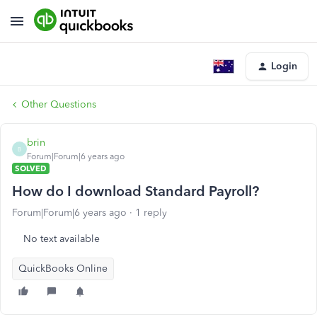
Login
Other Questions
brin
B
Forum|Forum|6 years ago
SOLVED
How do I download Standard Payroll?
Forum|Forum|6 years ago
1 reply
No text available
QuickBooks Online