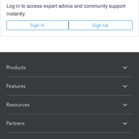
Log in to access expert advice and community support
instantly.
Sign In
Sign Up
Products
Features
Resources
Partners