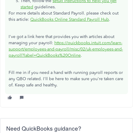
Then, follow the
setup instructions to help you get
started
guidelines.
For more details about Standard Payroll. please check out
this article:
QuickBooks Online Standard Payroll Hub
.
I've got a link here that provides you with articles about
managing your payroll:
https://quickbooks.intuit.com/learn-
support/employees-and-payroll/misc/02/uk-employees-and-
payroll?label=QuickBooks%20Online
.
Fill me in if you need a hand with running payroll reports or
any QBO related. I'll be here to make sure you're taken care
of. Keep safe and healthy.
Need QuickBooks guidance?