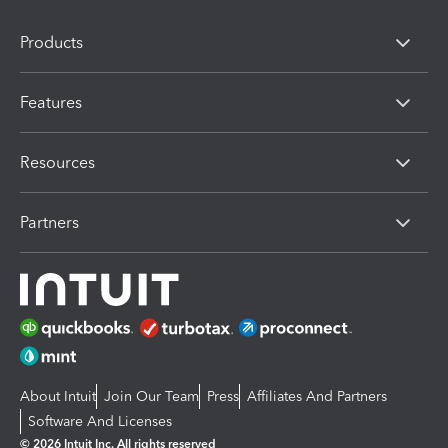
Products
Features
Resources
Partners
About Intuit
Join Our Team
Press
Affiliates And Partners
Software And Licenses
© 2026 Intuit Inc. All rights reserved