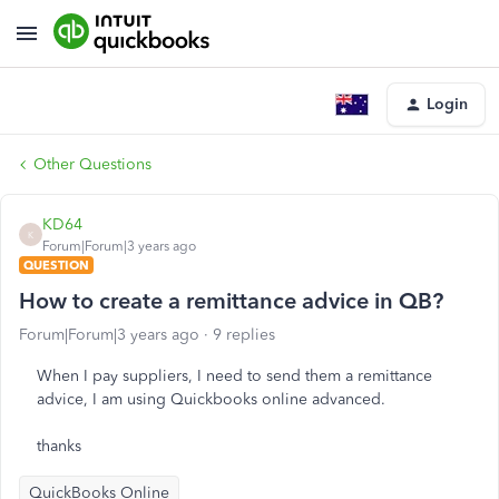
Login
Other Questions
KD64
K
Forum|Forum|3 years ago
QUESTION
How to create a remittance advice in QB?
Forum|Forum|3 years ago
9 replies
When I pay suppliers, I need to send them a remittance
advice, I am using Quickbooks online advanced.
thanks
QuickBooks Online