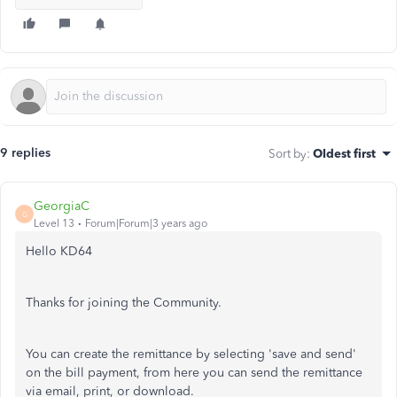
9 replies
Sort by
:
Oldest first
GeorgiaC
G
Level 13
Forum|Forum|3 years ago
Hello KD64
Thanks for joining the Community.
You can create the remittance by selecting 'save and send'
on the bill payment, from here you can send the remittance
via email, print, or download.