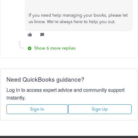
If you need help managing your books, please let
us know. We're always here to help you out.
Show 6 more replies
Need QuickBooks guidance?
Log in to access expert advice and community support
instantly.
Sign In
Sign Up