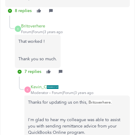
8 replies
Britoverhere
B
Forum|Forum|3 years ago
That worked !
Thank you so much.
7 replies
Kevin_C
K
Moderator
Forum|Forum|3 years ago
Thanks for updating us on this,
Britoverhere.
I'm glad to hear my colleague was able to assist
you with sending remittance advice from your
QuickBooks Online program.